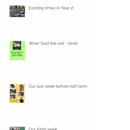
Exciting times in Year 2!
Wow! Said the owl - Kindi
Our last week before half term
Our Kindi week