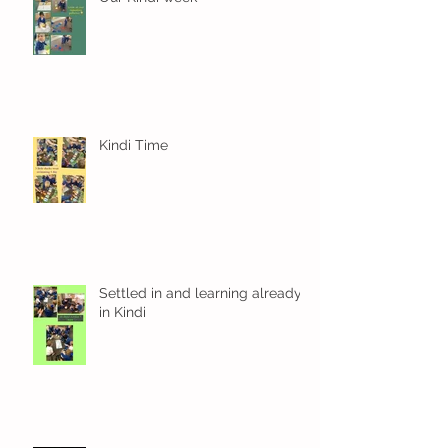
Kindi Time
Settled in and learning already
in Kindi