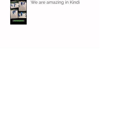
We are amazing in Kindi
Fun! Fun! Fun! In Kindi
Archive
December 2023
(1)
1 post
November 2023
(3)
3 posts
October 2023
(4)
4 posts
September 2023
(6)
6 posts
July 2023
(7)
7 posts