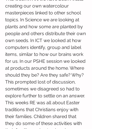
creating our own watercolour 
masterpieces linked to other school 
topics. In Science we are looking at 
plants and how some are planted by 
people and others distribute their own 
own seeds. In ICT we looked at how 
computers identify, group and label 
items, similar to how our brains work 
for us. In our PSHE session we looked 
at products around the home. Where 
should they be? Are they safe? Why? 
This prompted lost of discussion, 
sometimes we disagreed so had to 
explore further to settle on an answer. 
This weeks RE was all about Easter 
traditions that Christians enjoy with 
their families. Children shared that 
they do some of these activities with 