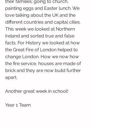
their families; going to church, 
painting eggs and Easter lunch. We 
love talking about the UK and the 
different countries and capital cities. 
This week we looked at Northern 
Ireland and sorted true and false 
facts. For History we looked at how 
the Great Fire of London helped to 
change London. How we now how 
the fire service, houses are made of 
brick and they are now build further 
apart.
Another great week in school!
Year 1 Team