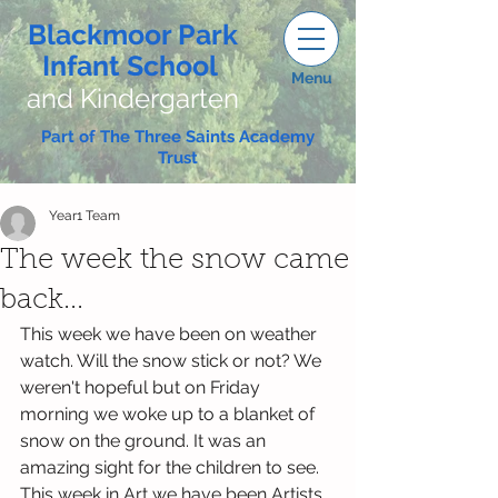
Blackmoor Park
Infant School
Menu
and Kindergarten
Part of The Three Saints Academy
Trust
Year1 Team
The week the snow came
back...
This week we have been on weather 
watch. Will the snow stick or not? We 
weren't hopeful but on Friday 
morning we woke up to a blanket of 
snow on the ground. It was an 
amazing sight for the children to see. 
This week in Art we have been Artists 