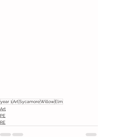
year 1
Art
Sycamore
Willow
Elm
Art
PE
RE