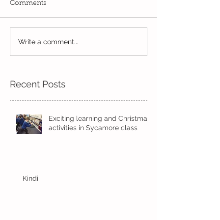
Comments
Reception Spor
Year 2's First Week Back!
Write a comment...
Recent Posts
Exciting learning and Christmas
activities in Sycamore class
Kindi