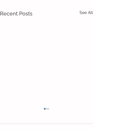
See All
Recent Posts