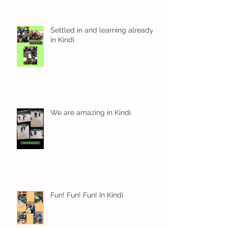
Settled in and learning already
in Kindi
We are amazing in Kindi
Fun! Fun! Fun! In Kindi