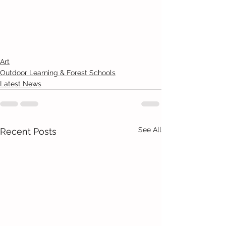
Art
Outdoor Learning & Forest Schools
Latest News
See All
Recent Posts