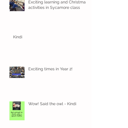
Exciting learning and Christmas
activities in Sycamore class
Kindi
Exciting times in Year 2!
Wow! Said the owl - Kindi