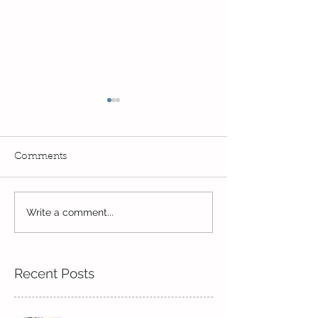
Comments
Exciting times in Year 2!
Write a comment...
Wow! Said the 
Kindi
Recent Posts