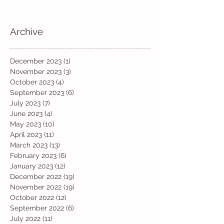
Archive
December 2023
(1)
1 post
November 2023
(3)
3 posts
October 2023
(4)
4 posts
September 2023
(6)
6 posts
July 2023
(7)
7 posts
June 2023
(4)
4 posts
May 2023
(10)
10 posts
April 2023
(11)
11 posts
March 2023
(13)
13 posts
February 2023
(6)
6 posts
January 2023
(12)
12 posts
December 2022
(19)
19 posts
November 2022
(19)
19 posts
October 2022
(12)
12 posts
September 2022
(6)
6 posts
July 2022
(11)
11 posts