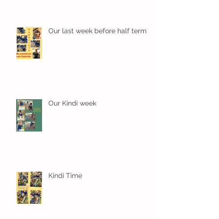
Our last week before half term
Our Kindi week
Kindi Time