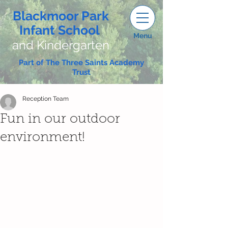
Blackmoor Park
Infant School
Menu
and Kindergarten
Part of The Three Saints Academy
Trust
Reception Team
Fun in our outdoor
environment!