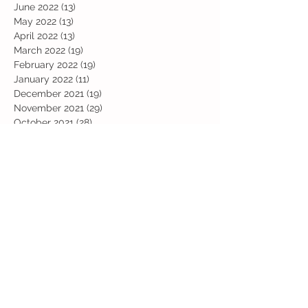
June 2022
(13)
13 posts
May 2022
(13)
13 posts
April 2022
(13)
13 posts
March 2022
(19)
19 posts
February 2022
(19)
19 posts
January 2022
(11)
11 posts
December 2021
(19)
19 posts
November 2021
(29)
29 posts
October 2021
(28)
28 posts
September 2021
(18)
18 posts
July 2021
(22)
22 posts
June 2021
(25)
25 posts
May 2021
(24)
24 posts
April 2021
(13)
13 posts
March 2021
(36)
36 posts
February 2021
(59)
59 posts
January 2021
(66)
66 posts
December 2020
(28)
28 posts
November 2020
(9)
9 posts
July 2020
(13)
13 posts
June 2020
(11)
11 posts