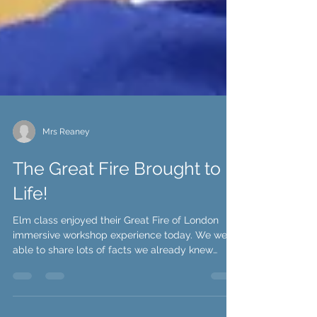
Mrs Reaney
The Great Fire Brought to
Life!
Elm class enjoyed their Great Fire of London
immersive workshop experience today. We were
able to share lots of facts we already knew
and...