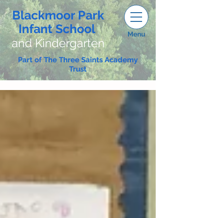
Blackmoor Park
Infant School
Menu
and Kindergarten
Part of The Three Saints Academy
Trust