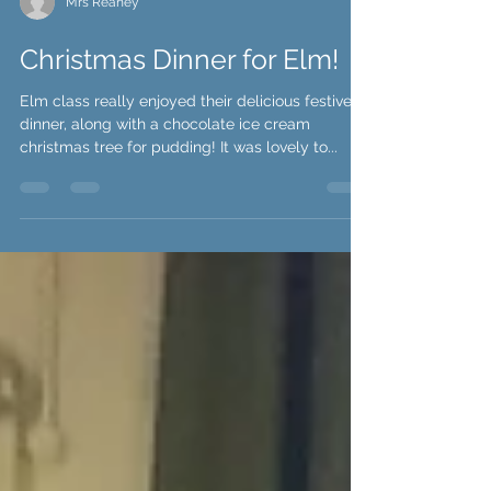
Mrs Reaney
Christmas Dinner for Elm!
Elm class really enjoyed their delicious festive
dinner, along with a chocolate ice cream
christmas tree for pudding! It was lovely to...