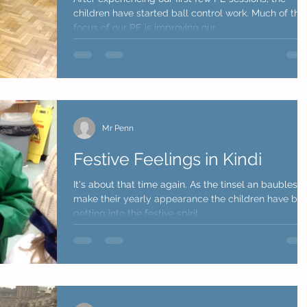
children have started ball control work. Much of the
focus of our PE is improving our...
Mr Penn
Festive Feelings in Kindi
It's about that time again. As the tinsel an baubles
make their yearly appearance the children have be
getting into the festive spirit...