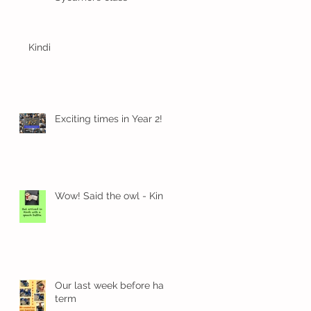
Kindi
n
Exciting times in Year 2!
Wow! Said the owl - Kindi
Our last week before half
term