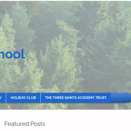
hool
Y
HOLIDAY CLUB
THE THREE SAINTS ACADEMY TRUST
Featured Posts