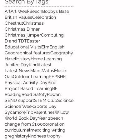
Search By Tags
Art
Art Week
Beech
Bobbys Base
British Values
Celebration
Chestnut
Christmas
Christmas Dinner
Christmas jumper
Computing
D and T
DT
Easter
Educational Visits
Elm
English
Geographical features
Geography
Hazel
History
Home Learning
Jubilee Day
Kindi
Latest
Latest News
Maps
Maths
Music
Oak
Outdoor Learning
PE
PSHE
Physical Activity Day
Pine
Project Based Learning
RE
Reading
Road Safety
Rowan
SEND support
STEM Club
Science
Science Week
Sports Day
Sycamore
Trip
Valentines
Willow
World Book Day
Year 2
beech
change from £1.00
coronation
curriculum
elm
exciting writing
greg
history
kindness trophy