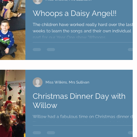
Whoops a Daisy Angel!!
The children have worked really hard over the last 3
weeks to learn the songs and their own individual
part for our Year One show 'Whoops...
Miss Wilkins, Mrs Sullivan
Christmas Dinner Day with
Willow
Willow had a fabulous time on Christmas dinner day
They all enjoyed wearing their wonderful Christmas
jumpers and really liked the...