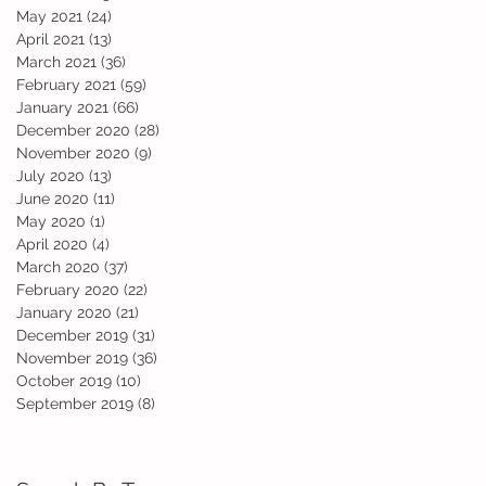
d
May 2021
(24)
24 posts
April 2021
(13)
13 posts
March 2021
(36)
36 posts
February 2021
(59)
59 posts
January 2021
(66)
66 posts
December 2020
(28)
28 posts
November 2020
(9)
9 posts
July 2020
(13)
13 posts
June 2020
(11)
11 posts
May 2020
(1)
1 post
April 2020
(4)
4 posts
March 2020
(37)
37 posts
February 2020
(22)
22 posts
ho
January 2020
(21)
21 posts
December 2019
(31)
31 posts
November 2019
(36)
36 posts
October 2019
(10)
10 posts
September 2019
(8)
8 posts