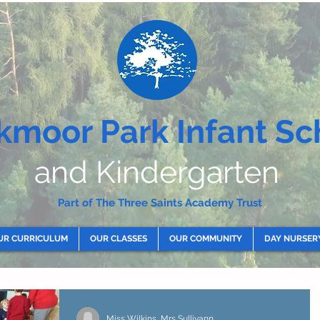
kmoor Park Infant Sc
and Kindergarten
Part of The Three Saints Academy Trust
UR CURRICULUM
OUR CLASSES
OUR COMMUNITY
DAY NURSER
Miss Wilkins, Mrs Sullivann