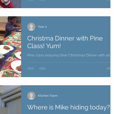
Year 2
Christma Dinner with Pine
Class! Yum!
Pine class enjoying their Christmas Dinner with all
their friends!
Kitchen Team
Where is Mike hiding today?