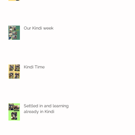
Our Kindi week
Kindi Time
en
Settled in and learning
already in Kindi