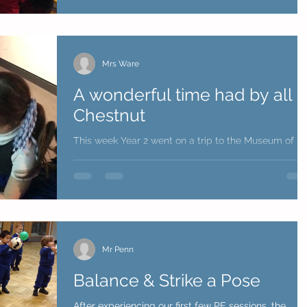
Mrs Ware
A wonderful time had by all i
Chestnut
This week Year 2 went on a trip to the Museum of
Liverpool to celebrate their learning linked to the
World Wars. Chestnut had a wondeful...
Mr Penn
Balance & Strike a Pose
After experiencing our first few PE sessions, the