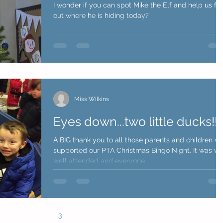
I wonder if you can spot Mike the Elf and help us fin
out where he is hiding today?
Miss Wilkins
Eyes down...two little ducks!!!
A BIG thank you to all those parents and children w
supported our PTA Christmas Bingo Night. It was very
well attended and everyone...
1
2
3
4