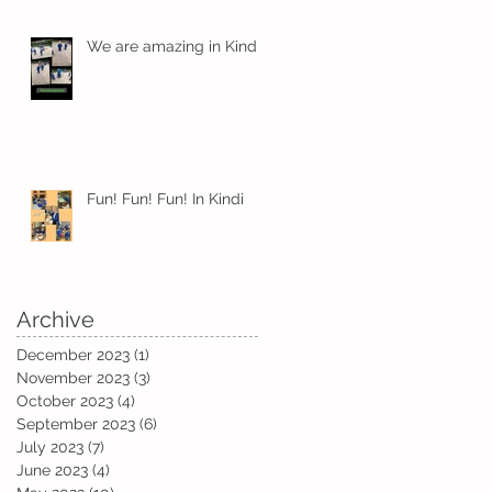
We are amazing in Kindi
Fun! Fun! Fun! In Kindi
Archive
e
December 2023
(1)
1 post
November 2023
(3)
3 posts
October 2023
(4)
4 posts
September 2023
(6)
6 posts
July 2023
(7)
7 posts
June 2023
(4)
4 posts