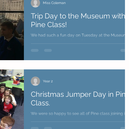
Miss Coleman
Trip Day to the Museum with
Pine Class!
We had such a fun day on Tuesday at the Museum.
We have been doing lots of learning about the war,
we really enjoyed our learning being...
Year 2
Christmas Jumper Day in Pin
Class.
We were so happy to see all of Pine class joining in
with Christmas Jumper Day!