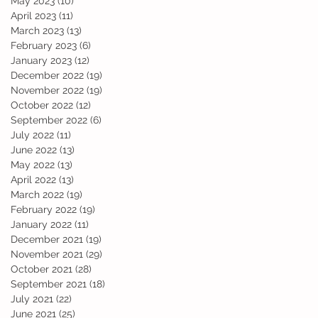
May 2023
(10)
10 posts
April 2023
(11)
11 posts
March 2023
(13)
13 posts
February 2023
(6)
6 posts
January 2023
(12)
12 posts
December 2022
(19)
19 posts
November 2022
(19)
19 posts
October 2022
(12)
12 posts
September 2022
(6)
6 posts
July 2022
(11)
11 posts
June 2022
(13)
13 posts
May 2022
(13)
13 posts
April 2022
(13)
13 posts
March 2022
(19)
19 posts
February 2022
(19)
19 posts
January 2022
(11)
11 posts
December 2021
(19)
19 posts
November 2021
(29)
29 posts
October 2021
(28)
28 posts
September 2021
(18)
18 posts
July 2021
(22)
22 posts
June 2021
(25)
25 posts