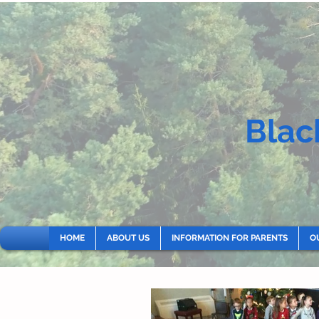
Blac
HOME
ABOUT US
INFORMATION FOR PARENTS
O