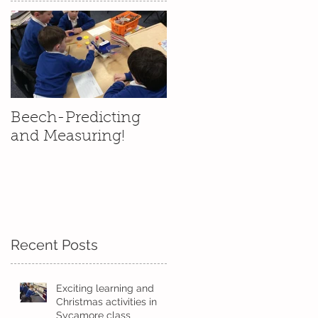
Beech-Predicting
and Measuring!
Recent Posts
.
Exciting learning and
Christmas activities in
Sycamore class