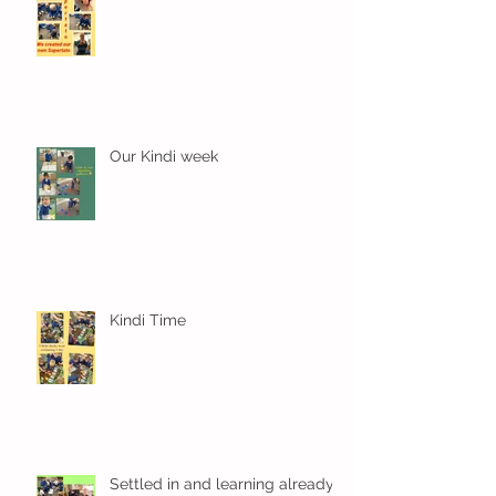
Our Kindi week
Kindi Time
Settled in and learning already