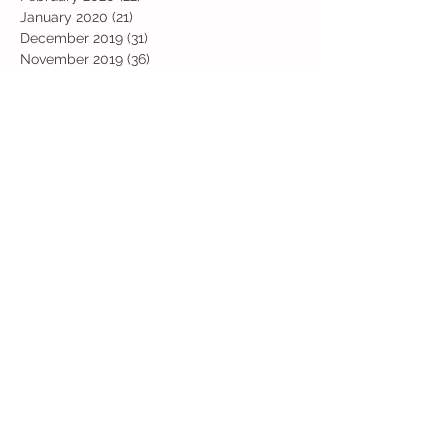
January 2020
(21)
21 posts
December 2019
(31)
31 posts
November 2019
(36)
36 posts
October 2019
(10)
10 posts
September 2019
(8)
8 posts
Search By Tags
Art
Art Week
Beech
Bobbys Base
British Values
Celebration
Chestnut
Christmas
Christmas Dinner
Christmas jumper
Computing
D and T
DT
Easter
Educational Visits
Elm
English
Geographical features
Geography
Hazel
History
Home Learning
Jubilee Day
Kindi
Latest
Latest News
Maps
Maths
Music
Oak
Outdoor Learning
PE
PSHE
Physical Activity Day
Pine
Project Based Learning
RE
Reading
Road Safety
Rowan
SEND support
STEM Club
Science
Science Week
Sports Day
Sycamore
Trip
Valentines
Willow