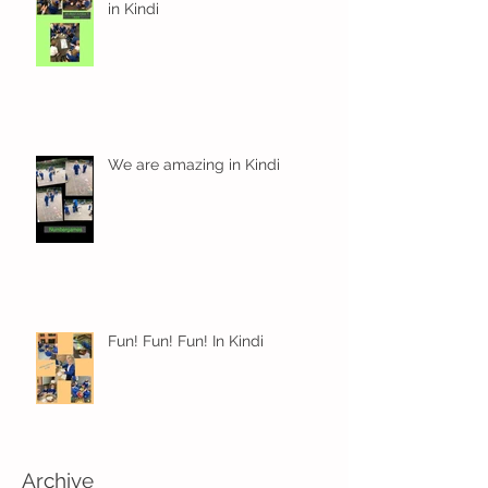
in Kindi
We are amazing in Kindi
Fun! Fun! Fun! In Kindi
Archive