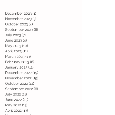
December 2023
(1)
1 post
November 2023
(3)
3 posts
October 2023
(4)
4 posts
September 2023
(6)
6 posts
July 2023
(7)
7 posts
June 2023
(4)
4 posts
May 2023
(10)
10 posts
April 2023
(11)
11 posts
March 2023
(13)
13 posts
February 2023
(6)
6 posts
January 2023
(12)
12 posts
December 2022
(19)
19 posts
November 2022
(19)
19 posts
October 2022
(12)
12 posts
September 2022
(6)
6 posts
July 2022
(11)
11 posts
June 2022
(13)
13 posts
May 2022
(13)
13 posts
April 2022
(13)
13 posts