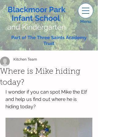
Blackmoor Park
Infant School
Menu
and Kindergarten
Part of The Three Saints Academy
Trust
Kitchen Team
Where is Mike hiding
today?
I wonder if you can spot Mike the Elf 
and help us find out where he is 
hiding today?