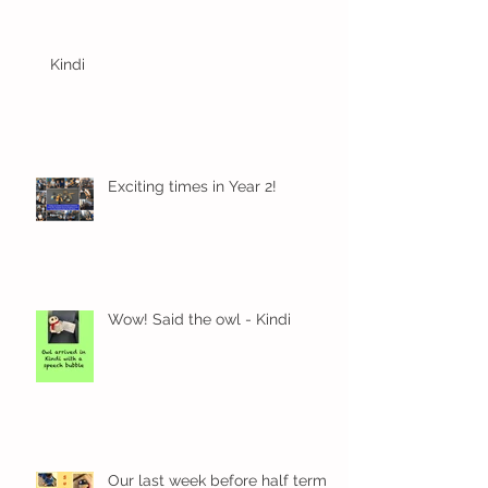
Kindi
Exciting times in Year 2!
Wow! Said the owl - Kindi
Our last week before half term