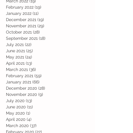
March 2022
(19)
19 posts
February 2022
(19)
19 posts
January 2022
(11)
11 posts
December 2021
(19)
19 posts
November 2021
(29)
29 posts
October 2021
(28)
28 posts
September 2021
(18)
18 posts
July 2021
(22)
22 posts
June 2021
(25)
25 posts
May 2021
(24)
24 posts
April 2021
(13)
13 posts
March 2021
(36)
36 posts
February 2021
(59)
59 posts
January 2021
(66)
66 posts
December 2020
(28)
28 posts
November 2020
(9)
9 posts
July 2020
(13)
13 posts
June 2020
(11)
11 posts
May 2020
(1)
1 post
April 2020
(4)
4 posts
March 2020
(37)
37 posts
February 2020
(22)
22 posts