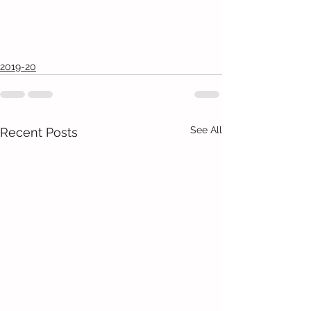
2019-20
See All
Recent Posts