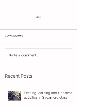
Comments
Read, Read, Rea
Write a comment...
Eco Logo Competition
Designs
Recent Posts
Exciting learning and Christmas
activities in Sycamore class