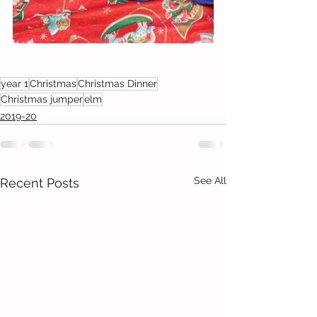
year 1
Christmas
Christmas Dinner
Christmas jumper
elm
2019-20
See All
Recent Posts