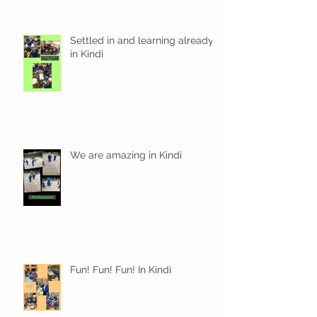
Settled in and learning already
in Kindi
We are amazing in Kindi
Fun! Fun! Fun! In Kindi