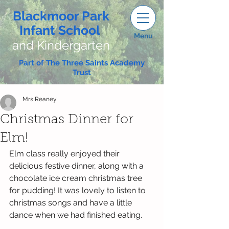
Blackmoor Park
Infant School
Menu
and Kindergarten
Part of The Three Saints Academy
Trust
Mrs Reaney
Christmas Dinner for
Elm!
Elm class really enjoyed their 
delicious festive dinner, along with a 
chocolate ice cream christmas tree 
for pudding! It was lovely to listen to 
christmas songs and have a little 
dance when we had finished eating. 