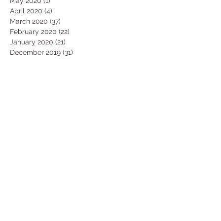
May 2020
(1)
1 post
April 2020
(4)
4 posts
March 2020
(37)
37 posts
February 2020
(22)
22 posts
January 2020
(21)
21 posts
December 2019
(31)
31 posts
November 2019
(36)
36 posts
October 2019
(10)
10 posts
September 2019
(8)
8 posts
Search By Tags
Art
Art Week
Beech
Bobbys Base
British Values
Celebration
Chestnut
Christmas
Christmas Dinner
Christmas jumper
Computing
D and T
DT
Easter
Educational Visits
Elm
English
Geographical features
Geography
Hazel
History
Home Learning
Jubilee Day
Kindi
Latest
Latest News
Maps
Maths
Music
Oak
Outdoor Learning
PE
PSHE
Physical Activity Day
Pine