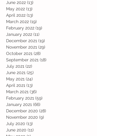
June 2022
(13)
13 posts
May 2022
(13)
13 posts
April 2022
(13)
13 posts
March 2022
(19)
19 posts
February 2022
(19)
19 posts
January 2022
(11)
11 posts
December 2021
(19)
19 posts
November 2021
(29)
29 posts
October 2021
(28)
28 posts
September 2021
(18)
18 posts
July 2021
(22)
22 posts
June 2021
(25)
25 posts
May 2021
(24)
24 posts
April 2021
(13)
13 posts
March 2021
(36)
36 posts
February 2021
(59)
59 posts
January 2021
(66)
66 posts
December 2020
(28)
28 posts
November 2020
(9)
9 posts
July 2020
(13)
13 posts
June 2020
(11)
11 posts