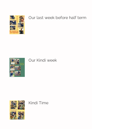
Our last week before half term
Our Kindi week
Kindi Time