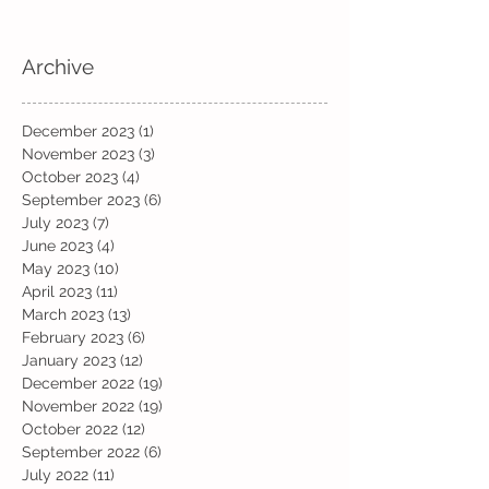
Archive
December 2023
(1)
1 post
November 2023
(3)
3 posts
October 2023
(4)
4 posts
September 2023
(6)
6 posts
July 2023
(7)
7 posts
June 2023
(4)
4 posts
May 2023
(10)
10 posts
April 2023
(11)
11 posts
March 2023
(13)
13 posts
February 2023
(6)
6 posts
January 2023
(12)
12 posts
December 2022
(19)
19 posts
November 2022
(19)
19 posts
October 2022
(12)
12 posts
September 2022
(6)
6 posts
July 2022
(11)
11 posts