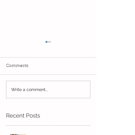
Comments
Read, Read, Rea
Write a comment...
Eco Logo Competition
Designs
Recent Posts