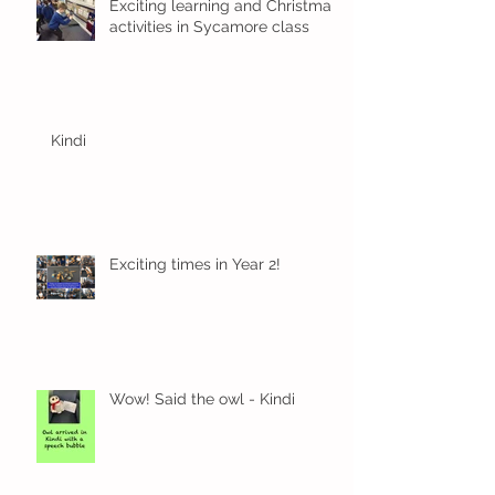
Exciting learning and Christmas
activities in Sycamore class
Kindi
Exciting times in Year 2!
Wow! Said the owl - Kindi