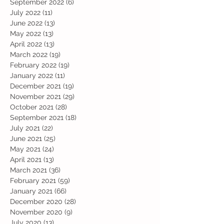
September 2022
(6)
6 posts
July 2022
(11)
11 posts
June 2022
(13)
13 posts
May 2022
(13)
13 posts
April 2022
(13)
13 posts
March 2022
(19)
19 posts
February 2022
(19)
19 posts
January 2022
(11)
11 posts
December 2021
(19)
19 posts
November 2021
(29)
29 posts
October 2021
(28)
28 posts
September 2021
(18)
18 posts
July 2021
(22)
22 posts
June 2021
(25)
25 posts
May 2021
(24)
24 posts
April 2021
(13)
13 posts
March 2021
(36)
36 posts
February 2021
(59)
59 posts
January 2021
(66)
66 posts
December 2020
(28)
28 posts
November 2020
(9)
9 posts
July 2020
(13)
13 posts