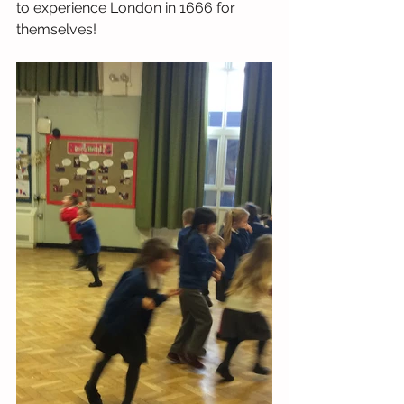
to experience London in 1666 for 
themselves!