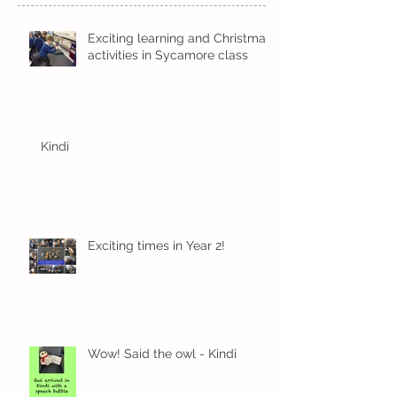
Exciting learning and Christmas
activities in Sycamore class
Kindi
Exciting times in Year 2!
Wow! Said the owl - Kindi