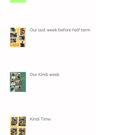
Our last week before half term
Our Kindi week
Kindi Time