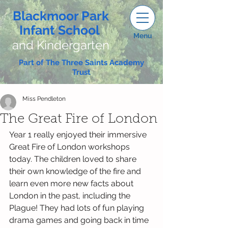
Blackmoor Park
Infant School
Menu
and Kindergarten
Part of The Three Saints Academy
Trust
Miss Pendleton
The Great Fire of London
Year 1 really enjoyed their immersive 
Great Fire of London workshops 
today. The children loved to share 
their own knowledge of the fire and 
learn even more new facts about 
London in the past, including the 
Plague! They had lots of fun playing 
drama games and going back in time 