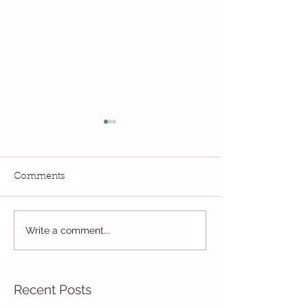
Comments
Read, Read, Rea
Write a comment...
Eco Logo Competition
Designs
Recent Posts