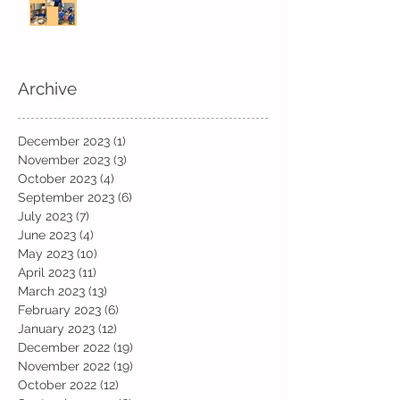
Archive
December 2023
(1)
1 post
November 2023
(3)
3 posts
October 2023
(4)
4 posts
September 2023
(6)
6 posts
July 2023
(7)
7 posts
June 2023
(4)
4 posts
May 2023
(10)
10 posts
April 2023
(11)
11 posts
March 2023
(13)
13 posts
February 2023
(6)
6 posts
January 2023
(12)
12 posts
December 2022
(19)
19 posts
November 2022
(19)
19 posts
October 2022
(12)
12 posts