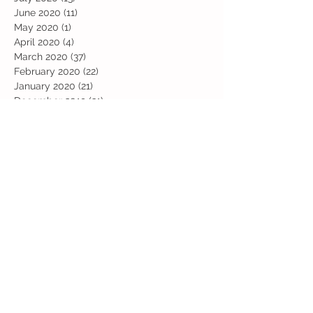
June 2020
(11)
11 posts
May 2020
(1)
1 post
April 2020
(4)
4 posts
March 2020
(37)
37 posts
February 2020
(22)
22 posts
January 2020
(21)
21 posts
December 2019
(31)
31 posts
November 2019
(36)
36 posts
October 2019
(10)
10 posts
September 2019
(8)
8 posts
Search By Tags
Art
Art Week
Beech
Bobbys Base
British Values
Celebration
Chestnut
Christmas
Christmas Dinner
Christmas jumper
Computing
D and T
DT
Easter
Educational Visits
Elm
English
Geographical features
Geography
Hazel
History
Home Learning
Jubilee Day
Kindi
Latest
Latest News
Maps
Maths
Music
Oak