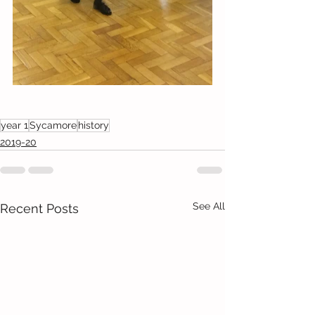
year 1
Sycamore
history
2019-20
See All
Recent Posts