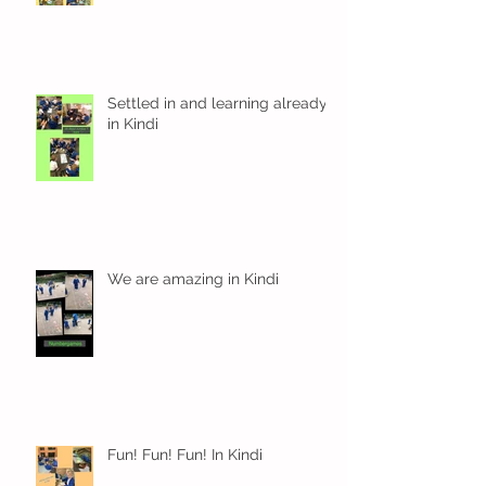
Settled in and learning already
in Kindi
We are amazing in Kindi
Fun! Fun! Fun! In Kindi