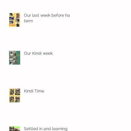
Our last week before half
term
Our Kindi week
Kindi Time
Settled in and learning