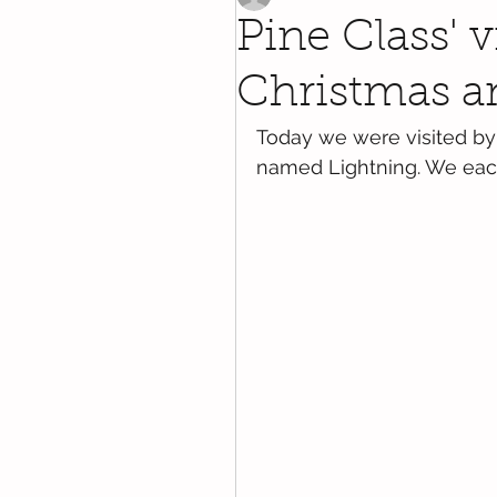
Pine Class' v
Christmas an
Today we were visited by 
named Lightning. We each 