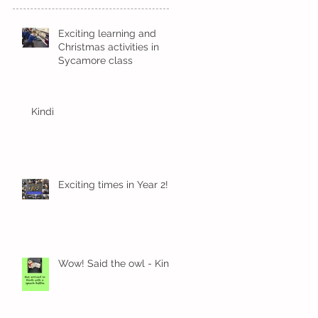
Exciting learning and
Christmas activities in
Sycamore class
Kindi
Exciting times in Year 2!
Wow! Said the owl - Kindi