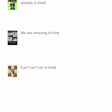
already in Kindi
We are amazing in Kindi
Fun! Fun! Fun! In Kindi