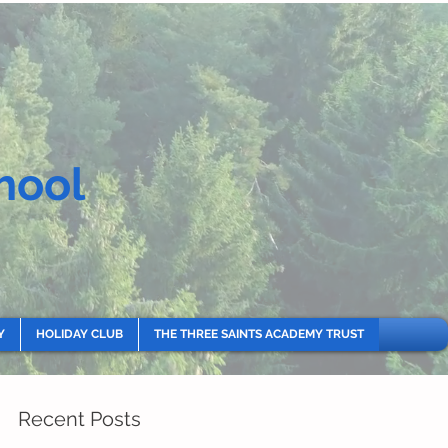
hool
Y
HOLIDAY CLUB
THE THREE SAINTS ACADEMY TRUST
Recent Posts