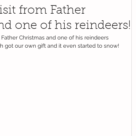
isit from Father
d one of his reindeers!
Father Christmas and one of his reindeers 
got our own gift and it even started to snow! 