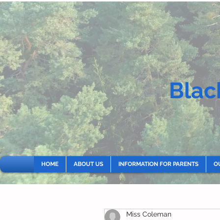
Blac
HOME
ABOUT US
INFORMATION FOR PARENTS
O
Miss Coleman