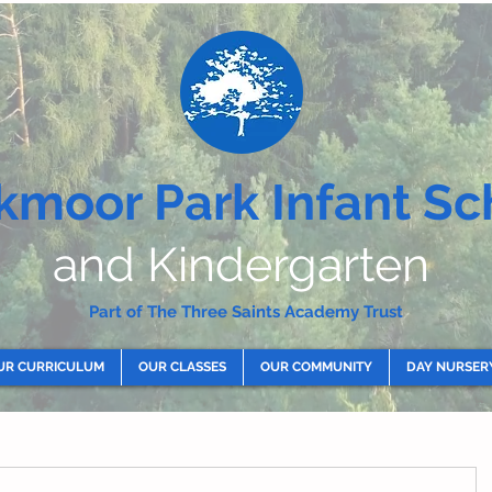
kmoor Park Infant Sc
and Kindergarten
Part of The Three Saints Academy Trust
UR CURRICULUM
OUR CLASSES
OUR COMMUNITY
DAY NURSER