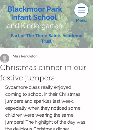
Blackmoor Park
Infant School
Menu
and Kindergarten
Part of The Three Saints Academy
Trust
Miss Pendleton
Christmas dinner in our
festive jumpers
Sycamore class really enjoyed 
coming to school in their Christmas 
jumpers and sparkles last week, 
especially when they noticed some 
children were wearing the same 
jumpers! The highlight of the day was 
the delicious Christmas dinner, 