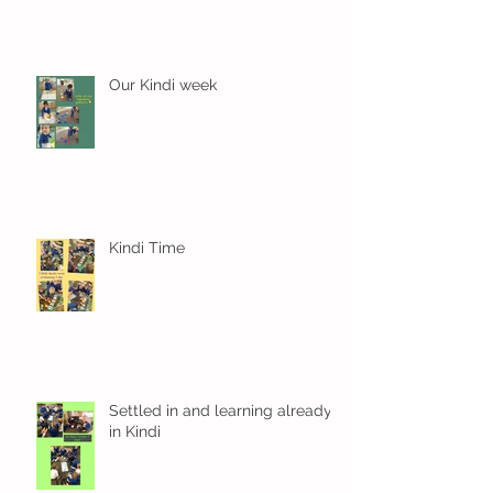
Our Kindi week
Kindi Time
Settled in and learning already
in Kindi