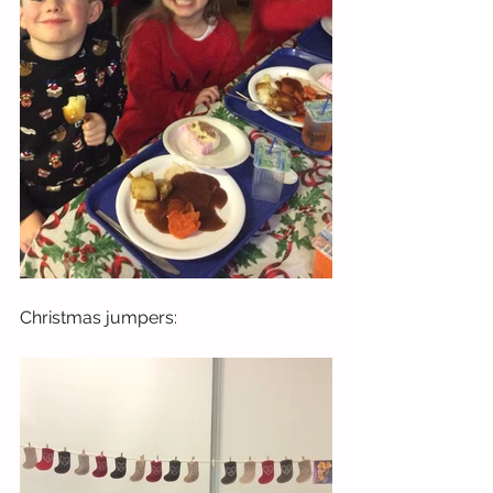
Christmas jumpers: