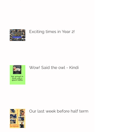
Exciting times in Year 2!
Wow! Said the owl - Kindi
Our last week before half term