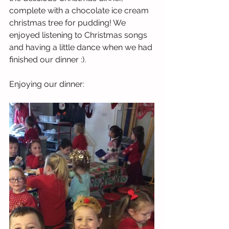
complete with a chocolate ice cream 
christmas tree for pudding! We 
enjoyed listening to Christmas songs 
and having a little dance when we had 
finished our dinner :). 
Enjoying our dinner: