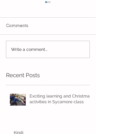
Comments
Read, Read, Rea
Write a comment...
Eco Logo Competition
Designs
Recent Posts
Exciting learning and Christmas
activities in Sycamore class
Kindi