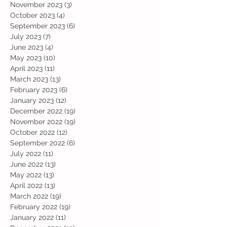
November 2023
(3)
3 posts
October 2023
(4)
4 posts
September 2023
(6)
6 posts
July 2023
(7)
7 posts
June 2023
(4)
4 posts
May 2023
(10)
10 posts
April 2023
(11)
11 posts
March 2023
(13)
13 posts
February 2023
(6)
6 posts
January 2023
(12)
12 posts
December 2022
(19)
19 posts
November 2022
(19)
19 posts
October 2022
(12)
12 posts
September 2022
(6)
6 posts
July 2022
(11)
11 posts
June 2022
(13)
13 posts
May 2022
(13)
13 posts
April 2022
(13)
13 posts
March 2022
(19)
19 posts
February 2022
(19)
19 posts
January 2022
(11)
11 posts