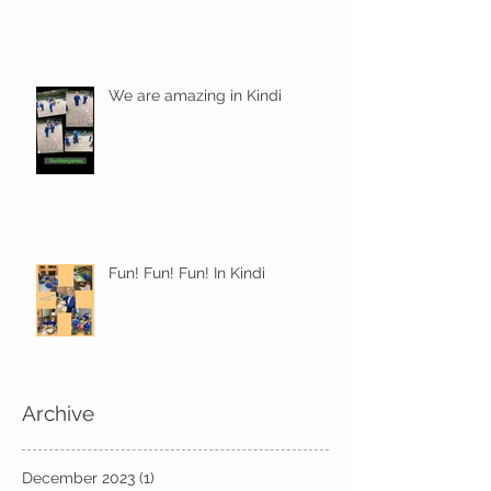
We are amazing in Kindi
Fun! Fun! Fun! In Kindi
Archive
December 2023
(1)
1 post