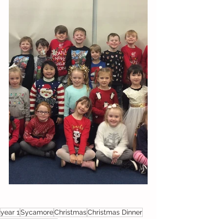
year 1
Sycamore
Christmas
Christmas Dinner