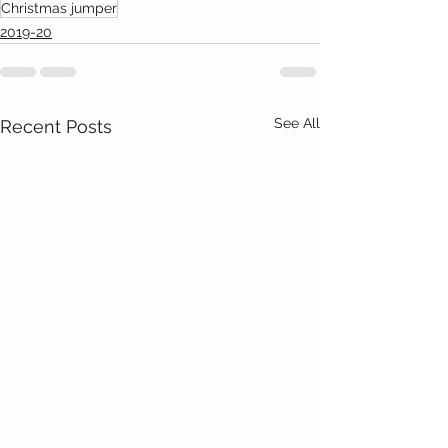
Christmas jumper
2019-20
See All
Recent Posts