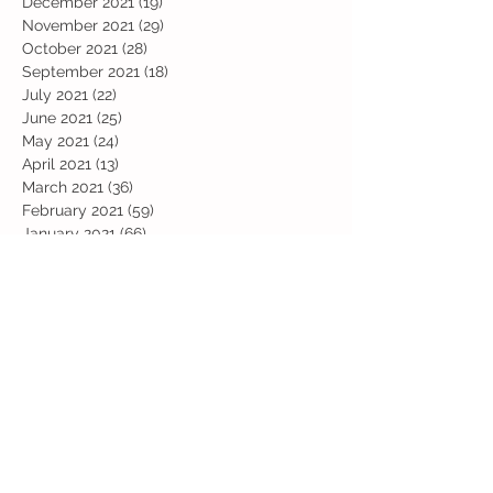
December 2021
(19)
19 posts
November 2021
(29)
29 posts
October 2021
(28)
28 posts
September 2021
(18)
18 posts
July 2021
(22)
22 posts
June 2021
(25)
25 posts
May 2021
(24)
24 posts
April 2021
(13)
13 posts
March 2021
(36)
36 posts
February 2021
(59)
59 posts
January 2021
(66)
66 posts
December 2020
(28)
28 posts
November 2020
(9)
9 posts
July 2020
(13)
13 posts
June 2020
(11)
11 posts
May 2020
(1)
1 post
April 2020
(4)
4 posts
March 2020
(37)
37 posts
February 2020
(22)
22 posts
January 2020
(21)
21 posts
December 2019
(31)
31 posts
November 2019
(36)
36 posts