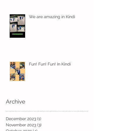
We are amazing in Kindi
Fun! Fun! Fun! In Kindi
Archive
December 2023
(1)
1 post
November 2023
(3)
3 posts