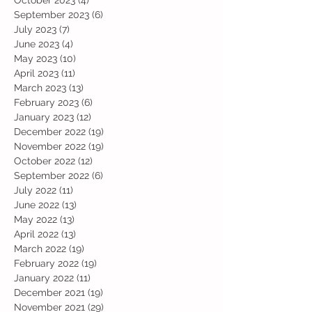
October 2023
(4)
4 posts
September 2023
(6)
6 posts
July 2023
(7)
7 posts
June 2023
(4)
4 posts
May 2023
(10)
10 posts
April 2023
(11)
11 posts
March 2023
(13)
13 posts
February 2023
(6)
6 posts
January 2023
(12)
12 posts
December 2022
(19)
19 posts
November 2022
(19)
19 posts
October 2022
(12)
12 posts
September 2022
(6)
6 posts
July 2022
(11)
11 posts
June 2022
(13)
13 posts
May 2022
(13)
13 posts
April 2022
(13)
13 posts
March 2022
(19)
19 posts
February 2022
(19)
19 posts
January 2022
(11)
11 posts
December 2021
(19)
19 posts
November 2021
(29)
29 posts