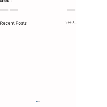
English
See All
Recent Posts