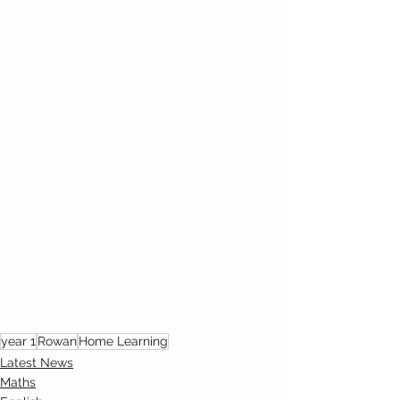
year 1
Rowan
Home Learning
Latest News
Maths