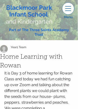
Blackmoor Park
Infant School
Menu
and Kindergarten
Part of The Three Saints Academy
Trust
Year1 Team
Home Learning with
Rowan
It is Day 3 of home learning for Rowan 
Class and today we had fun catching 
up over Zoom and talking about the 
different plants we could plant with 
the seeds from our house- plums, 
peppers, strawberries and peaches. 
We were completing a 