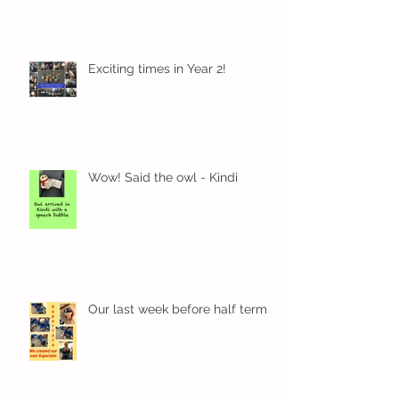
Exciting times in Year 2!
Wow! Said the owl - Kindi
Our last week before half term