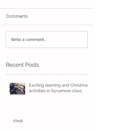
Comments
Exciting times in Year 2!
Write a comment...
Wow! Said the 
Kindi
Recent Posts
Exciting learning and Christmas
activities in Sycamore class
Kindi