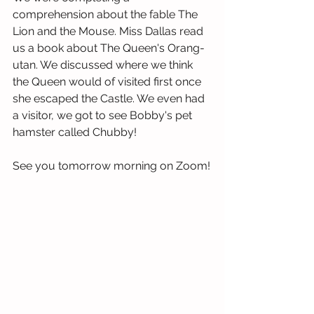
comprehension about the fable The 
Lion and the Mouse. Miss Dallas read 
us a book about The Queen's Orang-
utan. We discussed where we think 
the Queen would of visited first once 
she escaped the Castle. We even had 
a visitor, we got to see Bobby's pet 
hamster called Chubby!
See you tomorrow morning on Zoom!