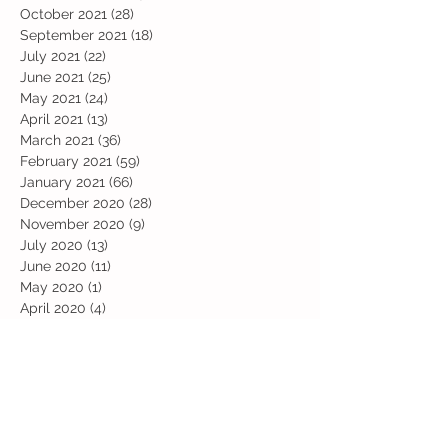
October 2021
(28)
28 posts
September 2021
(18)
18 posts
July 2021
(22)
22 posts
June 2021
(25)
25 posts
May 2021
(24)
24 posts
April 2021
(13)
13 posts
March 2021
(36)
36 posts
February 2021
(59)
59 posts
January 2021
(66)
66 posts
December 2020
(28)
28 posts
November 2020
(9)
9 posts
July 2020
(13)
13 posts
June 2020
(11)
11 posts
May 2020
(1)
1 post
April 2020
(4)
4 posts
March 2020
(37)
37 posts
February 2020
(22)
22 posts
January 2020
(21)
21 posts
December 2019
(31)
31 posts
November 2019
(36)
36 posts
October 2019
(10)
10 posts