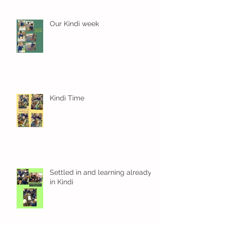
Our Kindi week
Kindi Time
Settled in and learning already
in Kindi