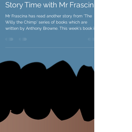
Story Time with Mr Frascina
Mr Frascina has read another story from 'The
Willy the Chimp' series of books which are
written by Anthony Browne. This week's book is...