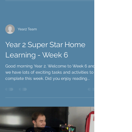
Year2 Team
Year 2 Super Star Home
Learning - Week 6
Good morning Year 2. Welcome to Week 6 and
we have lots of exciting tasks and activities to
complete this week. Did you enjoy reading...