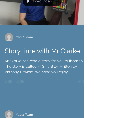
Load video
Year2 Team
Story time with Mr Clarke
Mr Clarke has read a story for you to listen to.
The story is called - ' Silly Billy' written by
Anthony Browne. We hope you enjoy...