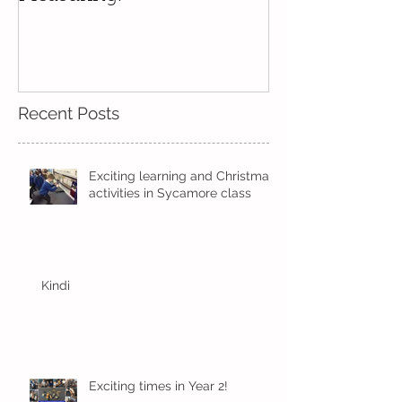
Beech-Predicting and
Measuring!
Recent Posts
Exciting learning and Christmas
activities in Sycamore class
Kindi