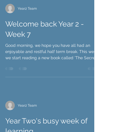
Year2 Team
Welcome back Year 2 -
Week 7
Good morning, we hope you have all had an
enjoyable and restful half term break. This week
we start reading a new book called 'The Secret...
Year2 Team