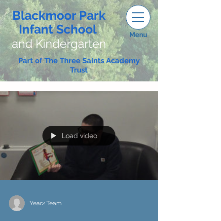
Blackmoor Park
Infant School
Menu
and Kindergarten
Part of The Three Saints Academy
Trust
Load video
Year2 Team