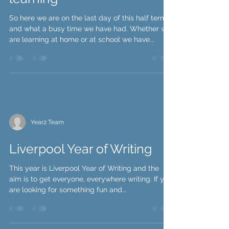
Year Two's busy week of
learning
So here we are on the last day of this half term
and what a busy time we have had. Whether we
are learning at home or at school we have...
Year2 Team
Liverpool Year of Writing
This year is Liverpool Year of Writing and the
aim is to get everyone, everywhere writing. If you
are looking for something fun and...