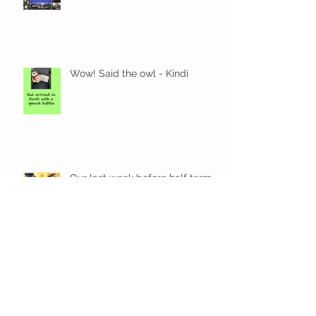
Exciting times in Year 2!
Wow! Said the owl - Kindi
Our last week before half term
Our Kindi week