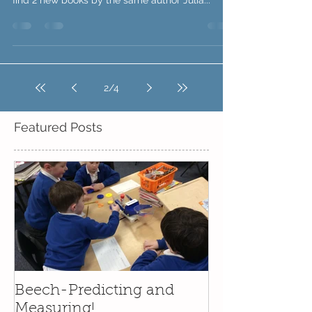
of learning. In your week 5 and 6 pack you will
find 2 new books by the same author Julia...
2
/
4
Featured Posts