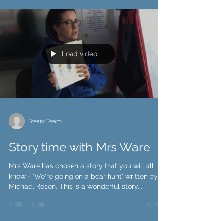
Load video
Year2 Team
Story time with Mrs Ware
Mrs Ware has chosen a story that you will all
know - 'We're going on a bear hunt' written by
Michael Rosen. This is a wonderful story...