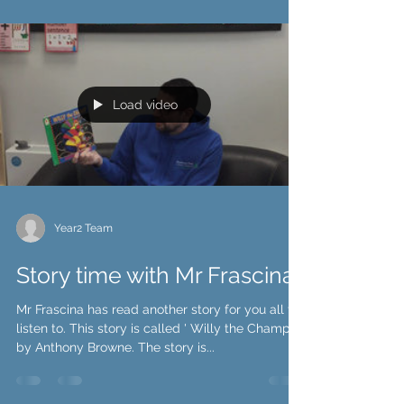
Load video
Year2 Team
Story time with Mr Frascina
Mr Frascina has read another story for you all to
listen to. This story is called ' Willy the Champ'
by Anthony Browne. The story is...