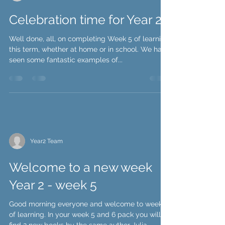
Year2 Team
Celebration time for Year 2!
Well done, all, on completing Week 5 of learning
this term, whether at home or in school. We have
seen some fantastic examples of...
Year2 Team
Welcome to a new week
Year 2 - week 5
Good morning everyone and welcome to week 5