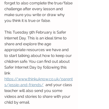
forget to also complete the true/false 
challenge after every lesson and 
make sure you write or draw why 
you think it is true or false.
This Tuesday 9th February is Safer 
Internet Day. This is an ideal time to 
share and explore the age 
appropriate resources we have and 
to start talking about how to keep our 
children safe. You can find out about 
Safer Internet Day by following this 
link 
https://www.thinkuknow.co.uk/parent
s/jessie-and-friends/
  and your class 
teacher will also send you some 
videos and stories to share with your 
child by email.