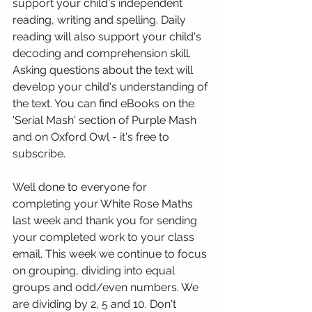
support your child's independent 
reading, writing and spelling. Daily 
reading will also support your child's 
decoding and comprehension skill. 
Asking questions about the text will 
develop your child's understanding of 
the text. You can find eBooks on the 
'Serial Mash' section of Purple Mash 
and on Oxford Owl - it's free to 
subscribe. 
Well done to everyone for 
completing your White Rose Maths 
last week and thank you for sending 
your completed work to your class 
email. This week we continue to focus 
on grouping, dividing into equal 
groups and odd/even numbers. We 
are dividing by 2, 5 and 10. Don't 