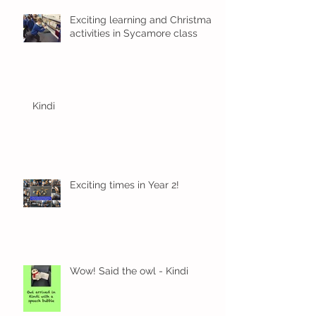
Exciting learning and Christmas
activities in Sycamore class
Kindi
Exciting times in Year 2!
Wow! Said the owl - Kindi