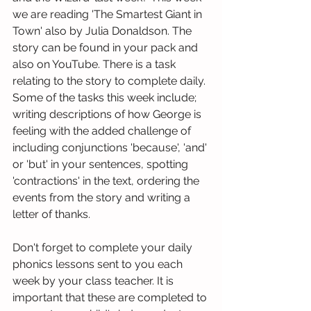
we are reading 'The Smartest Giant in 
Town' also by Julia Donaldson. The 
story can be found in your pack and 
also on YouTube. There is a task 
relating to the story to complete daily. 
Some of the tasks this week include; 
writing descriptions of how George is 
feeling with the added challenge of 
including conjunctions 'because', 'and' 
or 'but' in your sentences, spotting 
'contractions' in the text, ordering the 
events from the story and writing a 
letter of thanks.
Don't forget to complete your daily 
phonics lessons sent to you each 
week by your class teacher. It is 
important that these are completed to 