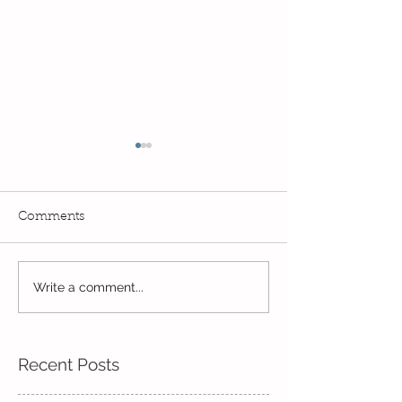
Comments
Exciting times in Year 2!
Write a comment...
Wow! Said the 
Kindi
Recent Posts