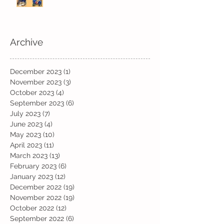
Archive
December 2023
(1)
1 post
November 2023
(3)
3 posts
October 2023
(4)
4 posts
September 2023
(6)
6 posts
July 2023
(7)
7 posts
June 2023
(4)
4 posts
May 2023
(10)
10 posts
April 2023
(11)
11 posts
March 2023
(13)
13 posts
February 2023
(6)
6 posts
January 2023
(12)
12 posts
December 2022
(19)
19 posts
November 2022
(19)
19 posts
October 2022
(12)
12 posts
September 2022
(6)
6 posts