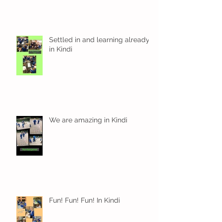
Settled in and learning already
in Kindi
We are amazing in Kindi
Fun! Fun! Fun! In Kindi