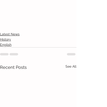
Latest News
History
English
See All
Recent Posts