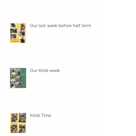
Our last week before half term
Our Kindi week
Kindi Time