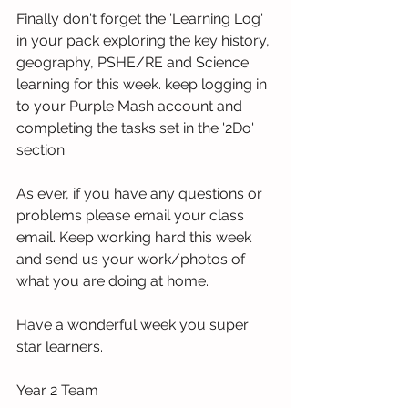
Finally don't forget the 'Learning Log' 
in your pack exploring the key history, 
geography, PSHE/RE and Science 
learning for this week. keep logging in 
to your Purple Mash account and 
completing the tasks set in the '2Do' 
section. 
As ever, if you have any questions or 
problems please email your class 
email. Keep working hard this week 
and send us your work/photos of 
what you are doing at home. 
Have a wonderful week you super 
star learners.
Year 2 Team