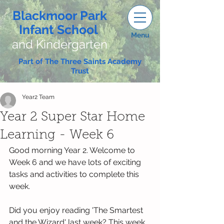
Blackmoor Park
Infant School
Menu
and Kindergarten
Part of The Three Saints Academy
Trust
Year2 Team
Year 2 Super Star Home
Learning - Week 6
Good morning Year 2. Welcome to 
Week 6 and we have lots of exciting 
tasks and activities to complete this 
week.
Did you enjoy reading 'The Smartest 
and the Wizard' last week? This week 