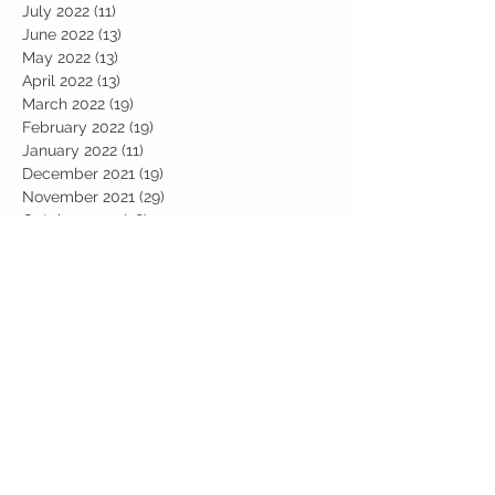
July 2022
(11)
11 posts
June 2022
(13)
13 posts
May 2022
(13)
13 posts
April 2022
(13)
13 posts
March 2022
(19)
19 posts
February 2022
(19)
19 posts
January 2022
(11)
11 posts
December 2021
(19)
19 posts
November 2021
(29)
29 posts
October 2021
(28)
28 posts
September 2021
(18)
18 posts
July 2021
(22)
22 posts
June 2021
(25)
25 posts
May 2021
(24)
24 posts
April 2021
(13)
13 posts
March 2021
(36)
36 posts
February 2021
(59)
59 posts
January 2021
(66)
66 posts
December 2020
(28)
28 posts
November 2020
(9)
9 posts
July 2020
(13)
13 posts