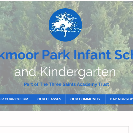
kmoor Park Infant Sc
and Kindergarten
Part of The Three Saints Academy Trust
UR CURRICULUM
OUR CLASSES
OUR COMMUNITY
DAY NURSER