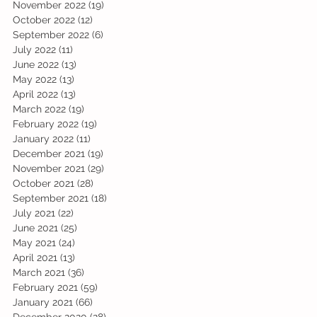
November 2022
(19)
19 posts
October 2022
(12)
12 posts
September 2022
(6)
6 posts
July 2022
(11)
11 posts
June 2022
(13)
13 posts
May 2022
(13)
13 posts
April 2022
(13)
13 posts
March 2022
(19)
19 posts
February 2022
(19)
19 posts
January 2022
(11)
11 posts
December 2021
(19)
19 posts
November 2021
(29)
29 posts
October 2021
(28)
28 posts
September 2021
(18)
18 posts
July 2021
(22)
22 posts
June 2021
(25)
25 posts
May 2021
(24)
24 posts
April 2021
(13)
13 posts
March 2021
(36)
36 posts
February 2021
(59)
59 posts
January 2021
(66)
66 posts
December 2020
(28)
28 posts