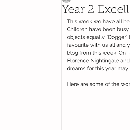
Year 2 Excel
This week we have all be
Children have been busy 
objects equally. 'Dogger'
favourite with us all and
blog from this week. On 
Florence Nightingale and
dreams for this year may 
Here are some of the won