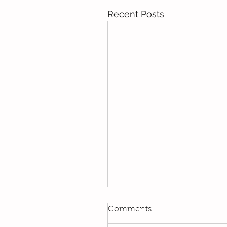
Recent Posts
Kindi
Comments
We have been using our Do