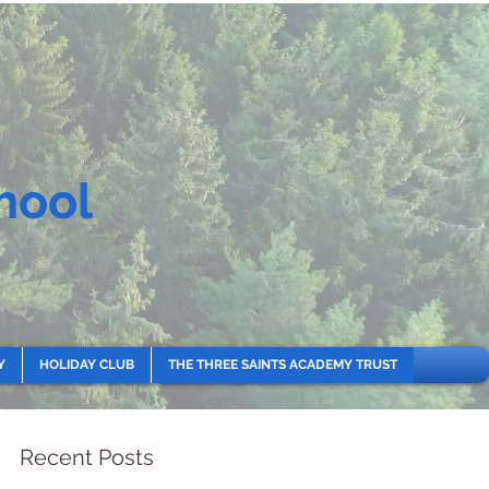
hool
Y
HOLIDAY CLUB
THE THREE SAINTS ACADEMY TRUST
Recent Posts