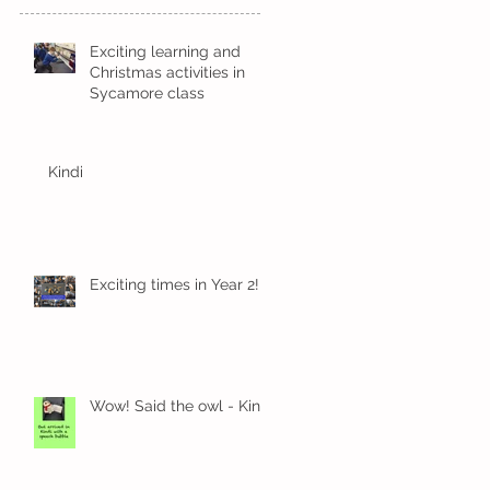
Exciting learning and
Christmas activities in
Sycamore class
Kindi
Exciting times in Year 2!
Wow! Said the owl - Kindi