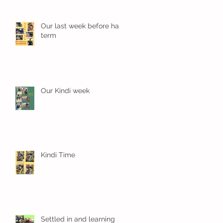
Our last week before half
term
Our Kindi week
Kindi Time
Settled in and learning