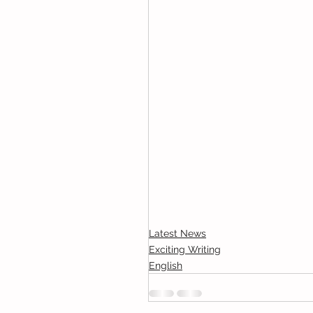
Latest News
Exciting Writing
English