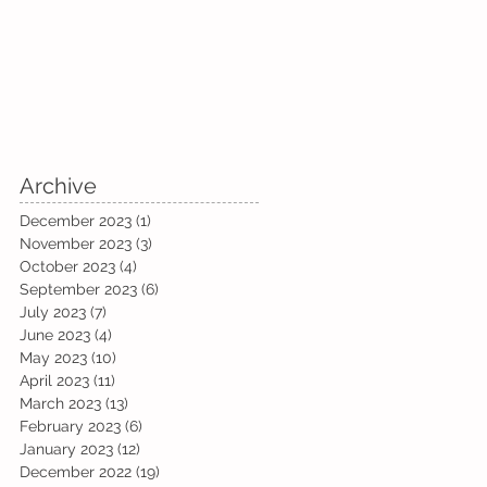
Archive
December 2023
(1)
1 post
November 2023
(3)
3 posts
October 2023
(4)
4 posts
September 2023
(6)
6 posts
July 2023
(7)
7 posts
June 2023
(4)
4 posts
May 2023
(10)
10 posts
April 2023
(11)
11 posts
March 2023
(13)
13 posts
February 2023
(6)
6 posts
January 2023
(12)
12 posts
December 2022
(19)
19 posts