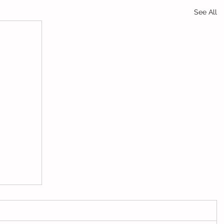
See All
jo app