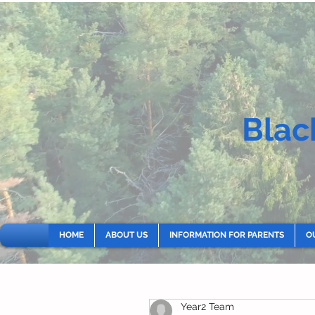
Blac
HOME
ABOUT US
INFORMATION FOR PARENTS
O
Year2 Team