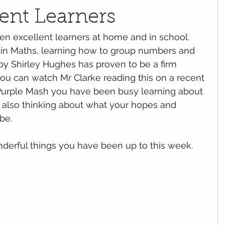
lent Learners
en excellent learners at home and in school. 
in Maths, learning how to group numbers and 
 by Shirley Hughes has proven to be a firm 
 you can watch Mr Clarke reading this on a recent 
Purple Mash you have been busy learning about 
 also thinking about what your hopes and 
be. 
derful things you have been up to this week. 