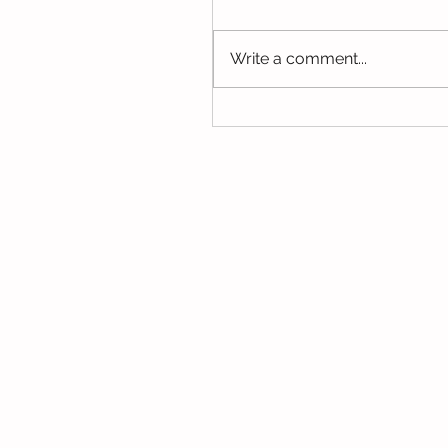
this week. We hope you hav
the opportunity to look thro
Write a comment...
some of the lovely things w
been...