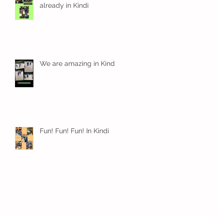
already in Kindi
We are amazing in Kindi
Fun! Fun! Fun! In Kindi