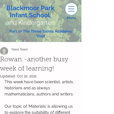
Blackmoor Park
Infant School
Menu
and Kindergarten
Part of The Three Saints Academy
Trust
Year2 Team
Rowan -another busy
week of learning!
Updated:
Oct 22, 2021
This week have been scientist, artists, 
historians and as always 
mathematicians, authors and writers.
Our topic of 'Materials' is allowing us 
to explore the suitability of different 