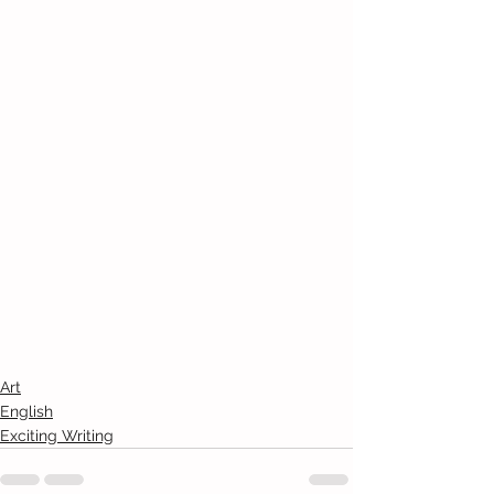
Art
English
Exciting Writing