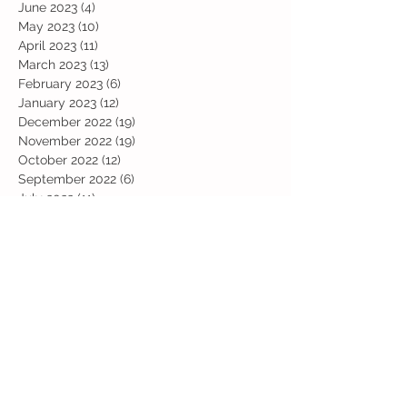
June 2023
(4)
4 posts
May 2023
(10)
10 posts
April 2023
(11)
11 posts
March 2023
(13)
13 posts
February 2023
(6)
6 posts
January 2023
(12)
12 posts
December 2022
(19)
19 posts
November 2022
(19)
19 posts
October 2022
(12)
12 posts
September 2022
(6)
6 posts
July 2022
(11)
11 posts
June 2022
(13)
13 posts
May 2022
(13)
13 posts
April 2022
(13)
13 posts
March 2022
(19)
19 posts
February 2022
(19)
19 posts
January 2022
(11)
11 posts
December 2021
(19)
19 posts
November 2021
(29)
29 posts
October 2021
(28)
28 posts
September 2021
(18)
18 posts