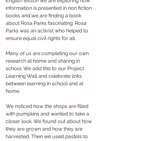
English lesson we are exploring how 
information is presented in non fiction 
books and we are finding a book 
about Rosa Parks fascinating. Rosa 
Parks was an activist who helped to 
ensure equal civil rights for all. 
Many of us are completing our own 
research at home and sharing in 
school. We add this to our Project 
Learning Wall and celebrate links 
between learning in school and at 
home. 
We noticed how the shops are filled 
with pumpkins and wanted to take a 
closer look. We found out about how 
they are grown and how they are 
harvested. Then we used pastels to 