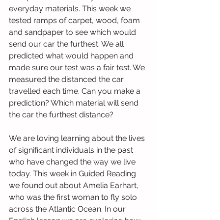
everyday materials. This week we 
tested ramps of carpet, wood, foam 
and sandpaper to see which would 
send our car the furthest. We all 
predicted what would happen and 
made sure our test was a fair test. We 
measured the distanced the car 
travelled each time. Can you make a 
prediction? Which material will send 
the car the furthest distance?
We are loving learning about the lives 
of significant individuals in the past 
who have changed the way we live 
today. This week in Guided Reading 
we found out about Amelia Earhart, 
who was the first woman to fly solo 
across the Atlantic Ocean. In our 