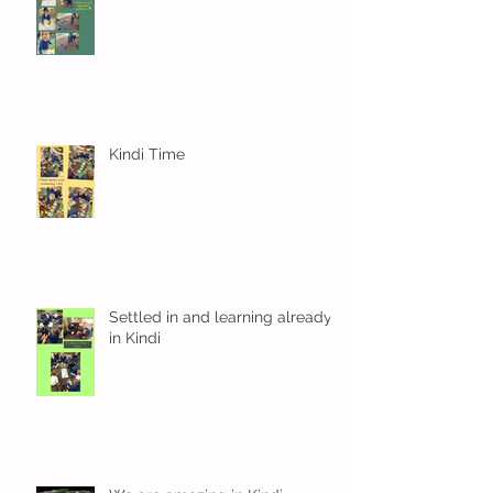
Kindi Time
Settled in and learning already
in Kindi