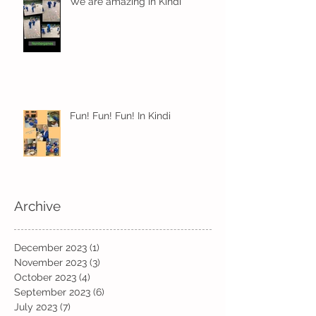
We are amazing in Kindi
Fun! Fun! Fun! In Kindi
Archive
December 2023
(1)
1 post
November 2023
(3)
3 posts
October 2023
(4)
4 posts
September 2023
(6)
6 posts
July 2023
(7)
7 posts