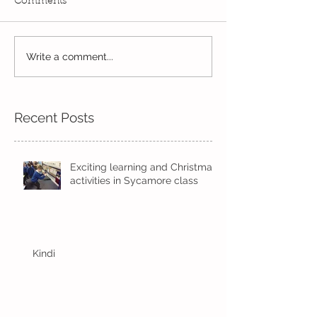
Comments
Year 2's First Week Back!
Write a comment...
Skipping in the
sunshine
Recent Posts
Exciting learning and Christmas
activities in Sycamore class
Kindi