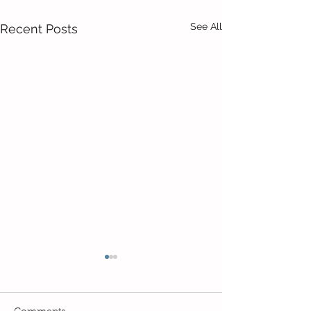
See All
Recent Posts