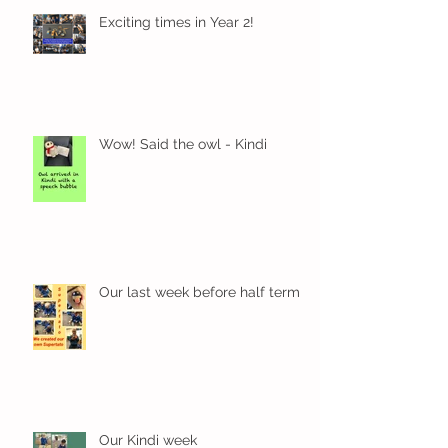
Exciting times in Year 2!
Wow! Said the owl - Kindi
Our last week before half term
Our Kindi week