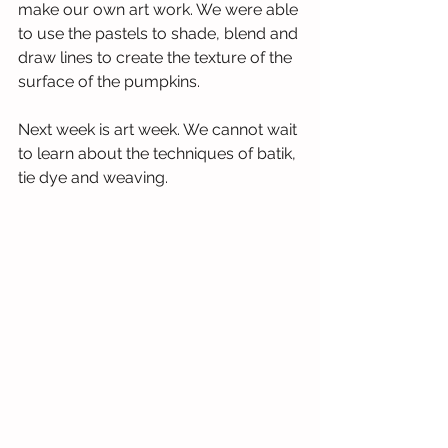
make our own art work. We were able 
to use the pastels to shade, blend and 
draw lines to create the texture of the 
surface of the pumpkins.
Next week is art week. We cannot wait 
to learn about the techniques of batik, 
tie dye and weaving. 