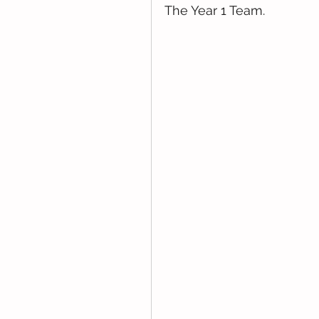
The Year 1 Team. 