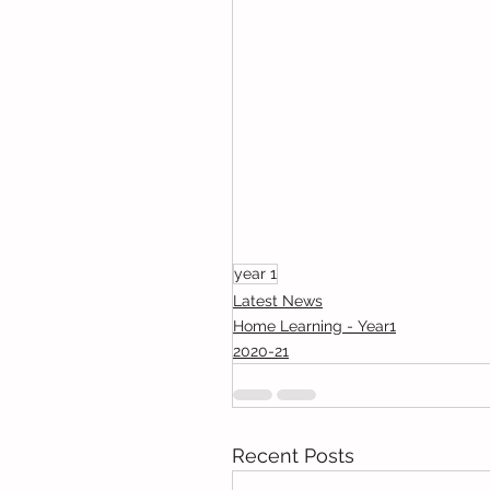
year 1
Latest News
Home Learning - Year1
2020-21
Recent Posts