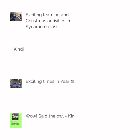
Exciting learning and
Christmas activities in
Sycamore class
Kindi
Exciting times in Year 2!
Wow! Said the owl - Kindi