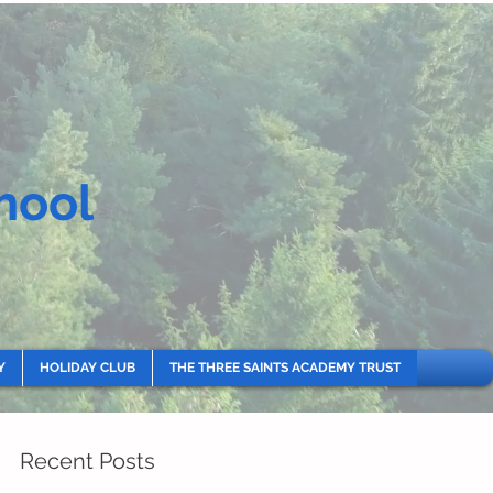
hool
Y
HOLIDAY CLUB
THE THREE SAINTS ACADEMY TRUST
Recent Posts