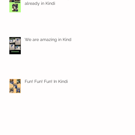
already in Kindi
We are amazing in Kindi
Fun! Fun! Fun! In Kindi