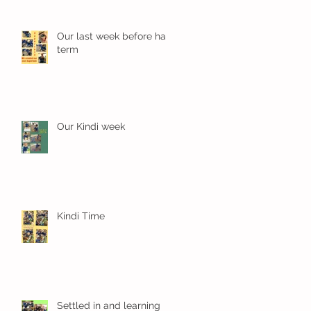
Our last week before half
term
Our Kindi week
Kindi Time
Settled in and learning