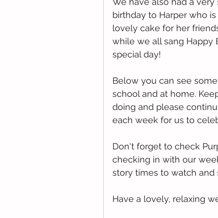
We have also had a very s
birthday to Harper who is
lovely cake for her frien
while we all sang Happy 
special day!
Below you can see some o
school and at home. Keep 
doing and please continue
each week for us to celeb
Don't forget to check Pu
checking in with our wee
story times to watch and
Have a lovely, relaxing 