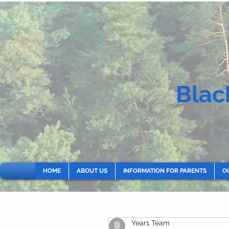
Blac
HOME
ABOUT US
INFORMATION FOR PARENTS
O
Year1 Team