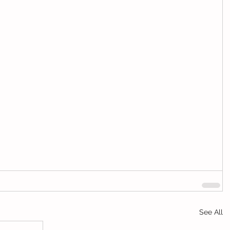
See All