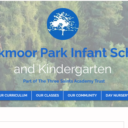
kmoor Park Infant Sc
and Kindergarten
Part of The Three Saints Academy Trust
UR CURRICULUM
OUR CLASSES
OUR COMMUNITY
DAY NURSER