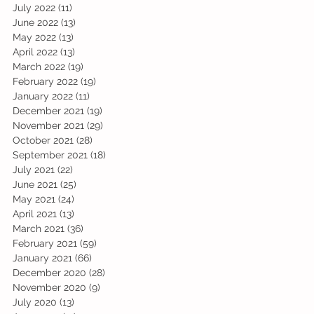
July 2022
(11)
11 posts
June 2022
(13)
13 posts
May 2022
(13)
13 posts
April 2022
(13)
13 posts
March 2022
(19)
19 posts
February 2022
(19)
19 posts
January 2022
(11)
11 posts
December 2021
(19)
19 posts
November 2021
(29)
29 posts
October 2021
(28)
28 posts
September 2021
(18)
18 posts
July 2021
(22)
22 posts
June 2021
(25)
25 posts
May 2021
(24)
24 posts
April 2021
(13)
13 posts
March 2021
(36)
36 posts
February 2021
(59)
59 posts
January 2021
(66)
66 posts
December 2020
(28)
28 posts
November 2020
(9)
9 posts
July 2020
(13)
13 posts