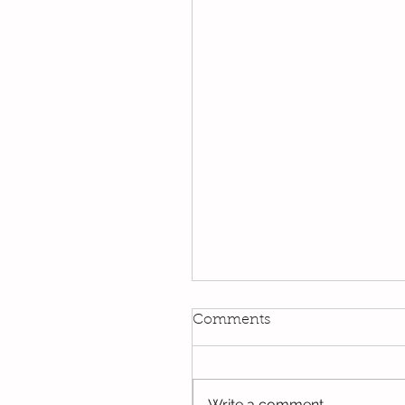
Kindi
Comments
We have been using our Do
this week. We hope you hav
the opportunity to look thro
Write a comment...