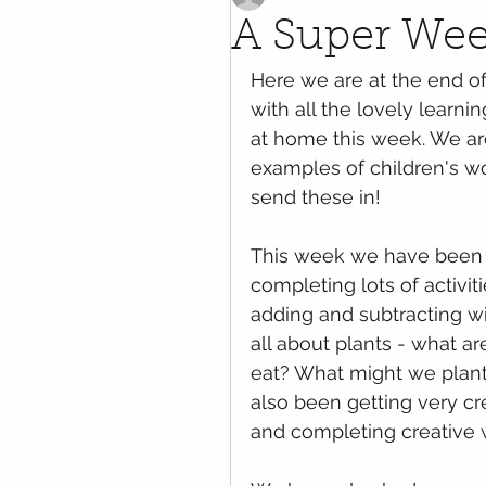
A Super Week
Here we are at the end o
with all the lovely learni
at home this week. We are 
examples of children's w
send these in!
This week we have been r
completing lots of activit
adding and subtracting w
all about plants - what ar
eat? What might we plant
also been getting very cre
and completing creative 