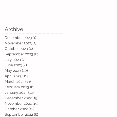
Archive
December 2023
(1)
1 post
November 2023
(3)
3 posts
October 2023
(4)
4 posts
September 2023
(6)
6 posts
July 2023
(7)
7 posts
June 2023
(4)
4 posts
May 2023
(10)
10 posts
April 2023
(11)
11 posts
March 2023
(13)
13 posts
February 2023
(6)
6 posts
January 2023
(12)
12 posts
December 2022
(19)
19 posts
November 2022
(19)
19 posts
October 2022
(12)
12 posts
September 2022
(6)
6 posts