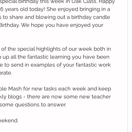
pecial birthday this week in Oak Class. Happy 
 6 years old today! She enjoyed bringing in a 
ds to share and blowing out a birthday candle 
Birthday. We hope you have enjoyed your 
f the special highlights of our week both in 
up all the fantastic learning you have been 
 to send in examples of your fantastic work 
rate. 
rple Mash for new tasks each week and keep 
kly blogs - there are now some new teacher 
 some questions to answer.
weekend.