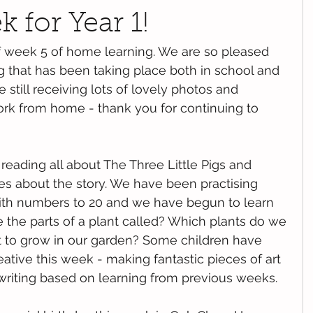
 for Year 1!
f week 5 of home learning. We are so pleased 
ng that has been taking place both in school and 
still receiving lots of lovely photos and 
ork from home - thank you for continuing to 
eading all about The Three Little Pigs and 
ies about the story. We have been practising 
ith numbers to 20 and we have begun to learn 
e the parts of a plant called? Which plants do we 
 to grow in our garden? Some children have 
ative this week - making fantastic pieces of art 
writing based on learning from previous weeks.