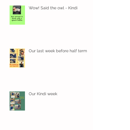
Wow! Said the owl - Kindi
Our last week before half term
Our Kindi week