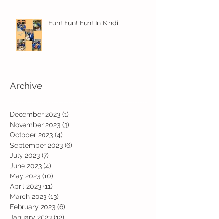
Fun! Fun! Fun! In Kindi
Archive
December 2023
(1)
1 post
November 2023
(3)
3 posts
October 2023
(4)
4 posts
September 2023
(6)
6 posts
July 2023
(7)
7 posts
June 2023
(4)
4 posts
May 2023
(10)
10 posts
April 2023
(11)
11 posts
March 2023
(13)
13 posts
February 2023
(6)
6 posts
January 2023
(12)
12 posts