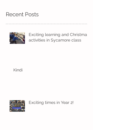
Recent Posts
Exciting learning and Christmas
activities in Sycamore class
Kindi
Exciting times in Year 2!