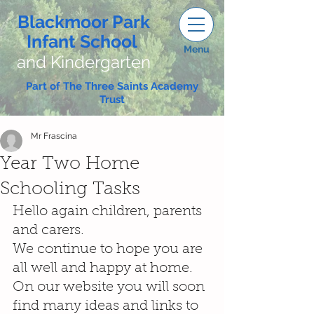
Blackmoor Park
Infant School
Menu
and Kindergarten
Part of The Three Saints Academy
Trust
Mr Frascina
Year Two Home
Schooling Tasks
Hello again children, parents 
and carers.
We continue to hope you are 
all well and happy at home. 
On our website you will soon 
find many ideas and links to 