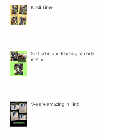
Kindi Time
Settled in and learning already
in Kindi
We are amazing in Kindi