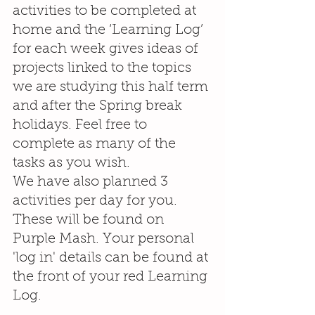
activities to be completed at 
home and the ‘Learning Log’ 
for each week gives ideas of 
projects linked to the topics 
we are studying this half term 
and after the Spring break 
holidays. Feel free to 
complete as many of the 
tasks as you wish.
We have also planned 3 
activities per day for you. 
These will be found on 
Purple Mash. Your personal 
'log in' details can be found at 
the front of your red Learning 
Log. 