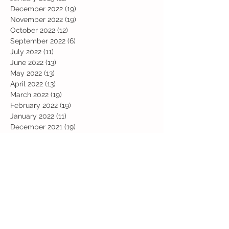
December 2022
(19)
19 posts
November 2022
(19)
19 posts
October 2022
(12)
12 posts
September 2022
(6)
6 posts
July 2022
(11)
11 posts
June 2022
(13)
13 posts
May 2022
(13)
13 posts
April 2022
(13)
13 posts
March 2022
(19)
19 posts
February 2022
(19)
19 posts
January 2022
(11)
11 posts
December 2021
(19)
19 posts
November 2021
(29)
29 posts
October 2021
(28)
28 posts
September 2021
(18)
18 posts
July 2021
(22)
22 posts
June 2021
(25)
25 posts
May 2021
(24)
24 posts
April 2021
(13)
13 posts
March 2021
(36)
36 posts
February 2021
(59)
59 posts