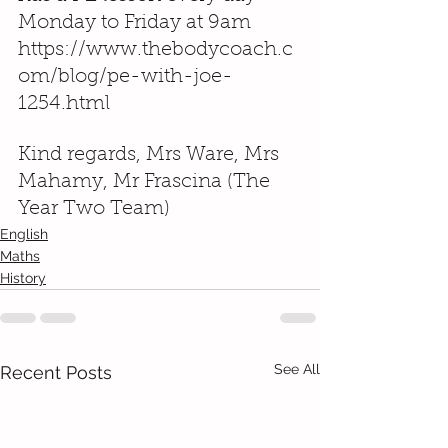
Monday to Friday at 9am 
https://www.thebodycoach.c
om/blog/pe-with-joe-
1254.html
Kind regards, Mrs Ware, Mrs 
Mahamy, Mr Frascina (The 
Year Two Team)
English
Maths
History
See All
Recent Posts