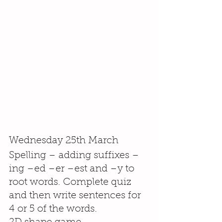
Wednesday 25th March
Spelling – adding suffixes –
ing –ed –er –est and –y to 
root words. Complete quiz 
and then write sentences for 
4 or 5 of the words.