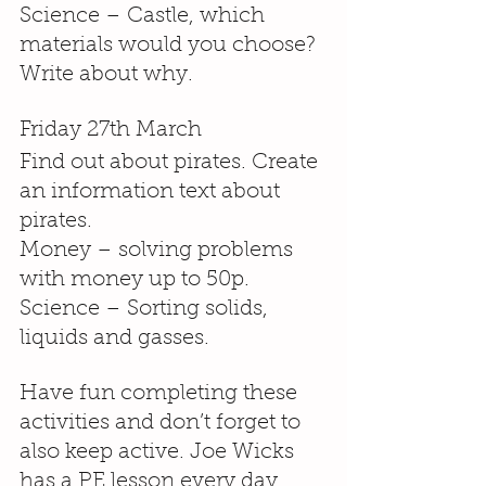
Science – Castle, which 
materials would you choose? 
Write about why.
Friday 27th March
Find out about pirates. Create 
an information text about 
pirates.
Money – solving problems 
with money up to 50p.
Science – Sorting solids, 
liquids and gasses.
Have fun completing these 
activities and don’t forget to 
also keep active. Joe Wicks 
has a PE lesson every day 