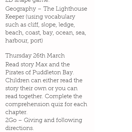
2D shape game.
Geography – The Lighthouse 
Keeper (using vocabulary 
such as cliff, slope, ledge, 
beach, coast, bay, ocean, sea, 
harbour, port)
Thursday 26th March
Read story Max and the 
Pirates of Puddleton Bay. 
Children can either read the 
story their own or you can 
read together. Complete the 
comprehension quiz for each 
chapter.
2Go – Giving and following 
directions.