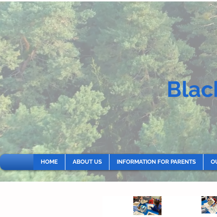
Blac
HOME
ABOUT US
INFORMATION FOR PARENTS
O