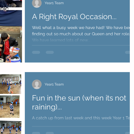
Year1 Team
A Right Royal Occasion...
Well what a busy week we have had! We have been
finding out so much about our Queen and her role.
We have learned lots of new...
Year1 Team
Fun in the sun (when its not
raining)...
A catch up from last week and this week Year 1 Te