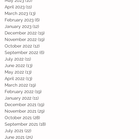
May 2023
(10)
10 posts
April 2023
(11)
11 posts
March 2023
(13)
13 posts
February 2023
(6)
6 posts
January 2023
(12)
12 posts
December 2022
(19)
19 posts
November 2022
(19)
19 posts
October 2022
(12)
12 posts
September 2022
(6)
6 posts
July 2022
(11)
11 posts
June 2022
(13)
13 posts
May 2022
(13)
13 posts
April 2022
(13)
13 posts
March 2022
(19)
19 posts
February 2022
(19)
19 posts
January 2022
(11)
11 posts
December 2021
(19)
19 posts
November 2021
(29)
29 posts
October 2021
(28)
28 posts
September 2021
(18)
18 posts
July 2021
(22)
22 posts
June 2021
(25)
25 posts