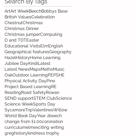
Search By Tags
Art
Art Week
Beech
Bobbys Base
British Values
Celebration
Chestnut
Christmas
Christmas Dinner
Christmas jumper
Computing
D and T
DT
Easter
Educational Visits
Elm
English
Geographical features
Geography
Hazel
History
Home Learning
Jubilee Day
Kindi
Latest
Latest News
Maps
Maths
Music
Oak
Outdoor Learning
PE
PSHE
Physical Activity Day
Pine
Project Based Learning
RE
Reading
Road Safety
Rowan
SEND support
STEM Club
Science
Science Week
Sports Day
Sycamore
Trip
Valentines
Willow
World Book Day
Year 2
beech
change from £1.00
coronation
curriculum
elm
exciting writing
greg
history
kindness trophy