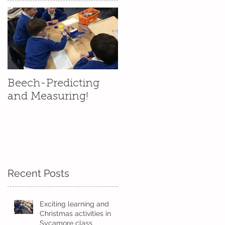
Beech-Predicting
and Measuring!
Recent Posts
e
Exciting learning and
Christmas activities in
Sycamore class