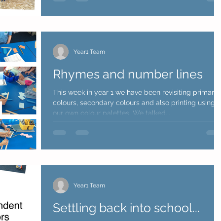
Year1 Team
Rhymes and number lines
This week in year 1 we have been revisiting primary
colours, secondary colours and also printing using
our own colour palettes. We talked...
Year1 Team
Settling back into school...