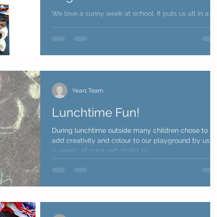
We love a sunny week at school. It puts us all in a
great mood - ready to learn. Year 1 team
Year1 Team
Lunchtime Fun!
During lunchtime outside many children chose to
add creativity and colour to our playground by usin
a variety of coloured chalks to...