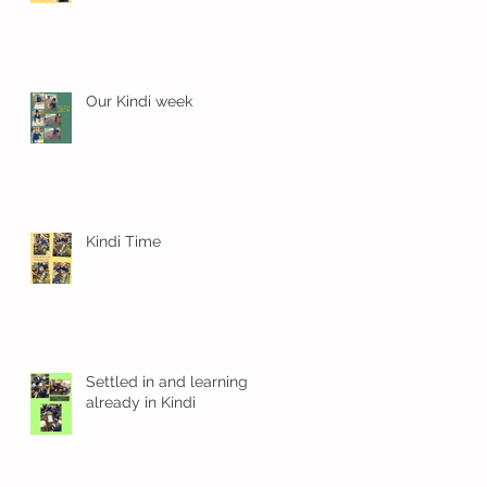
Our Kindi week
Kindi Time
g
Settled in and learning
already in Kindi