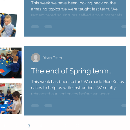
This week we have been looking back on the
amazing topics we were taught last term. We
remembered sculptures, talked about materials
they...
Year1 Team
The end of Spring term...
This week has been so fun! We made Rice Krispy
cakes to help us write instructions. We orally
rehearsed our sentences before we wrote...
1
2
3
4
5