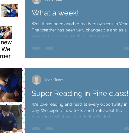
What a week!
Well it has been another really busy week in Year 1.
The weather has been very changeable and as a
year group we are watching, discussing...
Year2 Team
Super Reading in Pine class!
We love reading and read at every opportunity in th
day. We explore new texts and think about the
meaning of what we read during Guided...