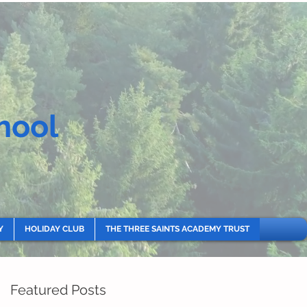
hool
Y
HOLIDAY CLUB
THE THREE SAINTS ACADEMY TRUST
Featured Posts