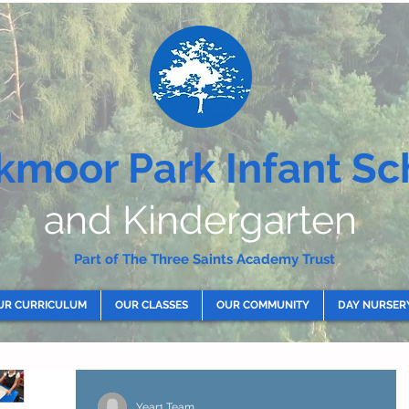
kmoor Park Infant Sc
and Kindergarten
Part of The Three Saints Academy Trust
UR CURRICULUM
OUR CLASSES
OUR COMMUNITY
DAY NURSER
Year1 Team