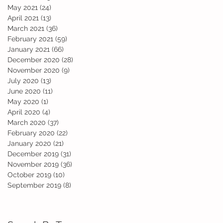
May 2021
(24)
24 posts
April 2021
(13)
13 posts
March 2021
(36)
36 posts
February 2021
(59)
59 posts
January 2021
(66)
66 posts
December 2020
(28)
28 posts
November 2020
(9)
9 posts
July 2020
(13)
13 posts
June 2020
(11)
11 posts
May 2020
(1)
1 post
April 2020
(4)
4 posts
March 2020
(37)
37 posts
February 2020
(22)
22 posts
January 2020
(21)
21 posts
December 2019
(31)
31 posts
November 2019
(36)
36 posts
October 2019
(10)
10 posts
September 2019
(8)
8 posts