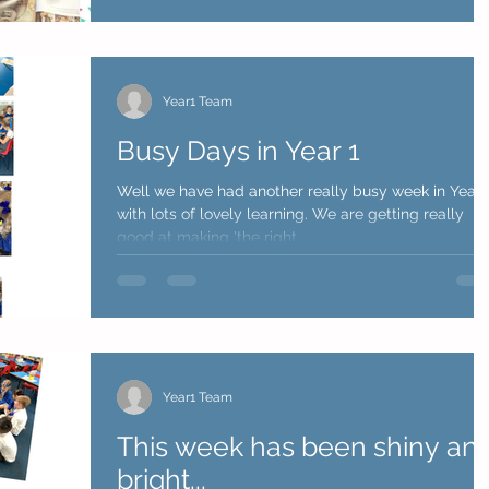
Year1 Team
Busy Days in Year 1
Well we have had another really busy week in Year 
with lots of lovely learning. We are getting really
good at making 'the right...
Year1 Team
This week has been shiny an
bright...