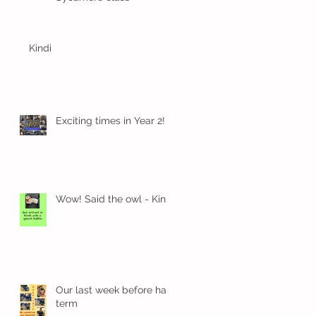
Kindi
Exciting times in Year 2!
1
Wow! Said the owl - Kindi
d
Our last week before half
term