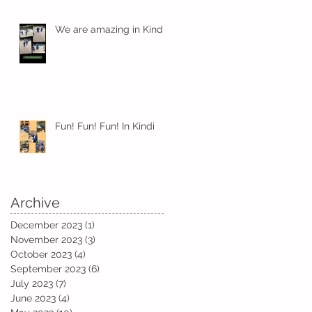
We are amazing in Kindi
Fun! Fun! Fun! In Kindi
Archive
December 2023
(1)
1 post
November 2023
(3)
3 posts
October 2023
(4)
4 posts
September 2023
(6)
6 posts
am
July 2023
(7)
7 posts
June 2023
(4)
4 posts