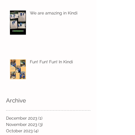
We are amazing in Kindi
Fun! Fun! Fun! In Kindi
Archive
December 2023
(1)
1 post
November 2023
(3)
3 posts
October 2023
(4)
4 posts