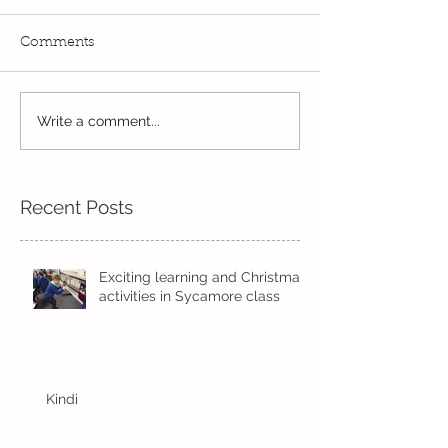
Comments
Write a comment...
Wow! Said the owl -
Our last week b
Kindi
half term
Recent Posts
Exciting learning and Christmas
activities in Sycamore class
Kindi