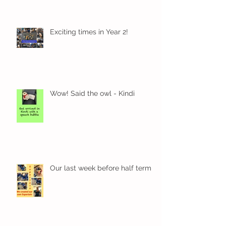
Exciting times in Year 2!
Wow! Said the owl - Kindi
Our last week before half term