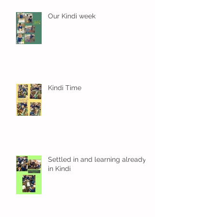
Our Kindi week
Kindi Time
Settled in and learning already
in Kindi