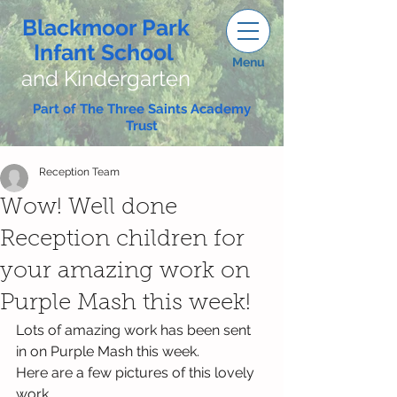
Blackmoor Park
Infant School
Menu
and Kindergarten
Part of The Three Saints Academy
Trust
Reception Team
Wow! Well done
Reception children for
your amazing work on
Purple Mash this week!
Lots of amazing work has been sent 
in on Purple Mash this week.
Here are a few pictures of this lovely 
work...