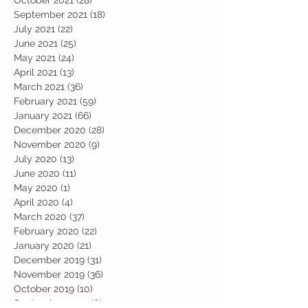
October 2021
(28)
28 posts
September 2021
(18)
18 posts
July 2021
(22)
22 posts
June 2021
(25)
25 posts
May 2021
(24)
24 posts
April 2021
(13)
13 posts
March 2021
(36)
36 posts
February 2021
(59)
59 posts
January 2021
(66)
66 posts
December 2020
(28)
28 posts
November 2020
(9)
9 posts
July 2020
(13)
13 posts
June 2020
(11)
11 posts
May 2020
(1)
1 post
April 2020
(4)
4 posts
March 2020
(37)
37 posts
February 2020
(22)
22 posts
January 2020
(21)
21 posts
December 2019
(31)
31 posts
November 2019
(36)
36 posts
October 2019
(10)
10 posts
September 2019
(8)
8 posts