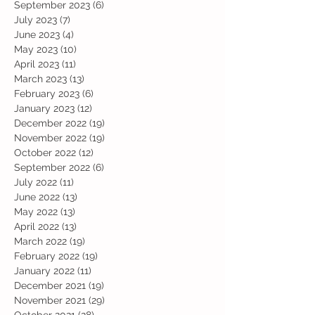
September 2023
(6)
6 posts
July 2023
(7)
7 posts
June 2023
(4)
4 posts
May 2023
(10)
10 posts
April 2023
(11)
11 posts
March 2023
(13)
13 posts
February 2023
(6)
6 posts
January 2023
(12)
12 posts
December 2022
(19)
19 posts
November 2022
(19)
19 posts
October 2022
(12)
12 posts
September 2022
(6)
6 posts
July 2022
(11)
11 posts
June 2022
(13)
13 posts
May 2022
(13)
13 posts
April 2022
(13)
13 posts
March 2022
(19)
19 posts
February 2022
(19)
19 posts
January 2022
(11)
11 posts
December 2021
(19)
19 posts
November 2021
(29)
29 posts