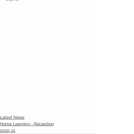
Latest News
Home Learning - Reception
2020-21