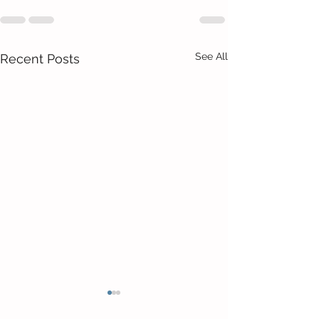
See All
Recent Posts