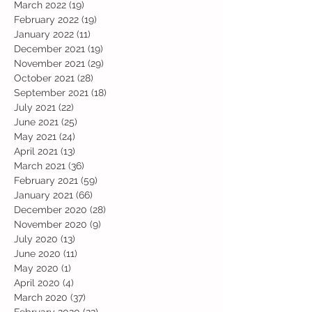
March 2022
(19)
19 posts
February 2022
(19)
19 posts
January 2022
(11)
11 posts
December 2021
(19)
19 posts
November 2021
(29)
29 posts
October 2021
(28)
28 posts
September 2021
(18)
18 posts
July 2021
(22)
22 posts
June 2021
(25)
25 posts
May 2021
(24)
24 posts
April 2021
(13)
13 posts
March 2021
(36)
36 posts
February 2021
(59)
59 posts
January 2021
(66)
66 posts
December 2020
(28)
28 posts
November 2020
(9)
9 posts
July 2020
(13)
13 posts
June 2020
(11)
11 posts
May 2020
(1)
1 post
April 2020
(4)
4 posts
March 2020
(37)
37 posts
February 2020
(22)
22 posts