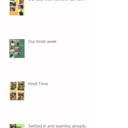
Our Kindi week
Kindi Time
Settled in and learning already