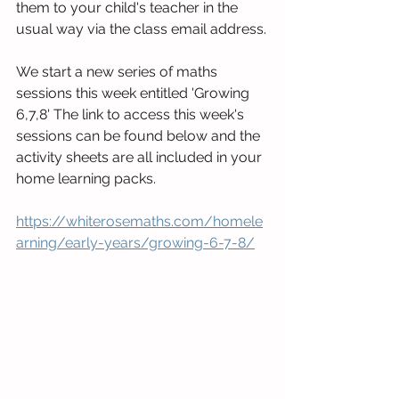
them to your child's teacher in the 
usual way via the class email address.
We start a new series of maths 
sessions this week entitled 'Growing 
6,7,8' The link to access this week's 
sessions can be found below and the 
activity sheets are all included in your 
home learning packs.
https://whiterosemaths.com/homele
arning/early-years/growing-6-7-8/