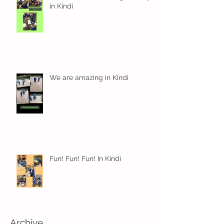
in Kindi
We are amazing in Kindi
Fun! Fun! Fun! In Kindi
Archive