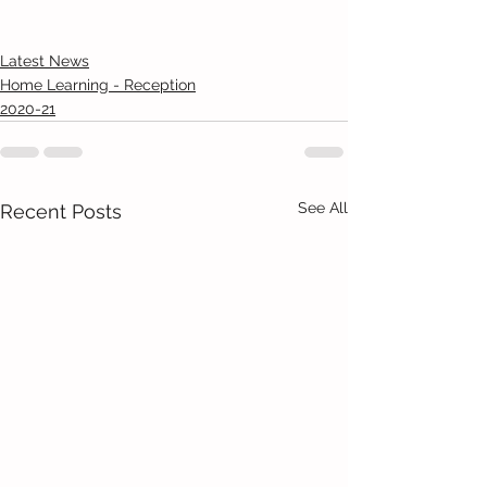
Latest News
Home Learning - Reception
2020-21
See All
Recent Posts