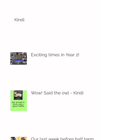
Kindi
Exciting times in Year 2!
Wow! Said the owl - Kindi
Our last week before half term