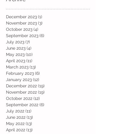
December 2023
(1)
1 post
November 2023
(3)
3 posts
October 2023
(4)
4 posts
September 2023
(6)
6 posts
July 2023
(7)
7 posts
June 2023
(4)
4 posts
May 2023
(10)
10 posts
April 2023
(11)
11 posts
March 2023
(13)
13 posts
February 2023
(6)
6 posts
January 2023
(12)
12 posts
December 2022
(19)
19 posts
November 2022
(19)
19 posts
October 2022
(12)
12 posts
September 2022
(6)
6 posts
July 2022
(11)
11 posts
June 2022
(13)
13 posts
May 2022
(13)
13 posts
April 2022
(13)
13 posts