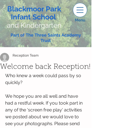
Blackmoor Park
Infant School
Menu
and Kindergarten
Part of The Three Saints Academy
Trust
Reception Team
Welcome back Reception!
Who knew a week could pass by so 
quickly? 
We hope you are all well and have 
had a restful week. If you took part in 
any of the 'screen free play' activities 
we posted about we would love to 
see your photographs. Please send 