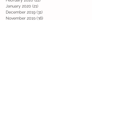
January 2020
(21)
21 posts
December 2019
(31)
31 posts
November 2019
(36)
36 posts
October 2019
(10)
10 posts
September 2019
(8)
8 posts
Search By Tags
Art
Art Week
Beech
Bobbys Base
British Values
Celebration
Chestnut
Christmas
Christmas Dinner
Christmas jumper
Computing
D and T
DT
Easter
Educational Visits
Elm
English
Geographical features
Geography
Hazel
History
Home Learning
Jubilee Day
Kindi
Latest
Latest News
Maps
Maths
Music
Oak
Outdoor Learning
PE
PSHE
Physical Activity Day
Pine
Project Based Learning
RE
Reading
Road Safety
Rowan
SEND support
STEM Club
Science
Science Week
Sports Day
Sycamore
Trip
Valentines
Willow