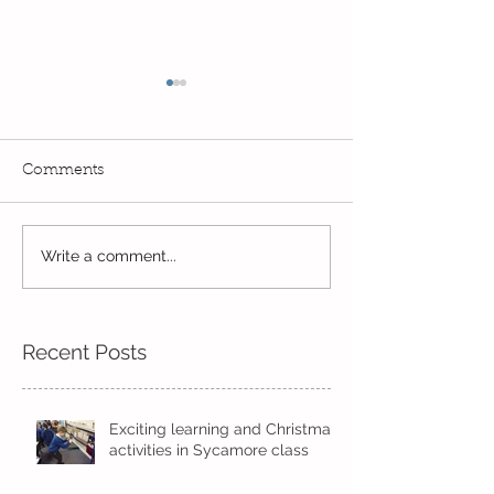
Comments
Write a comment...
Wow! Said the owl -
Our last week b
Kindi
half term
Recent Posts
Exciting learning and Christmas
activities in Sycamore class