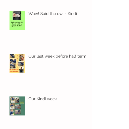
Wow! Said the owl - Kindi
Our last week before half term
Our Kindi week