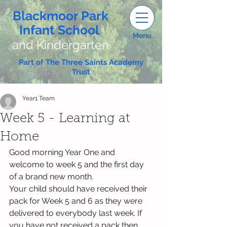
Blackmoor Park
Infant School
Menu
and Kindergarten
Part of The Three Saints Academy
Trust
Year1 Team
Week 5 - Learning at
Home
Good morning Year One and 
welcome to week 5 and the first day 
of a brand new month.
Your child should have received their 
pack for Week 5 and 6 as they were 
delivered to everybody last week. If 
you have not received a pack then 