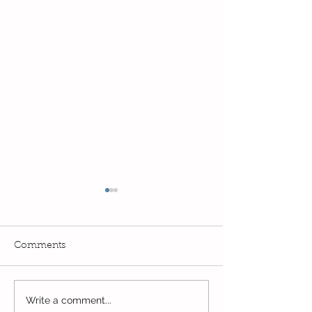
Comments
Write a comment...
Wow! Said the owl -
Our last week b