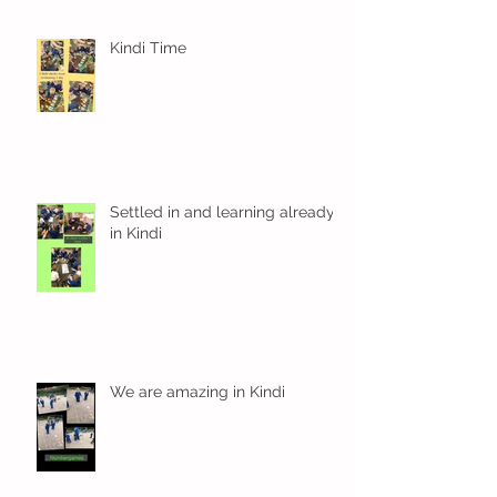
Kindi Time
Settled in and learning already
in Kindi
We are amazing in Kindi