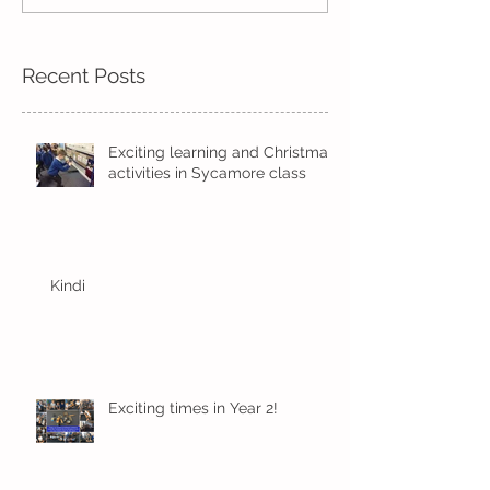
Kindi
half term
Recent Posts
Exciting learning and Christmas
activities in Sycamore class
Kindi
Exciting times in Year 2!