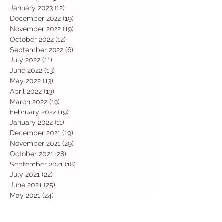
January 2023
(12)
12 posts
December 2022
(19)
19 posts
November 2022
(19)
19 posts
October 2022
(12)
12 posts
September 2022
(6)
6 posts
July 2022
(11)
11 posts
June 2022
(13)
13 posts
May 2022
(13)
13 posts
April 2022
(13)
13 posts
March 2022
(19)
19 posts
February 2022
(19)
19 posts
January 2022
(11)
11 posts
December 2021
(19)
19 posts
November 2021
(29)
29 posts
October 2021
(28)
28 posts
September 2021
(18)
18 posts
July 2021
(22)
22 posts
June 2021
(25)
25 posts
May 2021
(24)
24 posts
April 2021
(13)
13 posts
March 2021
(36)
36 posts