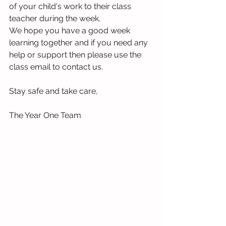
of your child's work to their class 
teacher during the week.
We hope you have a good week 
learning together and if you need any 
help or support then please use the 
class email to contact us.
Stay safe and take care,
The Year One Team