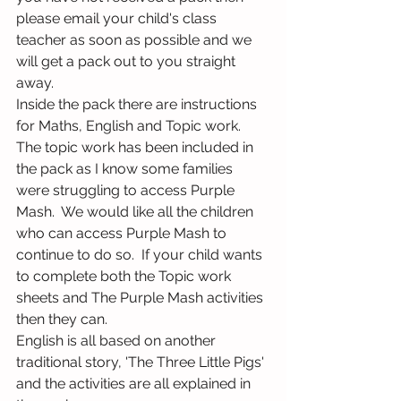
please email your child's class 
teacher as soon as possible and we 
will get a pack out to you straight 
away.
Inside the pack there are instructions 
for Maths, English and Topic work.  
The topic work has been included in 
the pack as I know some families 
were struggling to access Purple 
Mash.  We would like all the children 
who can access Purple Mash to 
continue to do so.  If your child wants 
to complete both the Topic work 
sheets and The Purple Mash activities 
then they can.
English is all based on another 
traditional story, 'The Three Little Pigs' 
and the activities are all explained in 