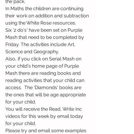
the pack.
In Maths the children are continuing 
their work on addition and subtraction 
using the White Rose resources.
Six '2 do's' have been set on Purple 
Mash that need to be completed by 
Friday. The activities include Art, 
Science and Geography.
Also, if you click on Serial Mash on 
your child's home page of Purple 
Mash there are reading books and 
reading activities that your child can 
access.  The 'Diamonds' books are 
the ones that will be age appropriate 
for your child.
You will receive the Read, Write Inc 
videos for this week by email today 
for your child.
Please try and email some examples 