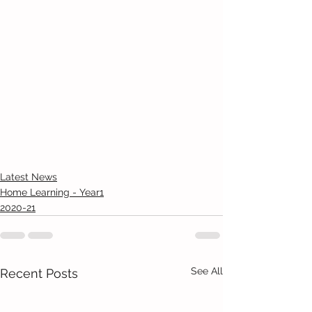
Latest News
Home Learning - Year1
2020-21
See All
Recent Posts