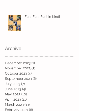
Fun! Fun! Fun! In Kindi
Archive
December 2023
(1)
1 post
November 2023
(3)
3 posts
October 2023
(4)
4 posts
September 2023
(6)
6 posts
July 2023
(7)
7 posts
June 2023
(4)
4 posts
May 2023
(10)
10 posts
April 2023
(11)
11 posts
March 2023
(13)
13 posts
February 2023
(6)
6 posts