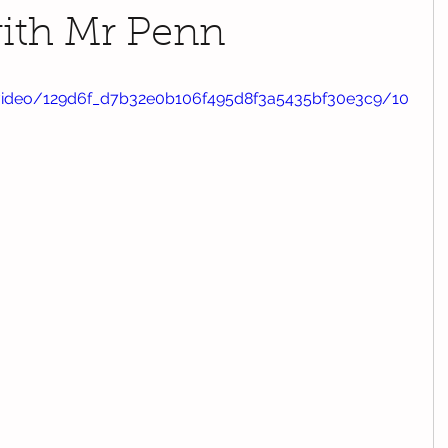
with Mr Penn
m/video/129d6f_d7b32e0b106f495d8f3a5435bf30e3c9/10