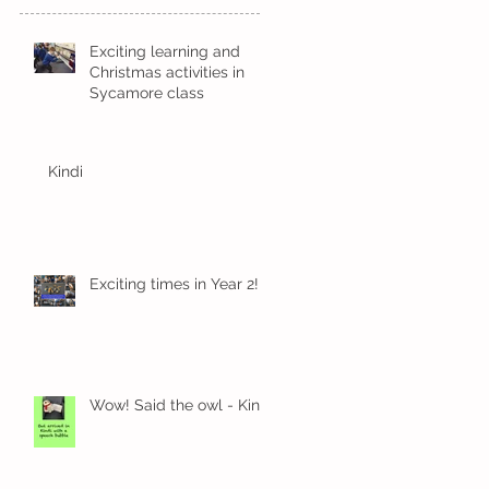
Exciting learning and
Christmas activities in
Sycamore class
Kindi
Exciting times in Year 2!
Wow! Said the owl - Kindi