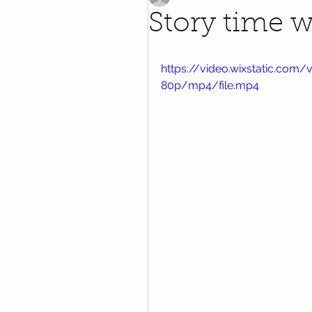
Story time 
https://video.wixstatic.co
80p/mp4/file.mp4