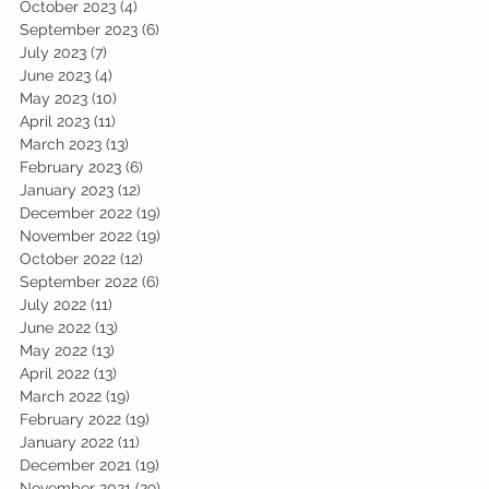
October 2023
(4)
4 posts
September 2023
(6)
6 posts
July 2023
(7)
7 posts
June 2023
(4)
4 posts
May 2023
(10)
10 posts
April 2023
(11)
11 posts
March 2023
(13)
13 posts
February 2023
(6)
6 posts
January 2023
(12)
12 posts
December 2022
(19)
19 posts
November 2022
(19)
19 posts
October 2022
(12)
12 posts
September 2022
(6)
6 posts
July 2022
(11)
11 posts
June 2022
(13)
13 posts
May 2022
(13)
13 posts
April 2022
(13)
13 posts
March 2022
(19)
19 posts
February 2022
(19)
19 posts
January 2022
(11)
11 posts
December 2021
(19)
19 posts
November 2021
(29)
29 posts