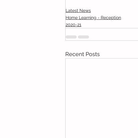
Latest News
Home Learning - Reception
2020-21
Recent Posts