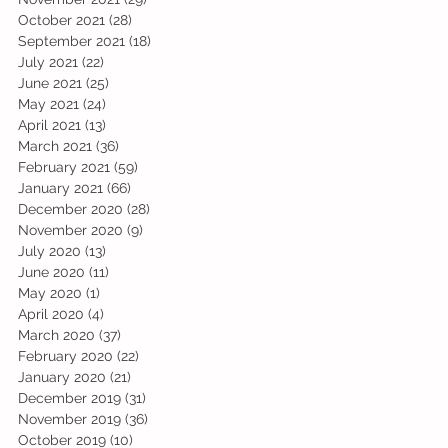
October 2021
(28)
28 posts
September 2021
(18)
18 posts
July 2021
(22)
22 posts
June 2021
(25)
25 posts
May 2021
(24)
24 posts
April 2021
(13)
13 posts
March 2021
(36)
36 posts
February 2021
(59)
59 posts
January 2021
(66)
66 posts
December 2020
(28)
28 posts
November 2020
(9)
9 posts
July 2020
(13)
13 posts
June 2020
(11)
11 posts
May 2020
(1)
1 post
April 2020
(4)
4 posts
March 2020
(37)
37 posts
February 2020
(22)
22 posts
January 2020
(21)
21 posts
December 2019
(31)
31 posts
November 2019
(36)
36 posts
October 2019
(10)
10 posts