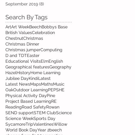
September 2019
(8)
8 posts
Search By Tags
Art
Art Week
Beech
Bobbys Base
British Values
Celebration
Chestnut
Christmas
Christmas Dinner
Christmas jumper
Computing
D and T
DT
Easter
Educational Visits
Elm
English
Geographical features
Geography
Hazel
History
Home Learning
Jubilee Day
Kindi
Latest
Latest News
Maps
Maths
Music
Oak
Outdoor Learning
PE
PSHE
Physical Activity Day
Pine
Project Based Learning
RE
Reading
Road Safety
Rowan
SEND support
STEM Club
Science
Science Week
Sports Day
Sycamore
Trip
Valentines
Willow
World Book Day
Year 2
beech