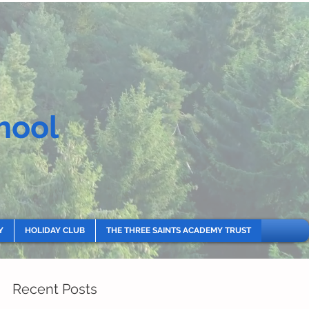
hool
Y
HOLIDAY CLUB
THE THREE SAINTS ACADEMY TRUST
Recent Posts