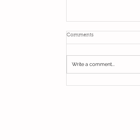
Kindi
Comments
We have been using our Do
this week. We hope you hav
the opportunity to look thro
Write a comment...
some of the lovely things w
been...