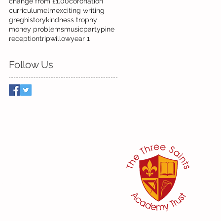
change from £1.00
coronation
curriculum
elm
exciting writing
greg
history
kindness trophy
money problems
music
party
pine
reception
trip
willow
year 1
Follow Us
her:
or
ker
@three-saints.org.uk
 School Committee:
aham