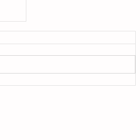
jo app
e had
ugh
e have