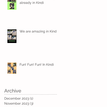
already in Kindi
We are amazing in Kindi
Fun! Fun! Fun! In Kindi
Archive
December 2023
(1)
1 post
November 2023
(3)
3 posts