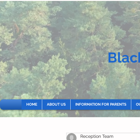
Blac
HOME
ABOUT US
INFORMATION FOR PARENTS
O
Reception Team