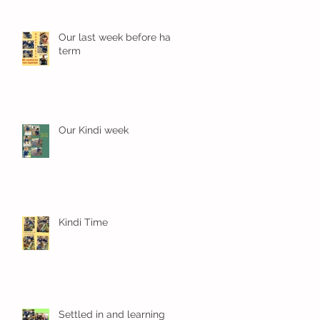
Our last week before half
term
Our Kindi week
Kindi Time
Settled in and learning