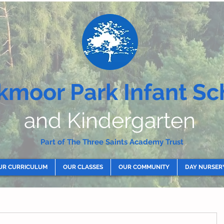
kmoor Park Infant Sc
and Kindergarten
Part of The Three Saints Academy Trust
UR CURRICULUM
OUR CLASSES
OUR COMMUNITY
DAY NURSER