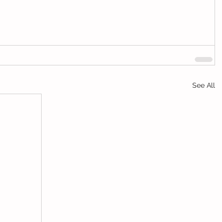
See All