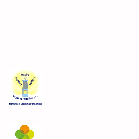
Contact Us
Blackmoor Park Infant School
45-65 Leyfield Road
West Derby
Liverpool
Merseyside
L12 9EY
Telephone:
0151 228 8576
Email:
bpi-office@three-saints.org
Part of the
Three Saints Academy