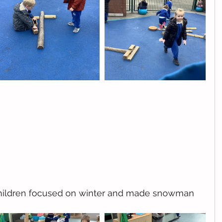
 children focused on winter and made snowman 