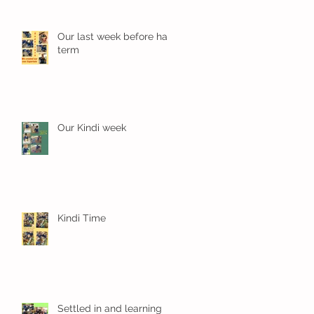
Our last week before half
term
Our Kindi week
Kindi Time
Settled in and learning