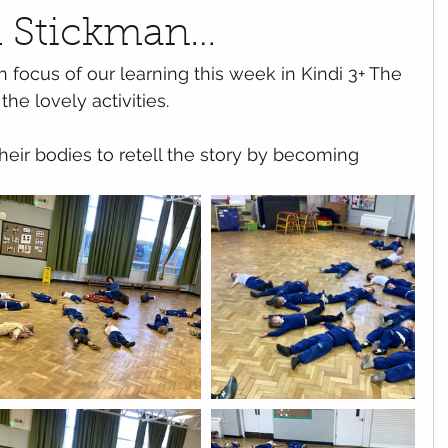
h Stickman…
focus of our learning this week in Kindi 3+ The 
the lovely activities.
their bodies to retell the story by becoming 