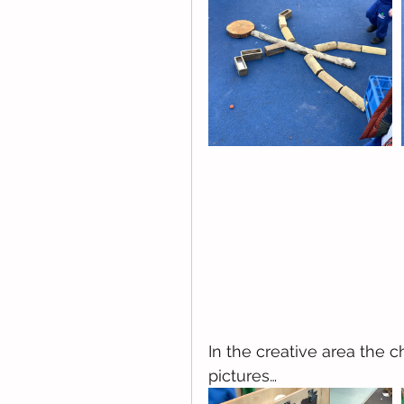
In the creative area the
pictures…