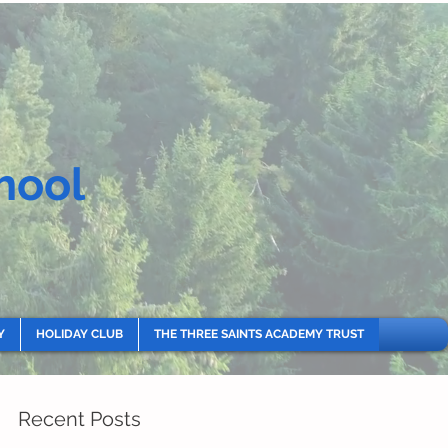
hool
Y
HOLIDAY CLUB
THE THREE SAINTS ACADEMY TRUST
Recent Posts