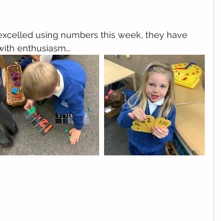
 excelled using numbers this week, they have 
with enthusiasm…