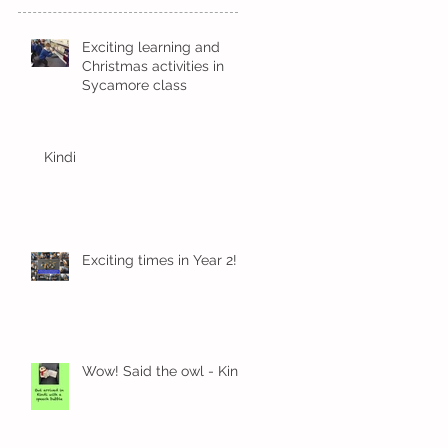
Exciting learning and
Christmas activities in
Sycamore class
Kindi
Exciting times in Year 2!
Wow! Said the owl - Kindi