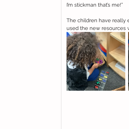
I’m stickman that’s me!” 
The children have really
used the new resources 