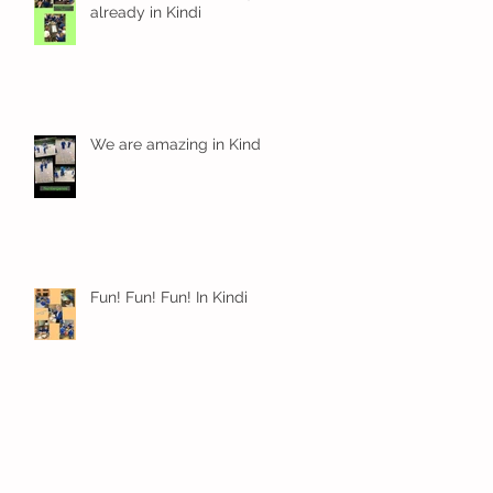
already in Kindi
We are amazing in Kindi
Fun! Fun! Fun! In Kindi