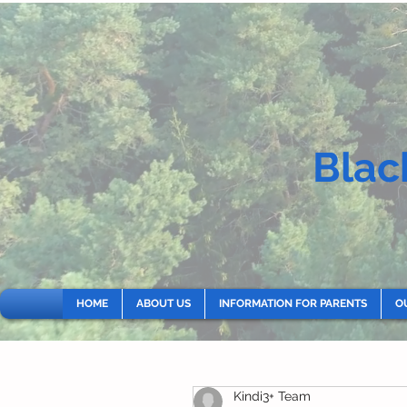
Blac
HOME
ABOUT US
INFORMATION FOR PARENTS
O
Kindi3+ Team