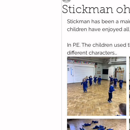
Stickman o
Stickman has been a main 
children have enjoyed all 
In P.E. The children used 
different characters…