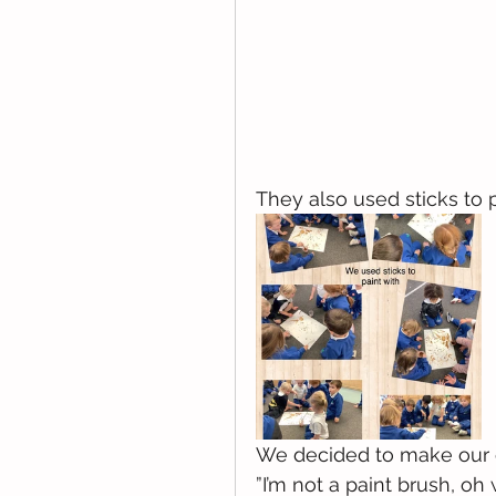
They also used sticks to 
We decided to make our o
”I’m not a paint brush, oh