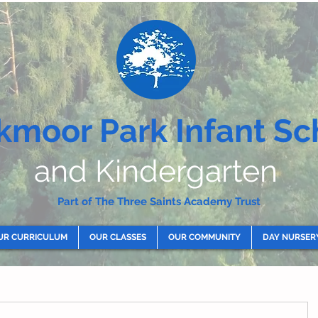
kmoor Park Infant Sc
and Kindergarten
Part of The Three Saints Academy Trust
UR CURRICULUM
OUR CLASSES
OUR COMMUNITY
DAY NURSER