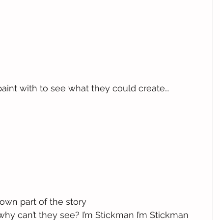
paint with to see what they could create…
wn part of the story
 why can’t they see? I’m Stickman I’m Stickman 