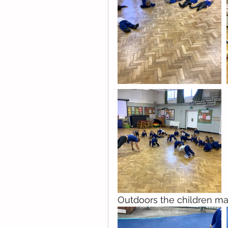
Outdoors the children ma