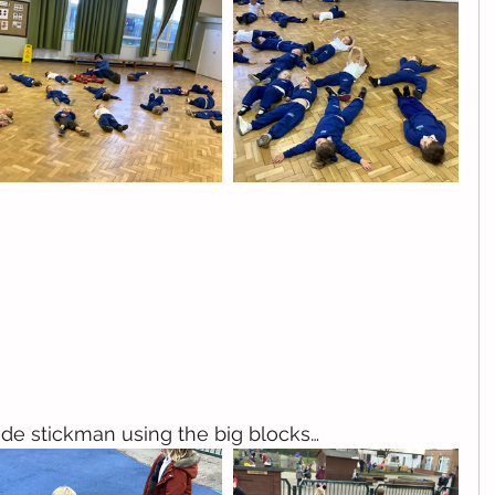
de stickman using the big blocks…