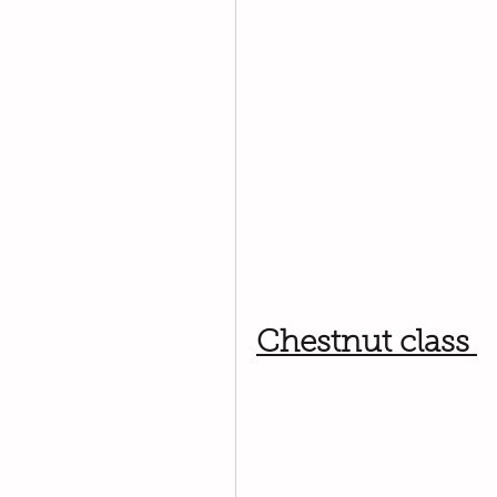
Chestnut class 