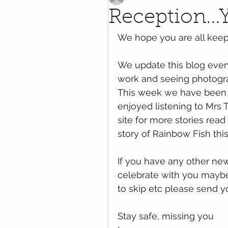
Reception..
We hope you are all kee
We update this blog every
work and seeing photogra
This week we have been 
enjoyed listening to Mrs T
site for more stories read
story of Rainbow Fish thi
If you have any other ne
celebrate with you maybe a
to skip etc please send y
Stay safe, missing you 