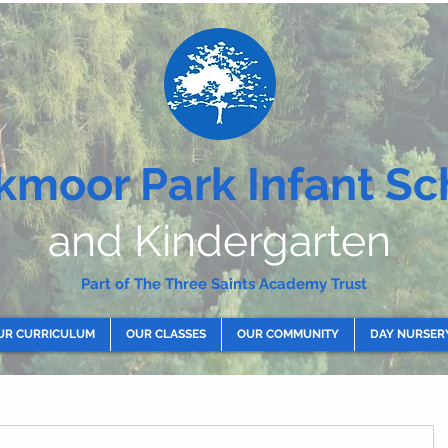
kmoor Park Infant Sc
and Kindergarten
Part of The Three Saints Academy Trust
UR CURRICULUM
OUR CLASSES
OUR COMMUNITY
DAY NURSER