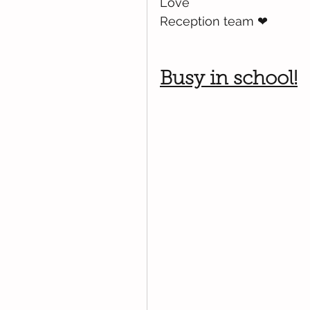
Love
Reception team 
❤
Busy in school!