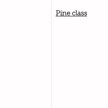
Pine class