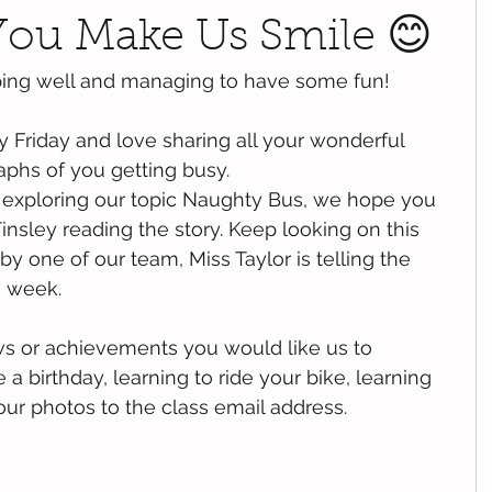
.You Make Us Smile 😊
ping well and managing to have some fun!
 Friday and love sharing all your wonderful 
phs of you getting busy. 
exploring our topic Naughty Bus, we hope you 
insley reading the story. Keep looking on this 
 by one of our team, Miss Taylor is telling the 
s week.
ws or achievements you would like us to 
 birthday, learning to ride your bike, learning 
our photos to the class email address. 