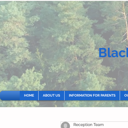
Blac
HOME
ABOUT US
INFORMATION FOR PARENTS
O
Reception Team