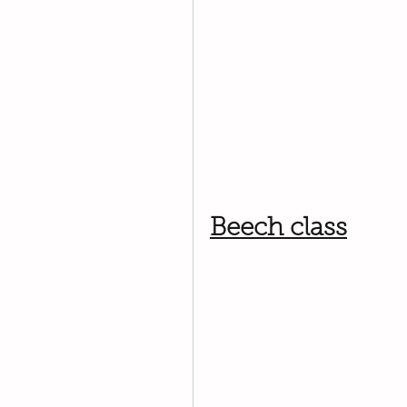
Beech class