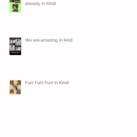
already in Kindi
We are amazing in Kindi
Fun! Fun! Fun! In Kindi