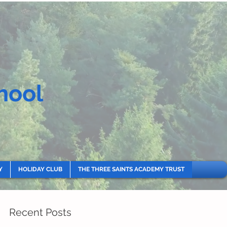
hool
Y
HOLIDAY CLUB
THE THREE SAINTS ACADEMY TRUST
Recent Posts