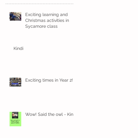
Exciting learning and
Christmas activities in
Sycamore class
Kindi
Exciting times in Year 2!
Wow! Said the owl - Kindi