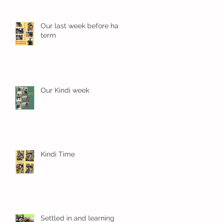
Our last week before half
term
Our Kindi week
Kindi Time
Settled in and learning