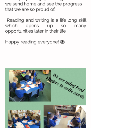
we send home and see the progress 
that we are so proud of.
 Reading and writing is a life long skill 
which opens up so many 
opportunities later in their life.
Happy reading everyone! 📚