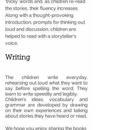
‘tricky’ words and, as children re-read 
the stories, their fluency increases.
Along with a thought-provoking 
introduction, prompts for thinking out 
loud and discussion, children are 
helped to read with a storyteller's 
voice.
Writing   
The children write everyday, 
rehearsing out loud what they want to 
say before spelling the word. They 
learn to write speedily and legibly.
Children's ideas, vocabulary and 
grammar are developed by drawing 
on their own experiences and talking 
about stories they have heard or read.
We hope you enjoy sharing the books 