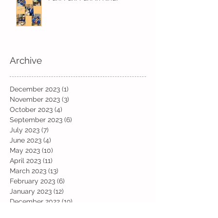
Archive
December 2023
(1)
1 post
November 2023
(3)
3 posts
October 2023
(4)
4 posts
September 2023
(6)
6 posts
July 2023
(7)
7 posts
June 2023
(4)
4 posts
May 2023
(10)
10 posts
April 2023
(11)
11 posts
March 2023
(13)
13 posts
February 2023
(6)
6 posts
January 2023
(12)
12 posts
December 2022
(19)
19 posts
November 2022
(19)
19 posts