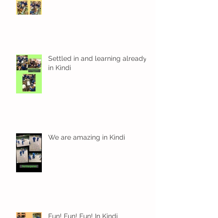
Settled in and learning already
in Kindi
We are amazing in Kindi
Fun! Fun! Fun! In Kindi