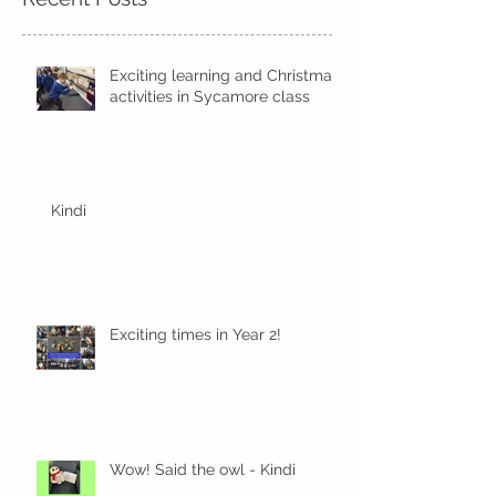
Exciting learning and Christmas
activities in Sycamore class
Kindi
Exciting times in Year 2!
Wow! Said the owl - Kindi