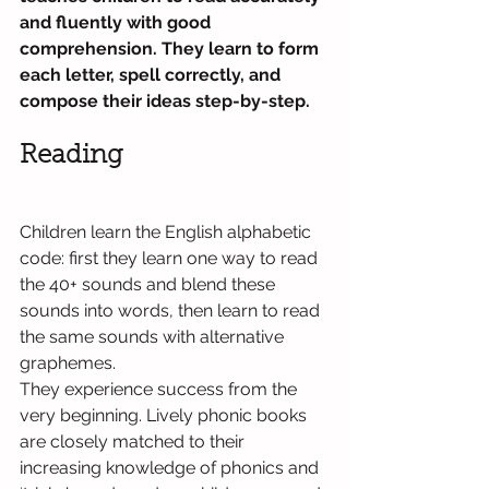
and fluently with good 
comprehension. They learn to form 
each letter, spell correctly, and 
compose their ideas step-by-step.
Reading
Children learn the English alphabetic 
code: first they learn one way to read 
the 40+ sounds and blend these 
sounds into words, then learn to read 
the same sounds with alternative 
graphemes.
They experience success from the 
very beginning. Lively phonic books 
are closely matched to their 
increasing knowledge of phonics and 