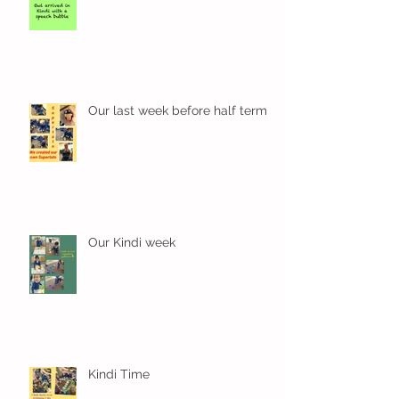
Our last week before half term
Our Kindi week
Kindi Time