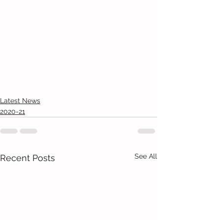
Latest News
2020-21
See All
Recent Posts