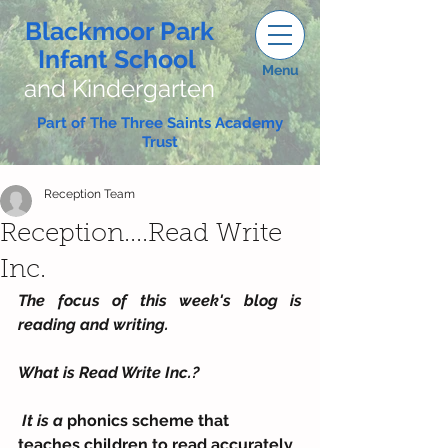
Blackmoor Park
Infant School
Menu
and Kindergarten
Part of The Three Saints Academy
Trust
Reception Team
Reception....Read Write
Inc.
The focus of this week's blog is 
reading and writing.
What is Read Write Inc.?
 It is a 
phonics scheme that  
teaches children to read accurately 