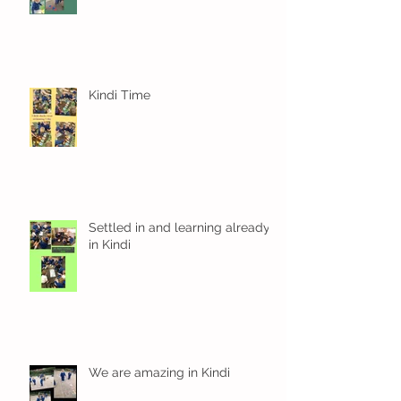
Kindi Time
Settled in and learning already
in Kindi
We are amazing in Kindi