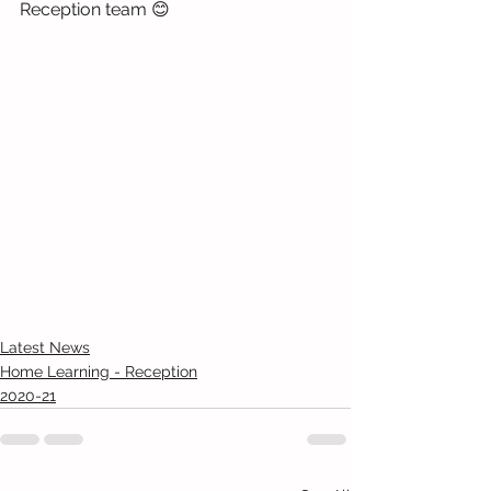
Reception team 😊
Latest News
Home Learning - Reception
2020-21