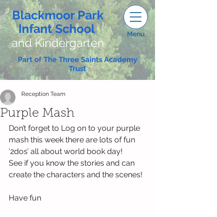
Blackmoor Park
Infant School
Menu
and Kindergarten
Part of The Three Saints Academy
Trust
Reception Team
Purple Mash
Don’t forget to Log on to your purple 
mash this week there are lots of fun 
‘2dos’ all about world book day!
See if you know the stories and can 
create the characters and the scenes!
Have fun