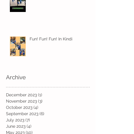
Fun! Fun! Fun! In Kindi
Archive
December 2023
(1)
1 post
November 2023
(3)
3 posts
October 2023
(4)
4 posts
September 2023
(6)
6 posts
July 2023
(7)
7 posts
June 2023
(4)
4 posts
May 2023
(10)
10 posts