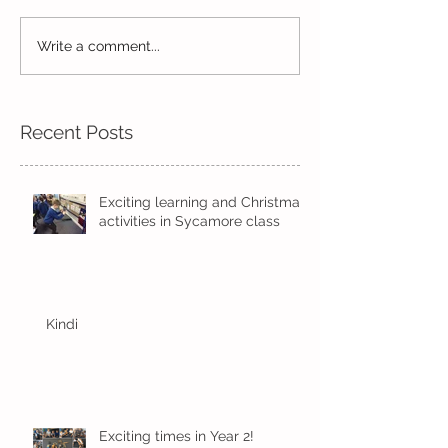
Write a comment...
Wow! Said the owl -
Our last week b
Kindi
half term
Recent Posts
Exciting learning and Christmas
activities in Sycamore class
Kindi
Exciting times in Year 2!