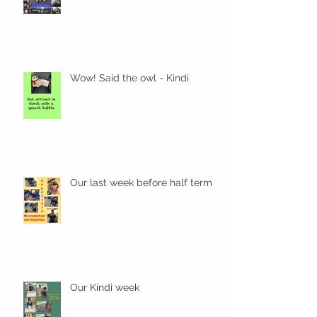
Wow! Said the owl - Kindi
Our last week before half term
Our Kindi week