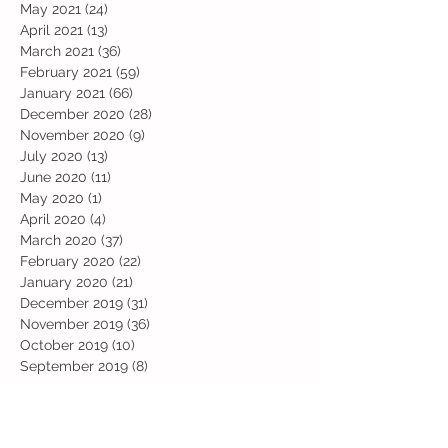
May 2021
(24)
24 posts
April 2021
(13)
13 posts
March 2021
(36)
36 posts
February 2021
(59)
59 posts
January 2021
(66)
66 posts
December 2020
(28)
28 posts
November 2020
(9)
9 posts
July 2020
(13)
13 posts
June 2020
(11)
11 posts
May 2020
(1)
1 post
April 2020
(4)
4 posts
March 2020
(37)
37 posts
February 2020
(22)
22 posts
January 2020
(21)
21 posts
December 2019
(31)
31 posts
November 2019
(36)
36 posts
October 2019
(10)
10 posts
September 2019
(8)
8 posts
Search By Tags