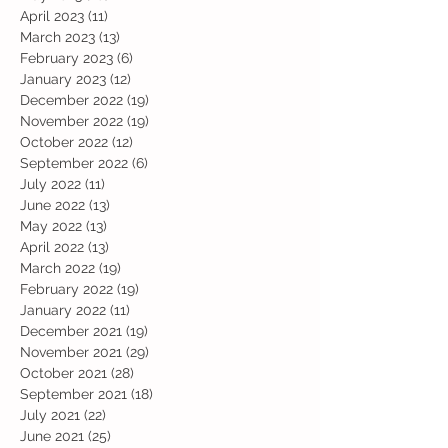
April 2023
(11)
11 posts
March 2023
(13)
13 posts
February 2023
(6)
6 posts
January 2023
(12)
12 posts
December 2022
(19)
19 posts
November 2022
(19)
19 posts
October 2022
(12)
12 posts
September 2022
(6)
6 posts
July 2022
(11)
11 posts
June 2022
(13)
13 posts
May 2022
(13)
13 posts
April 2022
(13)
13 posts
March 2022
(19)
19 posts
February 2022
(19)
19 posts
January 2022
(11)
11 posts
December 2021
(19)
19 posts
November 2021
(29)
29 posts
October 2021
(28)
28 posts
September 2021
(18)
18 posts
July 2021
(22)
22 posts
June 2021
(25)
25 posts