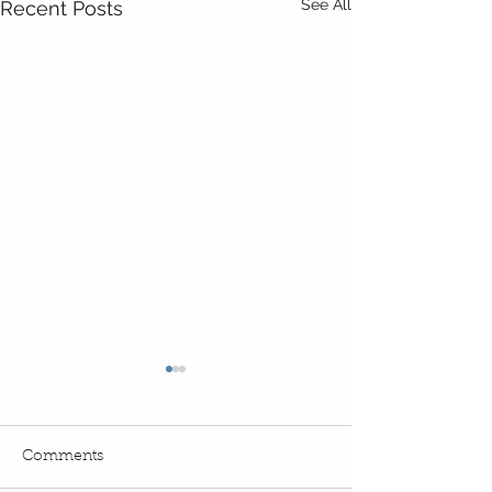
See All
Recent Posts
Comments