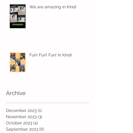
We are amazing in Kindi
Fun! Fun! Fun! In Kindi
Archive
December 2023
(1)
1 post
November 2023
(3)
3 posts
October 2023
(4)
4 posts
September 2023
(6)
6 posts