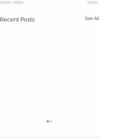
See All
Recent Posts