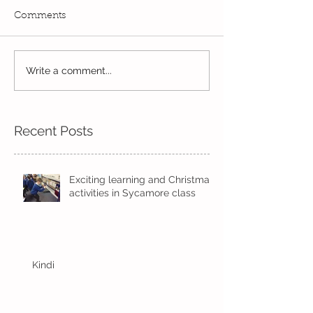
Comments
Exciting times in Year 2!
Write a comment...
Wow! Said the 
Kindi
Recent Posts
Exciting learning and Christmas
activities in Sycamore class
Kindi