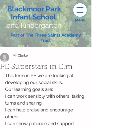
Blackmoor Park
Infant School
Menu
and Kindergarten
Part of The Three Saints Academy
Trust
Mr Clarke
PE Superstars in Elm
This term in PE we are looking at 
developing our social skills.
Our learning goals are:
I can work sensibly with others, taking 
turns and sharing
I can help praise and encourage 
others.
I can show patience and support 