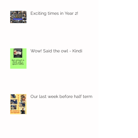
Exciting times in Year 2!
Wow! Said the owl - Kindi
Our last week before half term