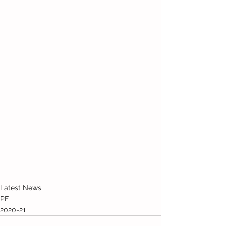
Latest News
PE
2020-21