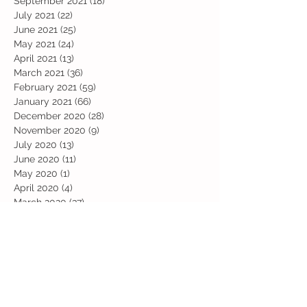
September 2021
(18)
18 posts
July 2021
(22)
22 posts
June 2021
(25)
25 posts
May 2021
(24)
24 posts
April 2021
(13)
13 posts
March 2021
(36)
36 posts
February 2021
(59)
59 posts
January 2021
(66)
66 posts
December 2020
(28)
28 posts
November 2020
(9)
9 posts
July 2020
(13)
13 posts
June 2020
(11)
11 posts
May 2020
(1)
1 post
April 2020
(4)
4 posts
March 2020
(37)
37 posts
February 2020
(22)
22 posts
January 2020
(21)
21 posts
December 2019
(31)
31 posts
November 2019
(36)
36 posts
October 2019
(10)
10 posts
September 2019
(8)
8 posts