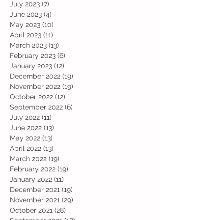
July 2023
(7)
7 posts
June 2023
(4)
4 posts
May 2023
(10)
10 posts
April 2023
(11)
11 posts
March 2023
(13)
13 posts
February 2023
(6)
6 posts
January 2023
(12)
12 posts
December 2022
(19)
19 posts
November 2022
(19)
19 posts
October 2022
(12)
12 posts
September 2022
(6)
6 posts
July 2022
(11)
11 posts
June 2022
(13)
13 posts
May 2022
(13)
13 posts
April 2022
(13)
13 posts
March 2022
(19)
19 posts
February 2022
(19)
19 posts
January 2022
(11)
11 posts
December 2021
(19)
19 posts
November 2021
(29)
29 posts
October 2021
(28)
28 posts