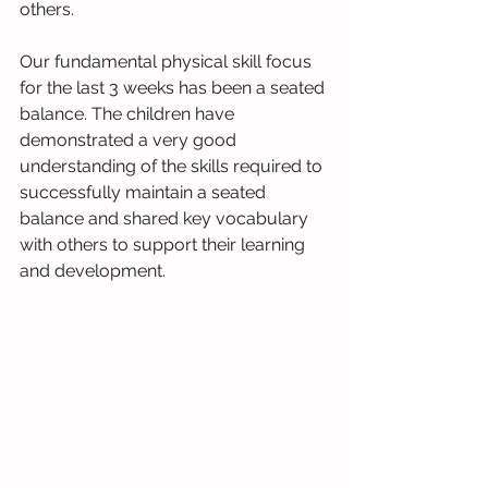
others.
Our fundamental physical skill focus 
for the last 3 weeks has been a seated 
balance. The children have 
demonstrated a very good 
understanding of the skills required to 
successfully maintain a seated 
balance and shared key vocabulary 
with others to support their learning 
and development. 