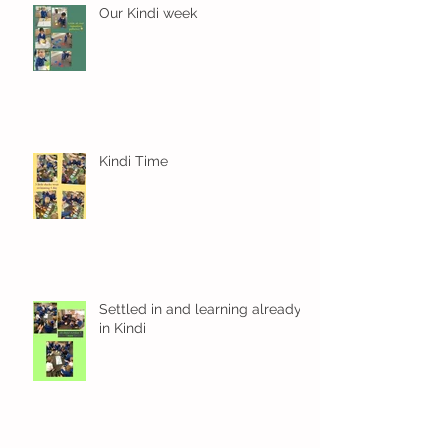
Our Kindi week
Kindi Time
Settled in and learning already
in Kindi