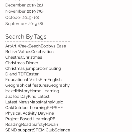
December 2019
(31)
31 posts
November 2019
(36)
36 posts
October 2019
(10)
10 posts
September 2019
(8)
8 posts
Search By Tags
Art
Art Week
Beech
Bobbys Base
British Values
Celebration
Chestnut
Christmas
Christmas Dinner
Christmas jumper
Computing
D and T
DT
Easter
Educational Visits
Elm
English
Geographical features
Geography
Hazel
History
Home Learning
Jubilee Day
Kindi
Latest
Latest News
Maps
Maths
Music
Oak
Outdoor Learning
PE
PSHE
Physical Activity Day
Pine
Project Based Learning
RE
Reading
Road Safety
Rowan
SEND support
STEM Club
Science