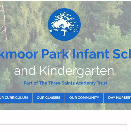
kmoor Park Infant Sc
and Kindergarten
Part of The Three Saints Academy Trust
UR CURRICULUM
OUR CLASSES
OUR COMMUNITY
DAY NURSER