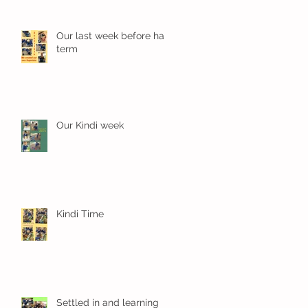
Our last week before half
term
Our Kindi week
Kindi Time
Settled in and learning