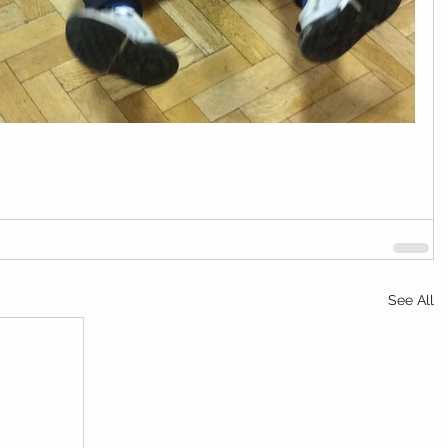
See All