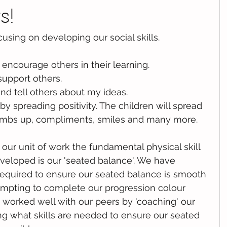
s!
using on developing our social skills. 
 encourage others in their learning.
support others.
nd tell others about my ideas.
y spreading positivity. The children will spread 
thumbs up, compliments, smiles and many more.
our unit of work the fundamental physical skill 
eloped is our 'seated balance'. We have 
required to ensure our seated balance is smooth 
empting to complete our progression colour 
worked well with our peers by 'coaching' our 
g what skills are needed to ensure our seated 