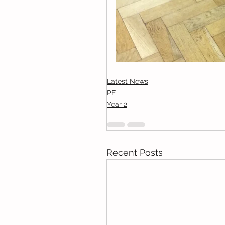
Latest News
PE
Year 2
Recent Posts