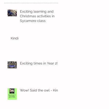
Exciting learning and
Christmas activities in
Sycamore class
Kindi
Exciting times in Year 2!
Wow! Said the owl - Kindi