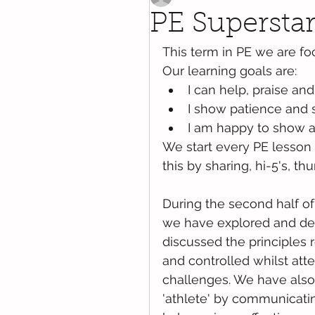
PE Superstar
This term in PE we are foc
Our learning goals are:
I can help, praise and
I show patience and 
I am happy to show a
We start every PE lesson b
this by sharing, hi-5's, 
During the second half of 
we have explored and dev
discussed the principles 
and controlled whilst att
challenges. We have also 
'athlete' by communicatin