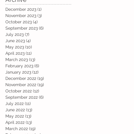
December 2023
(1)
1 post
November 2023
(3)
3 posts
October 2023
(4)
4 posts
September 2023
(6)
6 posts
July 2023
(7)
7 posts
June 2023
(4)
4 posts
May 2023
(10)
10 posts
April 2023
(11)
11 posts
March 2023
(13)
13 posts
February 2023
(6)
6 posts
January 2023
(12)
12 posts
December 2022
(19)
19 posts
November 2022
(19)
19 posts
October 2022
(12)
12 posts
September 2022
(6)
6 posts
July 2022
(11)
11 posts
June 2022
(13)
13 posts
May 2022
(13)
13 posts
April 2022
(13)
13 posts
March 2022
(19)
19 posts