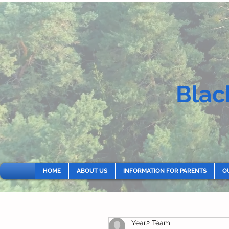
Blac
HOME
ABOUT US
INFORMATION FOR PARENTS
O
Year2 Team