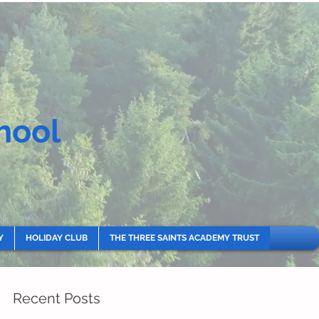
hool
Y
HOLIDAY CLUB
THE THREE SAINTS ACADEMY TRUST
Recent Posts