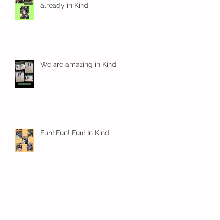
already in Kindi
We are amazing in Kindi
Fun! Fun! Fun! In Kindi