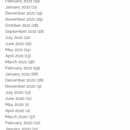
February 2022
(19)
19 posts
January 2022
(11)
11 posts
December 2021
(19)
19 posts
November 2021
(29)
29 posts
October 2021
(28)
28 posts
September 2021
(18)
18 posts
July 2021
(22)
22 posts
June 2021
(25)
25 posts
May 2021
(24)
24 posts
April 2021
(13)
13 posts
March 2021
(36)
36 posts
February 2021
(59)
59 posts
January 2021
(66)
66 posts
December 2020
(28)
28 posts
November 2020
(9)
9 posts
July 2020
(13)
13 posts
June 2020
(11)
11 posts
May 2020
(1)
1 post
April 2020
(4)
4 posts
March 2020
(37)
37 posts
February 2020
(22)
22 posts
January 2020
(21)
21 posts