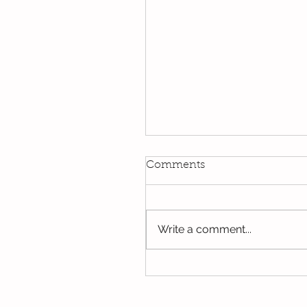
Kindi
Comments
We have been using our Do
this week. We hope you hav
the opportunity to look thro
Write a comment...
some of the lovely things w
been...