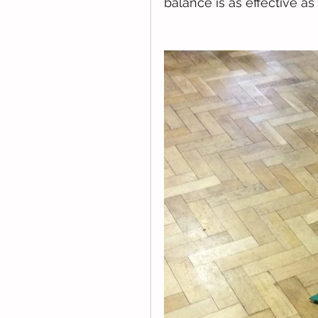
balance is as effective as 