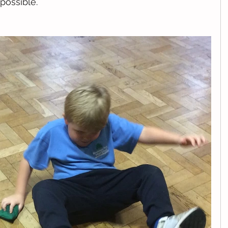
possible. 