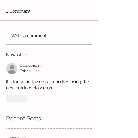
1 Comment
Write a comment...
Wow! Said the owl -
Our last week b
Kindi
half term
Newest
aharbottle58
Feb 10, 2022
It's fantastic to see our children using the 
new outdoor classroom.
Like
Recent Posts