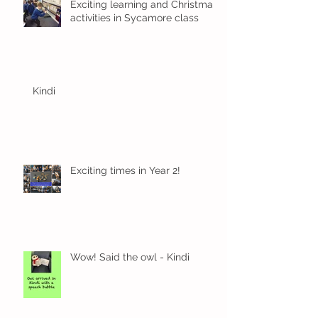
Exciting learning and Christmas
activities in Sycamore class
Kindi
Exciting times in Year 2!
Wow! Said the owl - Kindi