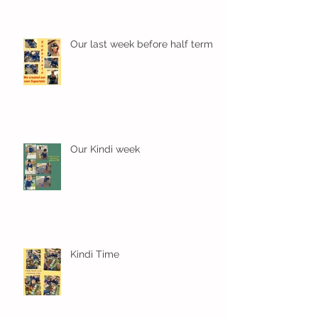
Our last week before half term
Our Kindi week
Kindi Time