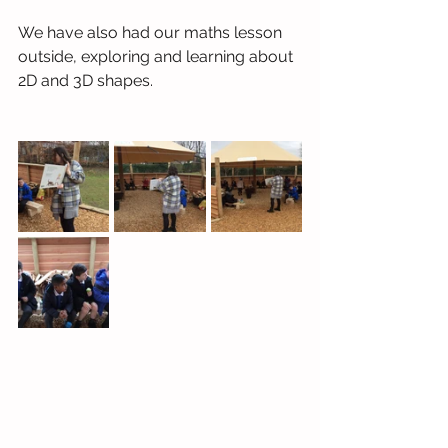
We have also had our maths lesson 
outside, exploring and learning about 
2D and 3D shapes.