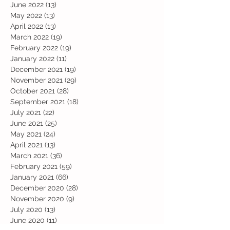
June 2022
(13)
13 posts
May 2022
(13)
13 posts
April 2022
(13)
13 posts
March 2022
(19)
19 posts
February 2022
(19)
19 posts
January 2022
(11)
11 posts
December 2021
(19)
19 posts
November 2021
(29)
29 posts
October 2021
(28)
28 posts
September 2021
(18)
18 posts
July 2021
(22)
22 posts
June 2021
(25)
25 posts
May 2021
(24)
24 posts
April 2021
(13)
13 posts
March 2021
(36)
36 posts
February 2021
(59)
59 posts
January 2021
(66)
66 posts
December 2020
(28)
28 posts
November 2020
(9)
9 posts
July 2020
(13)
13 posts
June 2020
(11)
11 posts