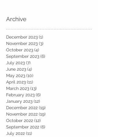
Archive
December 2023
(1)
1 post
November 2023
(3)
3 posts
October 2023
(4)
4 posts
September 2023
(6)
6 posts
July 2023
(7)
7 posts
June 2023
(4)
4 posts
May 2023
(10)
10 posts
April 2023
(11)
11 posts
March 2023
(13)
13 posts
February 2023
(6)
6 posts
January 2023
(12)
12 posts
December 2022
(19)
19 posts
November 2022
(19)
19 posts
October 2022
(12)
12 posts
September 2022
(6)
6 posts
July 2022
(11)
11 posts