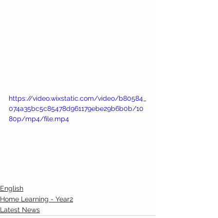
https://video.wixstatic.com/video/b80584_
074a35bc5c85478d961179ebe29b6b0b/10
80p/mp4/file.mp4
English
Home Learning - Year2
Latest News