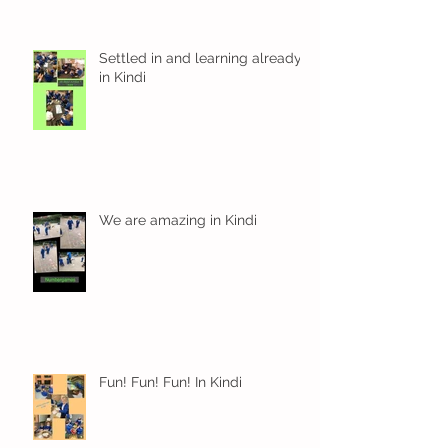
Settled in and learning already
in Kindi
We are amazing in Kindi
Fun! Fun! Fun! In Kindi