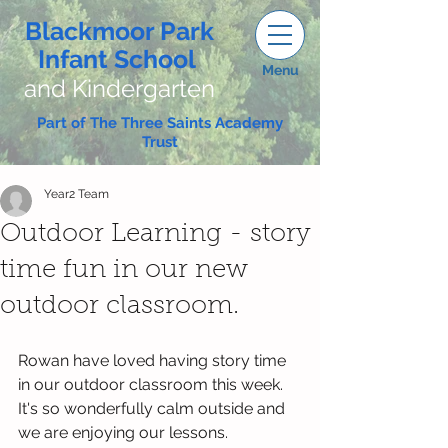
Blackmoor Park
Infant School
Menu
and Kindergarten
Part of The Three Saints Academy
Trust
Year2 Team
Outdoor Learning - story
time fun in our new
outdoor classroom.
Rowan have loved having story time 
in our outdoor classroom this week. 
It's so wonderfully calm outside and 
we are enjoying our lessons. 