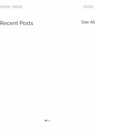
See All
Recent Posts