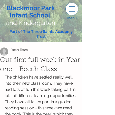
Blackmoor Park
Infant School
Menu
and Kindergarten
Part of The Three Saints Academy
Trust
Year1 Team
Our first full week in Year
one - Beech Class
The children have settled really well 
into their new classroom. They have 
had lots of fun this week taking part in 
lots of different learning opportunities.
They have all taken part in a guided 
reading session - this week we read 
the book 'This is the bear' which they 