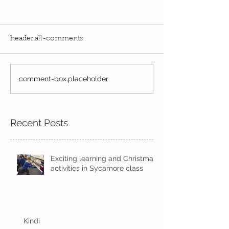
header.all-comments
Exciting times in Year 2!
comment-box.placeholder
Wow! Said the 
Kindi
Recent Posts
Exciting learning and Christmas
activities in Sycamore class
Kindi