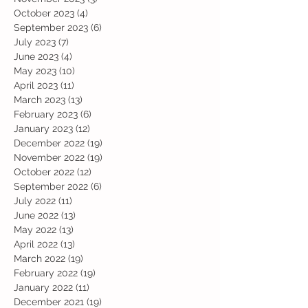
October 2023
(4)
4 posts
September 2023
(6)
6 posts
July 2023
(7)
7 posts
June 2023
(4)
4 posts
May 2023
(10)
10 posts
April 2023
(11)
11 posts
March 2023
(13)
13 posts
February 2023
(6)
6 posts
January 2023
(12)
12 posts
December 2022
(19)
19 posts
November 2022
(19)
19 posts
October 2022
(12)
12 posts
September 2022
(6)
6 posts
July 2022
(11)
11 posts
June 2022
(13)
13 posts
May 2022
(13)
13 posts
April 2022
(13)
13 posts
March 2022
(19)
19 posts
February 2022
(19)
19 posts
January 2022
(11)
11 posts
December 2021
(19)
19 posts