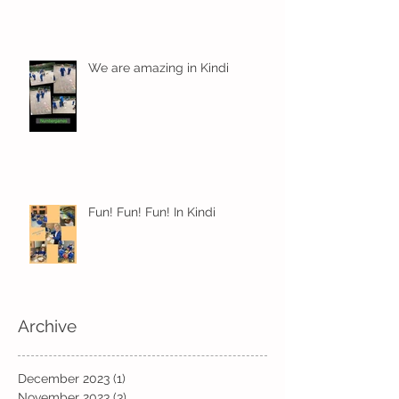
We are amazing in Kindi
Fun! Fun! Fun! In Kindi
Archive
December 2023
(1)
1 post
November 2023
(3)
3 posts