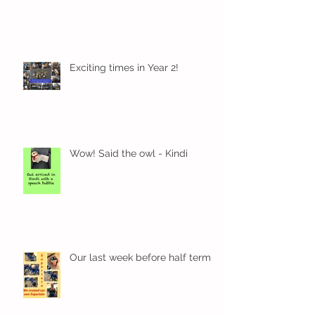
Exciting times in Year 2!
Wow! Said the owl - Kindi
Our last week before half term