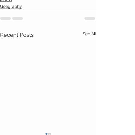
Geography
See All
Recent Posts