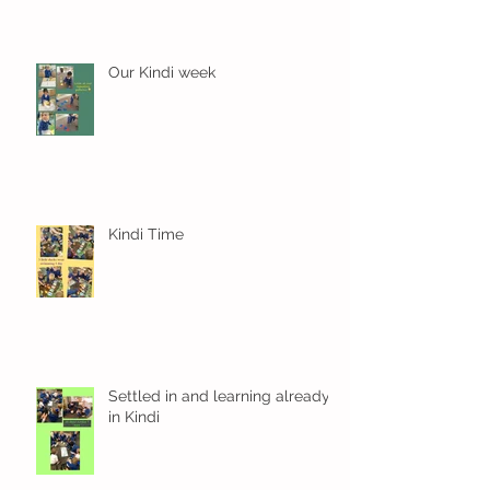
Our Kindi week
Kindi Time
Settled in and learning already
in Kindi