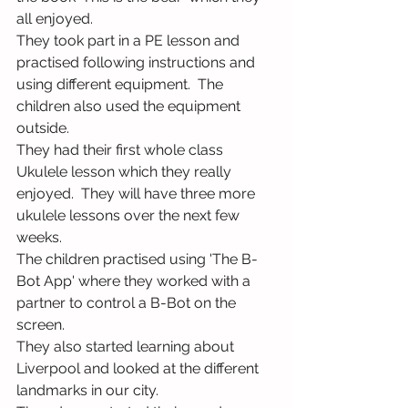
all enjoyed.
They took part in a PE lesson and 
practised following instructions and 
using different equipment.  The 
children also used the equipment 
outside.
They had their first whole class 
Ukulele lesson which they really 
enjoyed.  They will have three more 
ukulele lessons over the next few 
weeks.
The children practised using 'The B-
Bot App' where they worked with a 
partner to control a B-Bot on the 
screen.
They also started learning about 
Liverpool and looked at the different 
landmarks in our city. 