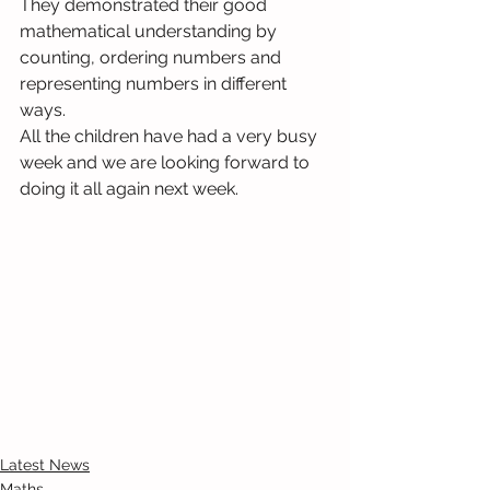
They demonstrated their good 
mathematical understanding by 
counting, ordering numbers and 
representing numbers in different 
ways.
All the children have had a very busy 
week and we are looking forward to 
doing it all again next week.
Latest News
Maths