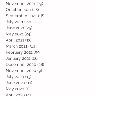
November 2021
(29)
29 posts
October 2021
(28)
28 posts
September 2021
(18)
18 posts
July 2021
(22)
22 posts
June 2021
(25)
25 posts
May 2021
(24)
24 posts
April 2021
(13)
13 posts
March 2021
(36)
36 posts
February 2021
(59)
59 posts
January 2021
(66)
66 posts
December 2020
(28)
28 posts
November 2020
(9)
9 posts
July 2020
(13)
13 posts
June 2020
(11)
11 posts
May 2020
(1)
1 post
April 2020
(4)
4 posts
March 2020
(37)
37 posts
February 2020
(22)
22 posts
January 2020
(21)
21 posts
December 2019
(31)
31 posts
November 2019
(36)
36 posts