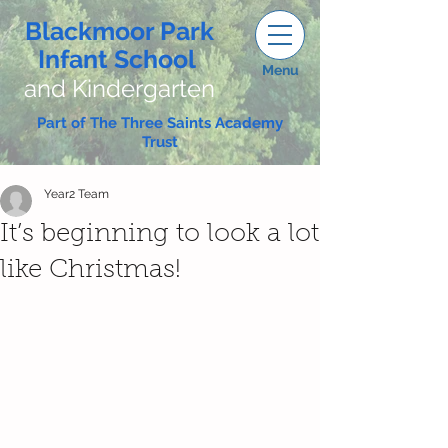
Blackmoor Park
Infant School
Menu
and Kindergarten
Part of The Three Saints Academy
Trust
Year2 Team
It’s beginning to look a lot
like Christmas!