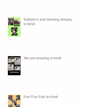
Settled in and learning already
in Kindi
We are amazing in Kindi
Fun! Fun! Fun! In Kindi