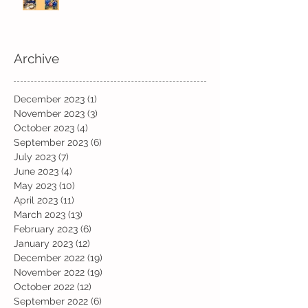
Archive
December 2023
(1)
1 post
November 2023
(3)
3 posts
October 2023
(4)
4 posts
September 2023
(6)
6 posts
July 2023
(7)
7 posts
June 2023
(4)
4 posts
May 2023
(10)
10 posts
April 2023
(11)
11 posts
March 2023
(13)
13 posts
February 2023
(6)
6 posts
January 2023
(12)
12 posts
December 2022
(19)
19 posts
November 2022
(19)
19 posts
October 2022
(12)
12 posts
September 2022
(6)
6 posts