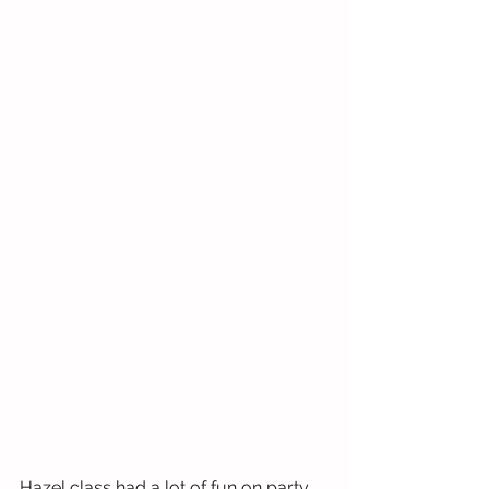
Hazel class had a lot of fun on party 