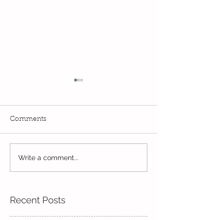
Comments
Exciting times in Year 2!
Write a comment...
Wow! Said the 
Kindi
Recent Posts