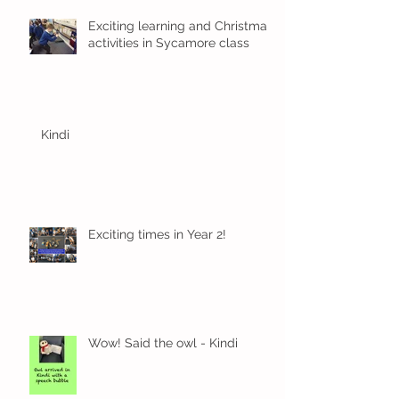
Exciting learning and Christmas
activities in Sycamore class
Kindi
Exciting times in Year 2!
Wow! Said the owl - Kindi