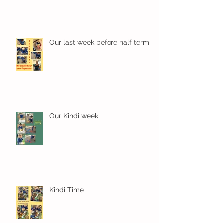
Our last week before half term
Our Kindi week
Kindi Time