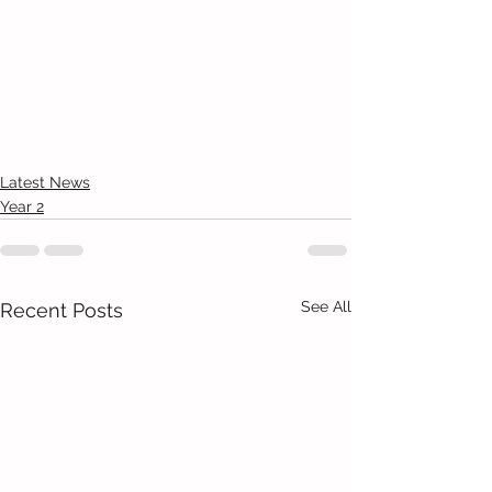
Latest News
Year 2
See All
Recent Posts