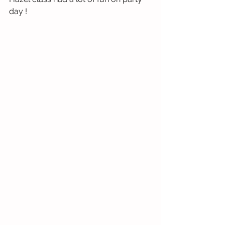
day !