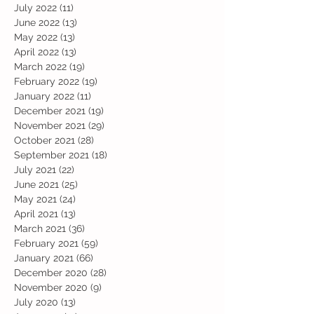
July 2022
(11)
11 posts
June 2022
(13)
13 posts
May 2022
(13)
13 posts
April 2022
(13)
13 posts
March 2022
(19)
19 posts
February 2022
(19)
19 posts
January 2022
(11)
11 posts
December 2021
(19)
19 posts
November 2021
(29)
29 posts
October 2021
(28)
28 posts
September 2021
(18)
18 posts
July 2021
(22)
22 posts
June 2021
(25)
25 posts
May 2021
(24)
24 posts
April 2021
(13)
13 posts
March 2021
(36)
36 posts
February 2021
(59)
59 posts
January 2021
(66)
66 posts
December 2020
(28)
28 posts
November 2020
(9)
9 posts
July 2020
(13)
13 posts