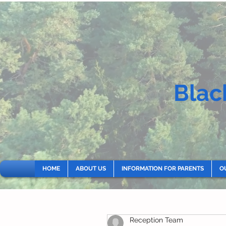
Blac
HOME
ABOUT US
INFORMATION FOR PARENTS
O
Reception Team