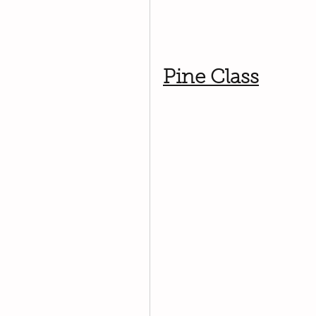
Pine Class