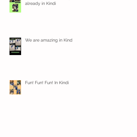
already in Kindi
We are amazing in Kindi
Fun! Fun! Fun! In Kindi