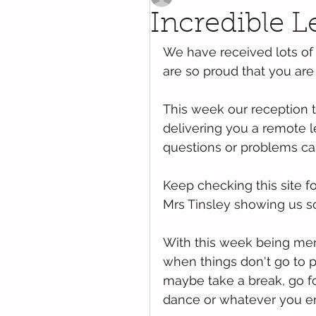
Incredible L
We have received lots of
are so proud that you are s
This week our reception 
delivering you a remote l
questions or problems can
Keep checking this site f
Mrs Tinsley showing us so
With this week being men
when things don't go to p
maybe take a break, go f
dance or whatever you enj