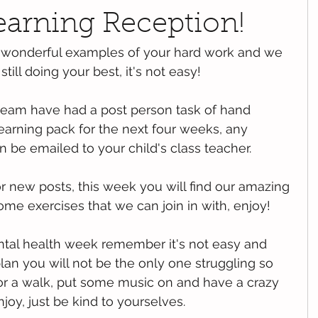
earning Reception!
 wonderful examples of your hard work and we 
till doing your best, it's not easy!
team have had a post person task of hand 
earning pack for the next four weeks, any 
 be emailed to your child's class teacher.
or new posts, this week you will find our amazing 
me exercises that we can join in with, enjoy!
tal health week remember it's not easy and 
lan you will not be the only one struggling so 
or a walk, put some music on and have a crazy 
oy, just be kind to yourselves.