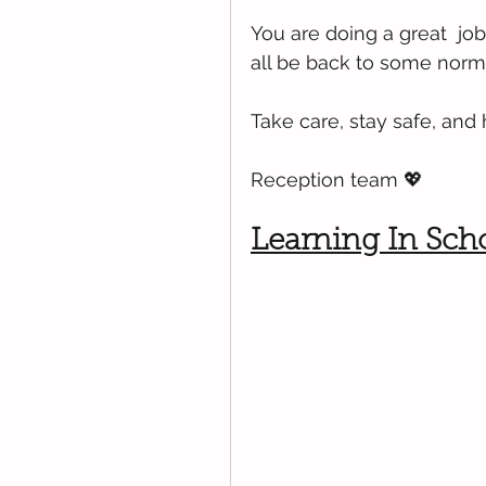
You are doing a great  job
all be back to some norm
Take care, stay safe, and
Reception team 💖
Learning In Sch