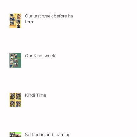
Our last week before half
term
Our Kindi week
Kindi Time
Settled in and learning