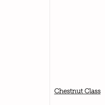
Chestnut Class