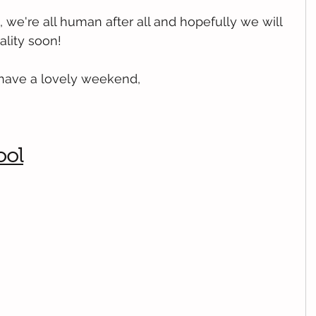
, we're all human after all and hopefully we will 
ality soon!
 have a lovely weekend,
ool