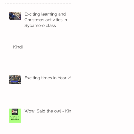
Exciting learning and
Christmas activities in
Sycamore class
Kindi
Exciting times in Year 2!
Wow! Said the owl - Kindi