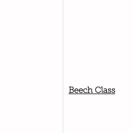
Beech Class