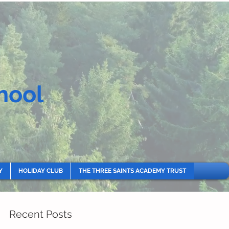
hool
Y
HOLIDAY CLUB
THE THREE SAINTS ACADEMY TRUST
Recent Posts