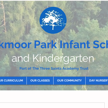
kmoor Park Infant Sc
and Kindergarten
Part of The Three Saints Academy Trust
UR CURRICULUM
OUR CLASSES
OUR COMMUNITY
DAY NURSER