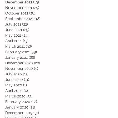
December 2021
(19)
19 posts
November 2021
(29)
29 posts
October 2021
(28)
28 posts
September 2021
(18)
18 posts
July 2021
(22)
22 posts
June 2021
(25)
25 posts
May 2021
(24)
24 posts
April 2021
(13)
13 posts
March 2021
(36)
36 posts
February 2021
(59)
59 posts
January 2021
(66)
66 posts
December 2020
(28)
28 posts
November 2020
(9)
9 posts
July 2020
(13)
13 posts
June 2020
(11)
11 posts
May 2020
(1)
1 post
April 2020
(4)
4 posts
March 2020
(37)
37 posts
February 2020
(22)
22 posts
January 2020
(21)
21 posts
December 2019
(31)
31 posts