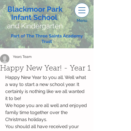
Blackmoor Park
Infant School
Menu
and Kindergarten
Part of The Three Saints Academy
Trust
Year1 Team
Happy New Year! - Year 1
Happy New Year to you all. Well what 
a way to start a new school year. It 
certainly is nothing like we all wanted 
it to be!
We hope you are all well and enjoyed 
family time together over the 
Christmas holidays. 
You should all have received your 