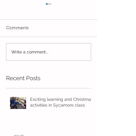
Comments
Write a comment...
Wow! Said the owl -
Our last week b
Kindi
half term
Recent Posts
Exciting learning and Christmas
activities in Sycamore class