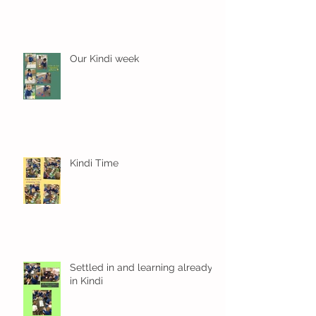
Our Kindi week
Kindi Time
Settled in and learning already
in Kindi