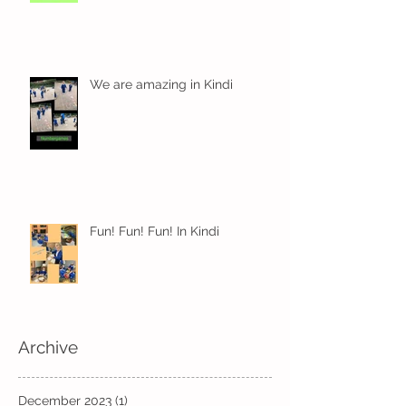
We are amazing in Kindi
Fun! Fun! Fun! In Kindi
Archive
December 2023
(1)
1 post