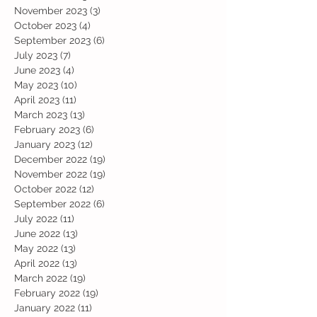
November 2023
(3)
3 posts
October 2023
(4)
4 posts
September 2023
(6)
6 posts
July 2023
(7)
7 posts
June 2023
(4)
4 posts
May 2023
(10)
10 posts
April 2023
(11)
11 posts
March 2023
(13)
13 posts
February 2023
(6)
6 posts
January 2023
(12)
12 posts
December 2022
(19)
19 posts
November 2022
(19)
19 posts
October 2022
(12)
12 posts
September 2022
(6)
6 posts
July 2022
(11)
11 posts
June 2022
(13)
13 posts
May 2022
(13)
13 posts
April 2022
(13)
13 posts
March 2022
(19)
19 posts
February 2022
(19)
19 posts
January 2022
(11)
11 posts