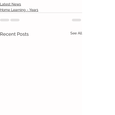
Latest News
Home Learning - Year1
See All
Recent Posts