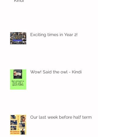
Kindi
Exciting times in Year 2!
Wow! Said the owl - Kindi
Our last week before half term