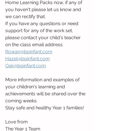
Home Learning Packs now, if any of 
you haven't please let us know and 
we can rectify that.
If you have any questions or need 
support for any of the work set, 
please contact your child's teacher 
on the class email address.
Rowan@bpinfant.com
Hazel@bpinfant.com
Oak@bpinfant.com
More information and examples of 
your children's learning and 
achievements will be shared over the 
coming weeks.
Stay safe and healthy Year 1 families!
Love from
The Year 1 Team