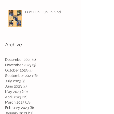
Fun! Fun! Fun! In Kindi
Archive
December 2023
(1)
1 post
November 2023
(3)
3 posts
October 2023
(4)
4 posts
September 2023
(6)
6 posts
July 2023
(7)
7 posts
June 2023
(4)
4 posts
May 2023
(10)
10 posts
April 2023
(11)
11 posts
March 2023
(13)
13 posts
February 2023
(6)
6 posts
January 2023
(12)
12 posts