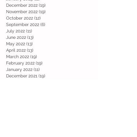
December 2022
(19)
19 posts
November 2022
(19)
19 posts
October 2022
(12)
12 posts
September 2022
(6)
6 posts
July 2022
(11)
11 posts
June 2022
(13)
13 posts
May 2022
(13)
13 posts
April 2022
(13)
13 posts
March 2022
(19)
19 posts
February 2022
(19)
19 posts
January 2022
(11)
11 posts
December 2021
(19)
19 posts
November 2021
(29)
29 posts
October 2021
(28)
28 posts
September 2021
(18)
18 posts
July 2021
(22)
22 posts
June 2021
(25)
25 posts
May 2021
(24)
24 posts
April 2021
(13)
13 posts
March 2021
(36)
36 posts
February 2021
(59)
59 posts