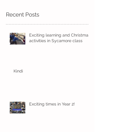
Recent Posts
Exciting learning and Christmas
activities in Sycamore class
Kindi
Exciting times in Year 2!