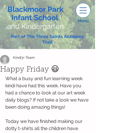
Blackmoor Park
Infant School
Menu
and Kindergarten
Part of The Three Saints Academy
Trust
Kindi3+ Team
Happy Friday 😃
What a busy and fun learning week 
kindi have had this week. Have you 
had a chance to look at our art week 
daily blogs? If not take a look we have 
been doing amazing things!
Today we have finished making our 
dotty t-shirts all the children have 