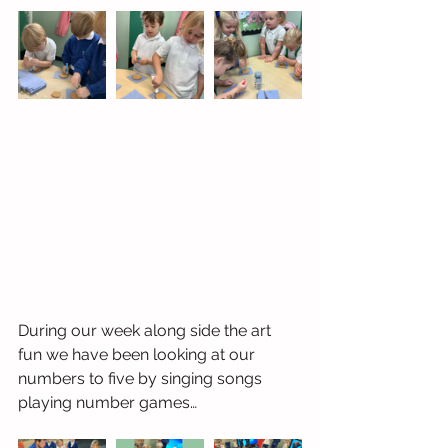
During our week along side the art 
fun we have been looking at our 
numbers to five by singing songs 
playing number games…