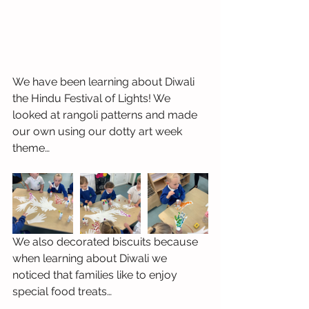
We have been learning about Diwali 
the Hindu Festival of Lights! We 
looked at rangoli patterns and made 
our own using our dotty art week 
theme…
We also decorated biscuits because 
when learning about Diwali we 
noticed that families like to enjoy 
special food treats…