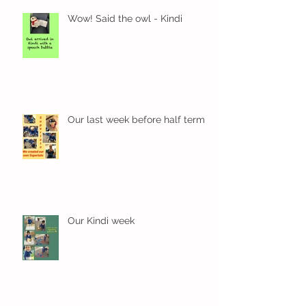
Wow! Said the owl - Kindi
Our last week before half term
Our Kindi week