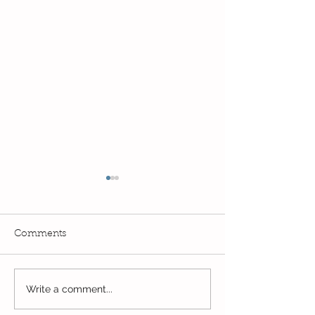
Comments
Exciting times in Year 2!
Write a comment...
Wow! Said the 
Kindi