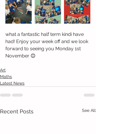
what a fantastic half term kindi have 
had! Enjoy your week off and we look 
forward to seeing you Monday 1st 
November 😊
Art
Maths
Latest News
See All
Recent Posts