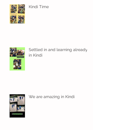
Kindi Time
Settled in and learning already
in Kindi
We are amazing in Kindi