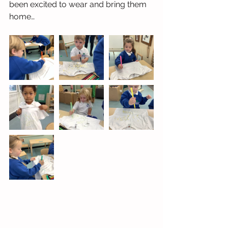
been excited to wear and bring them 
home…