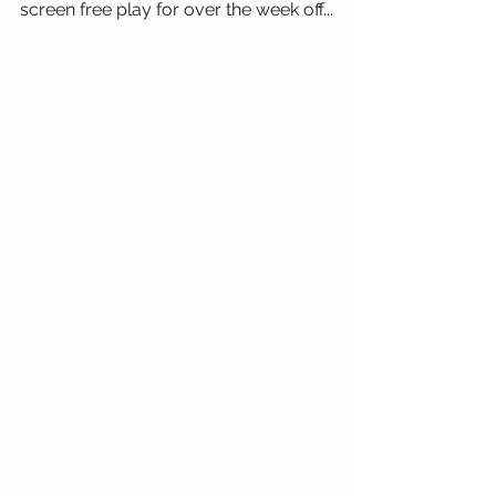
screen free play for over the week off...