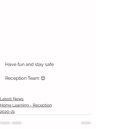
Have fun and stay safe
Reception Team 😊
Latest News
Home Learning - Reception
2020-21