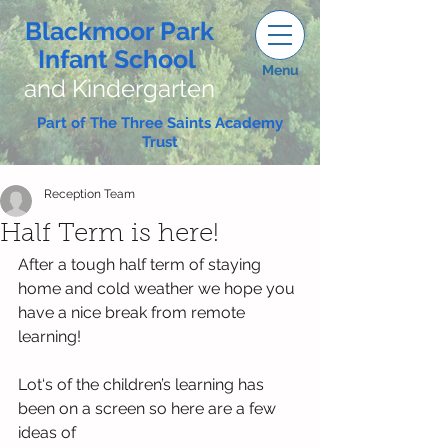
Blackmoor Park
Infant School
Menu
and Kindergarten
Part of The Three Saints Academy
Trust
Reception Team
Half Term is here!
After a tough half term of staying 
home and cold weather we hope you 
have a nice break from remote 
learning!
Lot‘s of the children’s learning has 
been on a screen so here are a few 
ideas of 