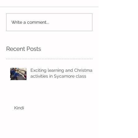
Write a comment...
Wow! Said the owl -
Our last week b
Kindi
half term
Recent Posts
Exciting learning and Christmas
activities in Sycamore class
Kindi