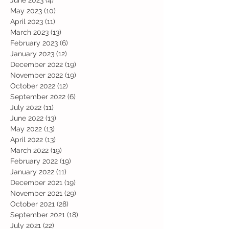
June 2023
(4)
4 posts
May 2023
(10)
10 posts
April 2023
(11)
11 posts
March 2023
(13)
13 posts
February 2023
(6)
6 posts
January 2023
(12)
12 posts
December 2022
(19)
19 posts
November 2022
(19)
19 posts
October 2022
(12)
12 posts
September 2022
(6)
6 posts
July 2022
(11)
11 posts
June 2022
(13)
13 posts
May 2022
(13)
13 posts
April 2022
(13)
13 posts
March 2022
(19)
19 posts
February 2022
(19)
19 posts
January 2022
(11)
11 posts
December 2021
(19)
19 posts
November 2021
(29)
29 posts
October 2021
(28)
28 posts
September 2021
(18)
18 posts
July 2021
(22)
22 posts