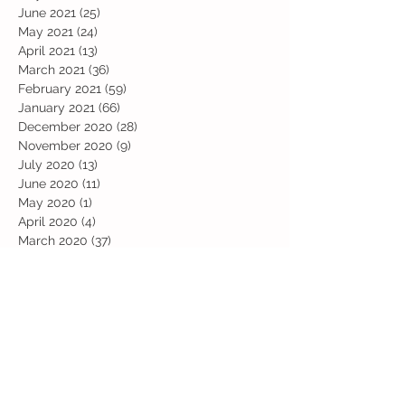
June 2021
(25)
25 posts
May 2021
(24)
24 posts
April 2021
(13)
13 posts
March 2021
(36)
36 posts
February 2021
(59)
59 posts
January 2021
(66)
66 posts
December 2020
(28)
28 posts
November 2020
(9)
9 posts
July 2020
(13)
13 posts
June 2020
(11)
11 posts
May 2020
(1)
1 post
April 2020
(4)
4 posts
March 2020
(37)
37 posts
February 2020
(22)
22 posts
January 2020
(21)
21 posts
December 2019
(31)
31 posts
November 2019
(36)
36 posts
October 2019
(10)
10 posts
September 2019
(8)
8 posts
Search By Tags