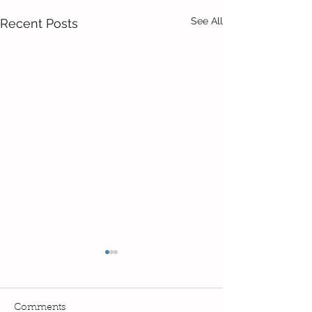
See All
Recent Posts
Comments