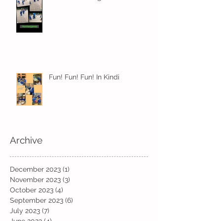
Fun! Fun! Fun! In Kindi
Archive
December 2023
(1)
1 post
November 2023
(3)
3 posts
October 2023
(4)
4 posts
September 2023
(6)
6 posts
July 2023
(7)
7 posts