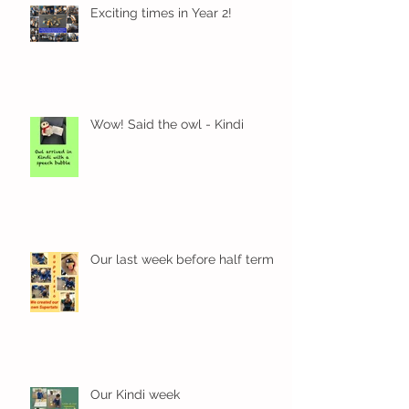
Exciting times in Year 2!
Wow! Said the owl - Kindi
Our last week before half term
Our Kindi week