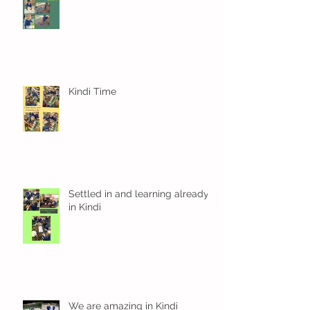
Kindi Time
Settled in and learning already
in Kindi
We are amazing in Kindi