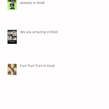
already in Kindi
We are amazing in Kindi
Fun! Fun! Fun! In Kindi