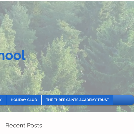
hool
Y
HOLIDAY CLUB
THE THREE SAINTS ACADEMY TRUST
Recent Posts