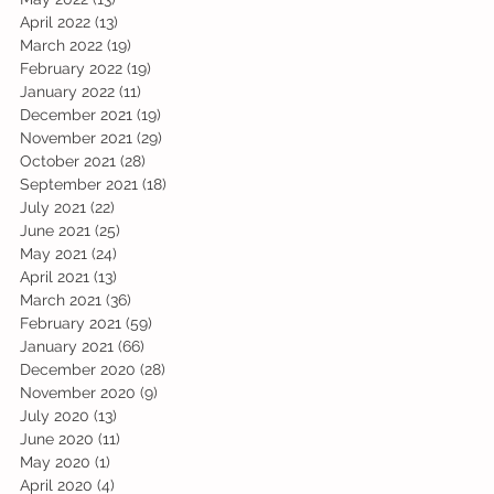
April 2022
(13)
13 posts
March 2022
(19)
19 posts
February 2022
(19)
19 posts
January 2022
(11)
11 posts
December 2021
(19)
19 posts
November 2021
(29)
29 posts
October 2021
(28)
28 posts
September 2021
(18)
18 posts
July 2021
(22)
22 posts
June 2021
(25)
25 posts
May 2021
(24)
24 posts
April 2021
(13)
13 posts
March 2021
(36)
36 posts
February 2021
(59)
59 posts
January 2021
(66)
66 posts
December 2020
(28)
28 posts
November 2020
(9)
9 posts
July 2020
(13)
13 posts
June 2020
(11)
11 posts
May 2020
(1)
1 post
April 2020
(4)
4 posts