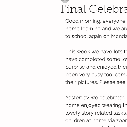
Final Celebr
Good morning, everyone. 
home learning and we are
to school again on Monda
This week we have lots to
have completed some love
Surprise and enjoyed thei
been very busy too, comple
their pictures. Please se
Yesterday we celebrated 
home enjoyed wearing thei
lovely story related tasks
children at home via zoo