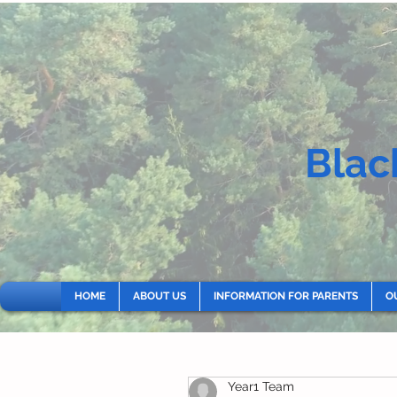
Blac
HOME
ABOUT US
INFORMATION FOR PARENTS
O
Year1 Team