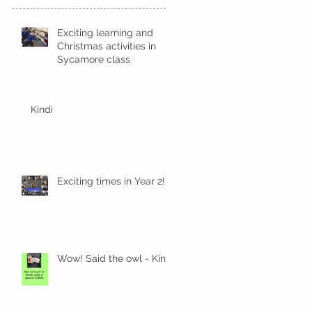
Exciting learning and
Christmas activities in
Sycamore class
Kindi
Exciting times in Year 2!
Wow! Said the owl - Kindi