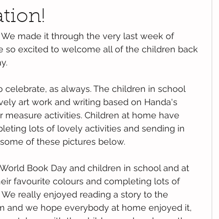
ation!
We made it through the very last week of 
 so excited to welcome all of the children back 
y. 
 celebrate, as always. The children in school 
ly art work and writing based on Handa's 
r measure activities. Children at home have 
ting lots of lovely activities and sending in 
e some of these pictures below. 
World Book Day and children in school and at 
r favourite colours and completing lots of 
. We really enjoyed reading a story to the 
m and we hope everybody at home enjoyed it, 