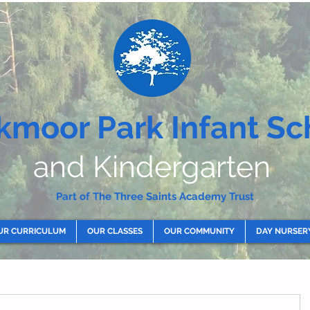
kmoor Park Infant Sc
and Kindergarten
Part of The Three Saints Academy Trust
UR CURRICULUM
OUR CLASSES
OUR COMMUNITY
DAY NURSER