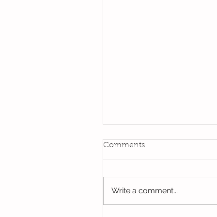
Kindi
Comments
We have been using our Do
this week. We hope you hav
the opportunity to look thro
Write a comment...
some of the lovely things w
been...