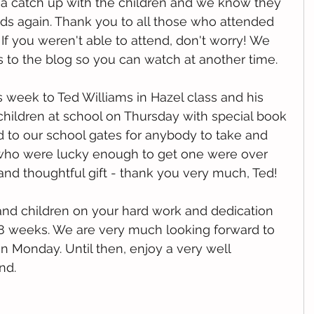
e a catch up with the children and we know they 
nds again. Thank you to all those who attended 
 If you weren't able to attend, don't worry! We 
 to the blog so you can watch at another time. 
s week to Ted Williams in Hazel class and his 
hildren at school on Thursday with special book 
d to our school gates for anybody to take and 
n who were lucky enough to get one were over 
and thoughtful gift - thank you very much, Ted!
and children on your hard work and dedication 
 8 weeks. We are very much looking forward to 
 Monday. Until then, enjoy a very well 
nd. 