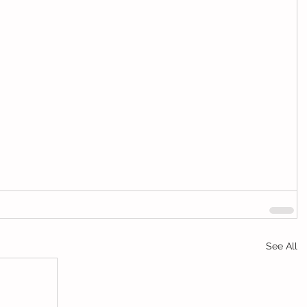
See All