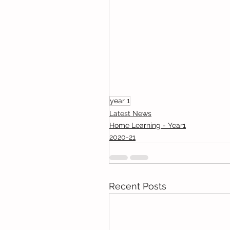
year 1
Latest News
Home Learning - Year1
2020-21
Recent Posts