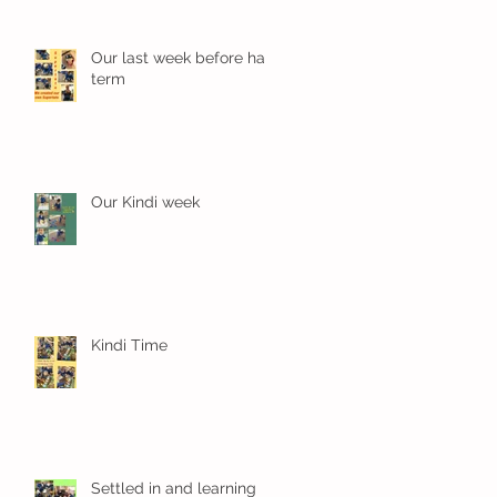
Our last week before half
term
Our Kindi week
Kindi Time
Settled in and learning