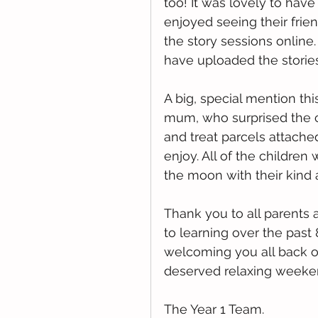
too! It was lovely to hav
enjoyed seeing their frie
the story sessions online.
have uploaded the stories
A big, special mention thi
mum, who surprised the c
and treat parcels attache
enjoy. All of the childre
the moon with their kind 
Thank you to all parents 
to learning over the past
welcoming you all back on
deserved relaxing weeke
The Year 1 Team. 