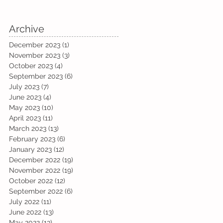
Archive
December 2023
(1)
1 post
November 2023
(3)
3 posts
October 2023
(4)
4 posts
September 2023
(6)
6 posts
July 2023
(7)
7 posts
June 2023
(4)
4 posts
May 2023
(10)
10 posts
April 2023
(11)
11 posts
March 2023
(13)
13 posts
February 2023
(6)
6 posts
January 2023
(12)
12 posts
December 2022
(19)
19 posts
November 2022
(19)
19 posts
October 2022
(12)
12 posts
September 2022
(6)
6 posts
July 2022
(11)
11 posts
June 2022
(13)
13 posts
May 2022
(13)
13 posts