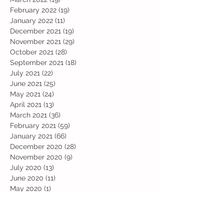
February 2022
(19)
19 posts
January 2022
(11)
11 posts
December 2021
(19)
19 posts
November 2021
(29)
29 posts
October 2021
(28)
28 posts
September 2021
(18)
18 posts
July 2021
(22)
22 posts
June 2021
(25)
25 posts
May 2021
(24)
24 posts
April 2021
(13)
13 posts
March 2021
(36)
36 posts
February 2021
(59)
59 posts
January 2021
(66)
66 posts
December 2020
(28)
28 posts
November 2020
(9)
9 posts
July 2020
(13)
13 posts
June 2020
(11)
11 posts
May 2020
(1)
1 post
April 2020
(4)
4 posts
March 2020
(37)
37 posts
February 2020
(22)
22 posts