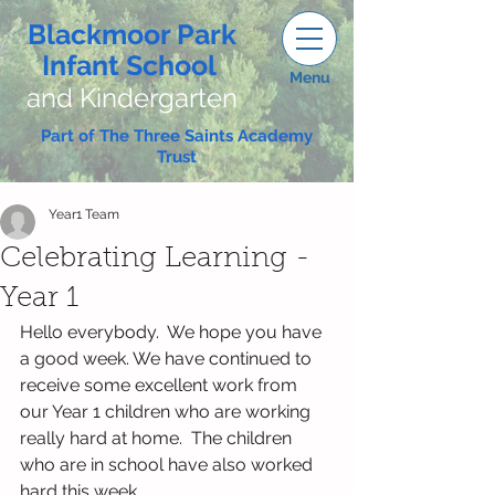
Blackmoor Park
Infant School
Menu
and Kindergarten
Part of The Three Saints Academy
Trust
Year1 Team
Celebrating Learning -
Year 1
Hello everybody.  We hope you have 
a good week. We have continued to 
receive some excellent work from 
our Year 1 children who are working 
really hard at home.  The children 
who are in school have also worked 
hard this week.