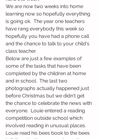
We are now two weeks into home 
learning now so hopefully everything 
is going ok.  The year one teachers 
have rang everybody this week so 
hopefully you have had a phone call 
and the chance to talk to your child's 
class teacher.
Below are just a few examples of 
some of the tasks that have been 
completed by the children at home 
and in school.  The last two 
photographs actually happened just 
before Christmas but we didn't get 
the chance to celebrate the news with 
everyone.  Louie entered a reading 
competition outside school which 
involved reading in unusual places. 
Louie read his bees book to the bees 