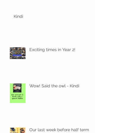
Kindi
Exciting times in Year 2!
Wow! Said the owl - Kindi
Our last week before half term