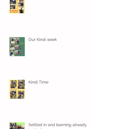
Our Kindi week
Kindi Time
Settled in and learning already