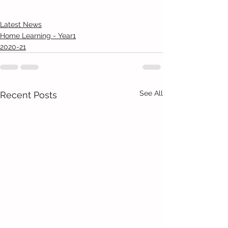
Latest News
Home Learning - Year1
2020-21
See All
Recent Posts