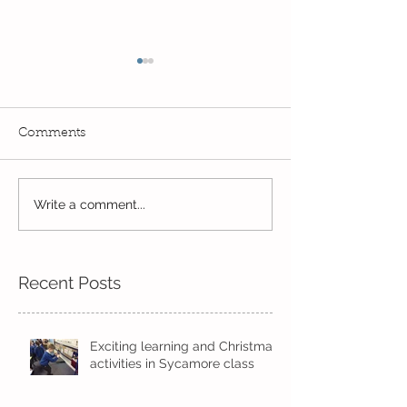
Comments
Write a comment...
Wow! Said the owl -
Our last week b
Kindi
half term
Recent Posts
Exciting learning and Christmas
activities in Sycamore class