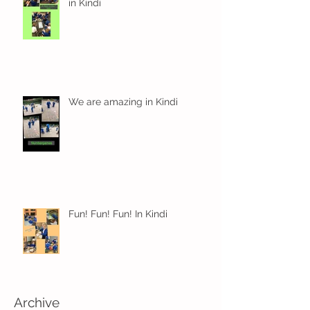
in Kindi
We are amazing in Kindi
Fun! Fun! Fun! In Kindi
Archive