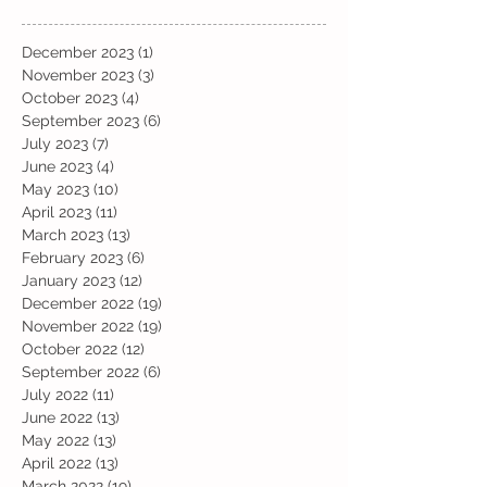
December 2023
(1)
1 post
November 2023
(3)
3 posts
October 2023
(4)
4 posts
September 2023
(6)
6 posts
July 2023
(7)
7 posts
June 2023
(4)
4 posts
May 2023
(10)
10 posts
April 2023
(11)
11 posts
March 2023
(13)
13 posts
February 2023
(6)
6 posts
January 2023
(12)
12 posts
December 2022
(19)
19 posts
November 2022
(19)
19 posts
October 2022
(12)
12 posts
September 2022
(6)
6 posts
July 2022
(11)
11 posts
June 2022
(13)
13 posts
May 2022
(13)
13 posts
April 2022
(13)
13 posts
March 2022
(19)
19 posts