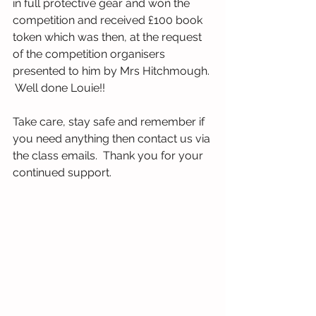
in full protective gear and won the 
competition and received £100 book 
token which was then, at the request 
of the competition organisers 
presented to him by Mrs Hitchmough. 
 Well done Louie!!
Take care, stay safe and remember if 
you need anything then contact us via 
the class emails.  Thank you for your 
continued support.