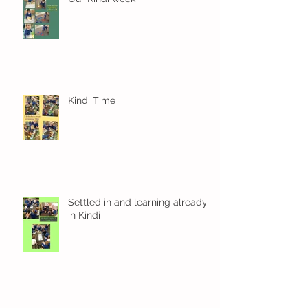
Kindi Time
Settled in and learning already
in Kindi