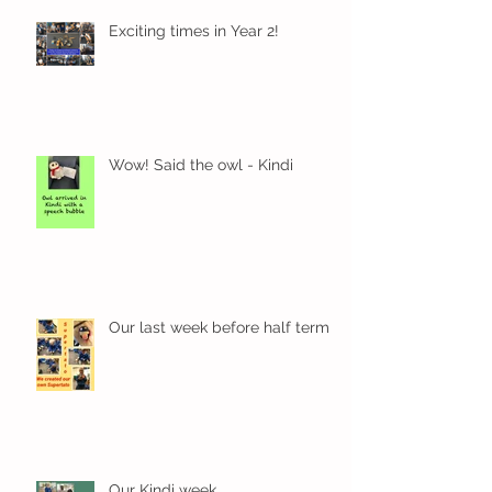
Exciting times in Year 2!
Wow! Said the owl - Kindi
Our last week before half term
Our Kindi week