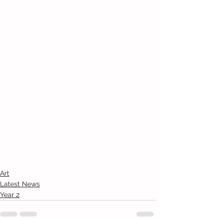
Art
Latest News
Year 2