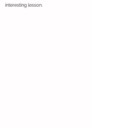
interesting lesson. 