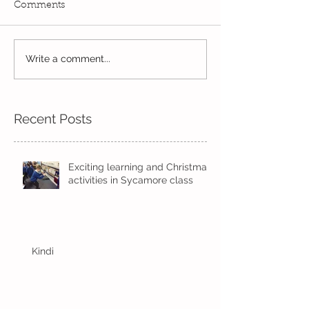
Comments
Exciting times in Year 2!
Write a comment...
Wow! Said the 
Kindi
Recent Posts
Exciting learning and Christmas
activities in Sycamore class
Kindi