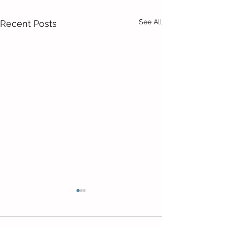
See All
Recent Posts