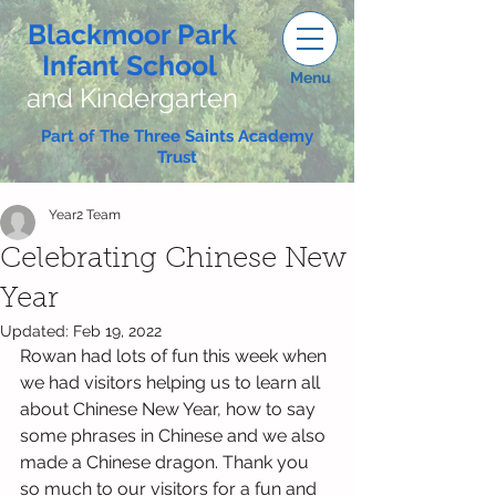
Blackmoor Park
Infant School
Menu
and Kindergarten
Part of The Three Saints Academy
Trust
Year2 Team
Celebrating Chinese New
Year
Updated:
Feb 19, 2022
Rowan had lots of fun this week when 
we had visitors helping us to learn all 
about Chinese New Year, how to say 
some phrases in Chinese and we also 
made a Chinese dragon. Thank you 
so much to our visitors for a fun and 