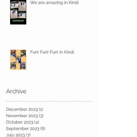
We are amazing in Kindi
Fun! Fun! Fun! In Kindi
Archive
December 2023
(1)
1 post
November 2023
(3)
3 posts
October 2023
(4)
4 posts
September 2023
(6)
6 posts
July 2023
(7)
7 posts