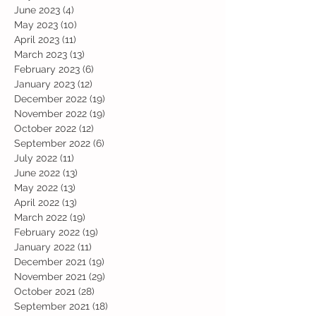
June 2023
(4)
4 posts
May 2023
(10)
10 posts
April 2023
(11)
11 posts
March 2023
(13)
13 posts
February 2023
(6)
6 posts
January 2023
(12)
12 posts
December 2022
(19)
19 posts
November 2022
(19)
19 posts
October 2022
(12)
12 posts
September 2022
(6)
6 posts
July 2022
(11)
11 posts
June 2022
(13)
13 posts
May 2022
(13)
13 posts
April 2022
(13)
13 posts
March 2022
(19)
19 posts
February 2022
(19)
19 posts
January 2022
(11)
11 posts
December 2021
(19)
19 posts
November 2021
(29)
29 posts
October 2021
(28)
28 posts
September 2021
(18)
18 posts