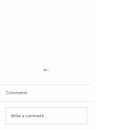
Comments
Exciting times in Year 2!
Write a comment...
Wow! Said the 
Kindi