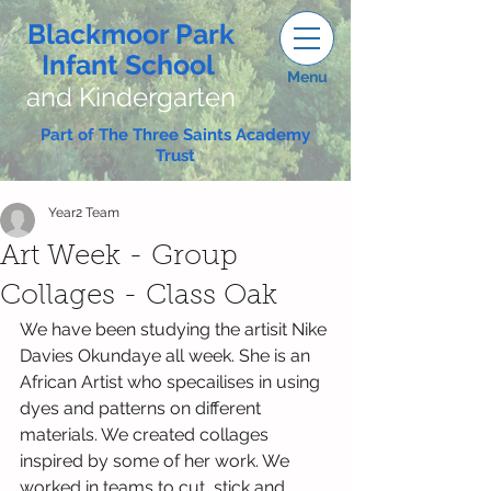
Blackmoor Park
Infant School
Menu
and Kindergarten
Part of The Three Saints Academy
Trust
Year2 Team
Art Week - Group
Collages - Class Oak
We have been studying the artisit Nike 
Davies Okundaye all week. She is an 
African Artist who specailises in using 
dyes and patterns on different 
materials. We created collages 
inspired by some of her work. We 
worked in teams to cut, stick and 