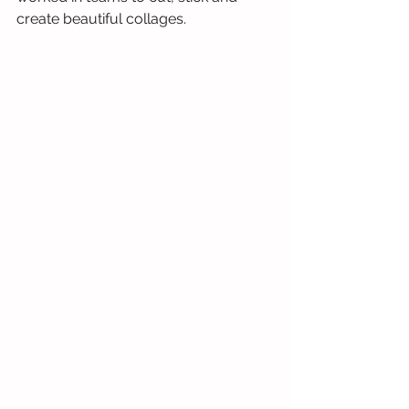
create beautiful collages.