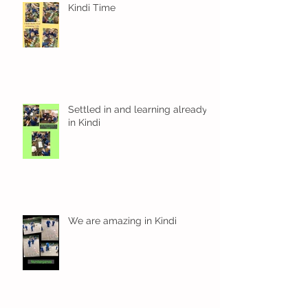
Kindi Time
Settled in and learning already
in Kindi
We are amazing in Kindi