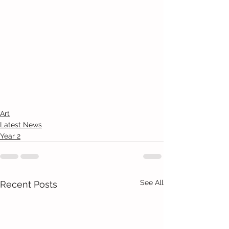
Art
Latest News
Year 2
See All
Recent Posts