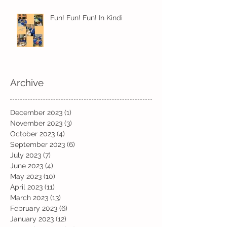
Fun! Fun! Fun! In Kindi
Archive
December 2023
(1)
1 post
November 2023
(3)
3 posts
October 2023
(4)
4 posts
September 2023
(6)
6 posts
July 2023
(7)
7 posts
June 2023
(4)
4 posts
May 2023
(10)
10 posts
April 2023
(11)
11 posts
March 2023
(13)
13 posts
February 2023
(6)
6 posts
January 2023
(12)
12 posts