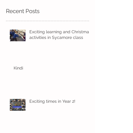
Recent Posts
Exciting learning and Christmas
activities in Sycamore class
Kindi
Exciting times in Year 2!