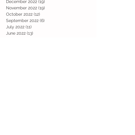
December 2022
(19)
19 posts
November 2022
(19)
19 posts
October 2022
(12)
12 posts
September 2022
(6)
6 posts
July 2022
(11)
11 posts
June 2022
(13)
13 posts
May 2022
(13)
13 posts
April 2022
(13)
13 posts
March 2022
(19)
19 posts
February 2022
(19)
19 posts
January 2022
(11)
11 posts
December 2021
(19)
19 posts
November 2021
(29)
29 posts
October 2021
(28)
28 posts
September 2021
(18)
18 posts
July 2021
(22)
22 posts
June 2021
(25)
25 posts
May 2021
(24)
24 posts
April 2021
(13)
13 posts
March 2021
(36)
36 posts
February 2021
(59)
59 posts
January 2021
(66)
66 posts