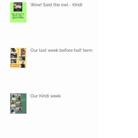
Wow! Said the owl - Kindi
Our last week before half term
Our Kindi week