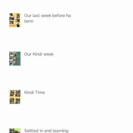
Our last week before half
term
Our Kindi week
Kindi Time
Settled in and learning