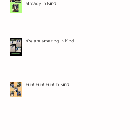
already in Kindi
We are amazing in Kindi
Fun! Fun! Fun! In Kindi