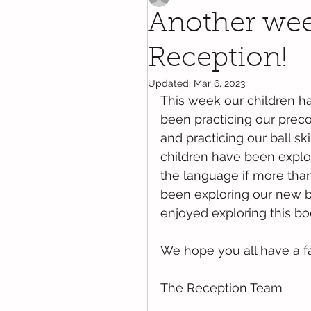
Another week
Reception!
Updated:
Mar 6, 2023
This week our children ha
been practicing our precod
and practicing our ball ski
children have been explo
the language if more than
been exploring our new b
enjoyed exploring this boo
We hope you all have a f
The Reception Team 