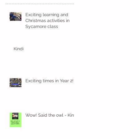
Exciting learning and
Christmas activities in
Sycamore class
Kindi
Exciting times in Year 2!
Wow! Said the owl - Kindi