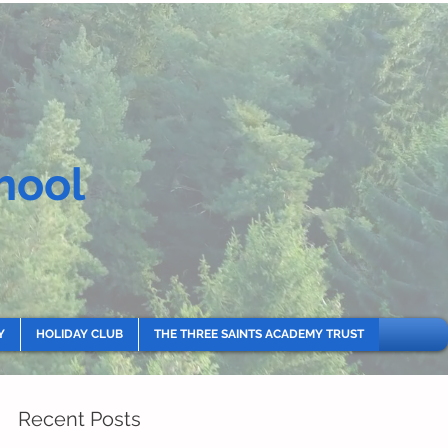
hool
Y
HOLIDAY CLUB
THE THREE SAINTS ACADEMY TRUST
Recent Posts