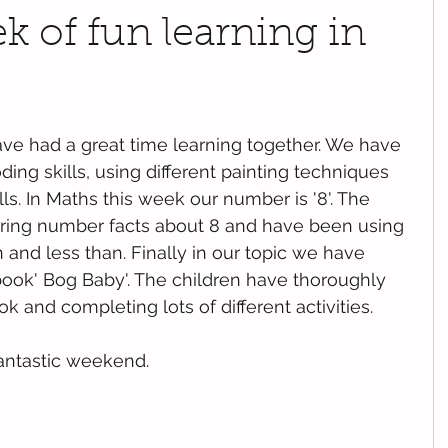
 of fun learning in
ve had a great time learning together. We have 
ing skills, using different painting techniques 
lls. In Maths this week our number is '8'. The 
ring number facts about 8 and have been using 
 and less than. Finally in our topic we have 
ook' Bog Baby'. The children have thoroughly 
k and completing lots of different activities. 
antastic weekend.