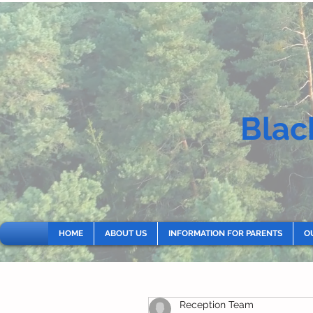
Blac
HOME
ABOUT US
INFORMATION FOR PARENTS
O
Reception Team