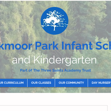
kmoor Park Infant Sc
and Kindergarten
Part of The Three Saints Academy Trust
UR CURRICULUM
OUR CLASSES
OUR COMMUNITY
DAY NURSER