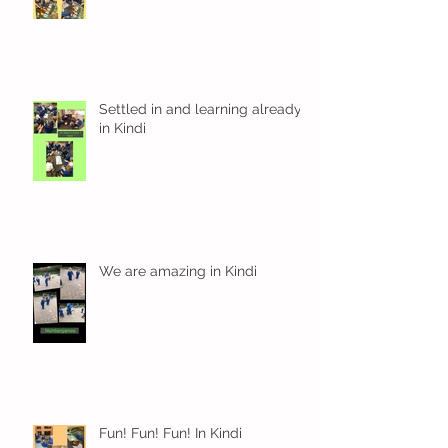
Settled in and learning already
in Kindi
We are amazing in Kindi
Fun! Fun! Fun! In Kindi