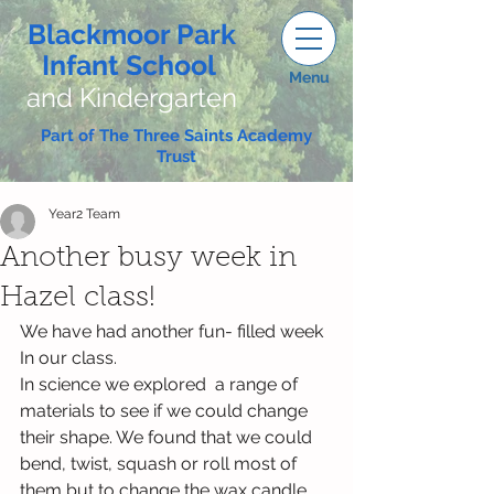
Blackmoor Park
Infant School
Menu
and Kindergarten
Part of The Three Saints Academy
Trust
Year2 Team
Another busy week in
Hazel class!
We have had another fun- filled week 
In our class. 
In science we explored  a range of 
materials to see if we could change 
their shape. We found that we could 
bend, twist, squash or roll most of 
them but to change the wax candle 