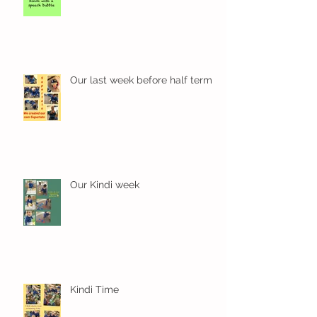
Our last week before half term
Our Kindi week
Kindi Time