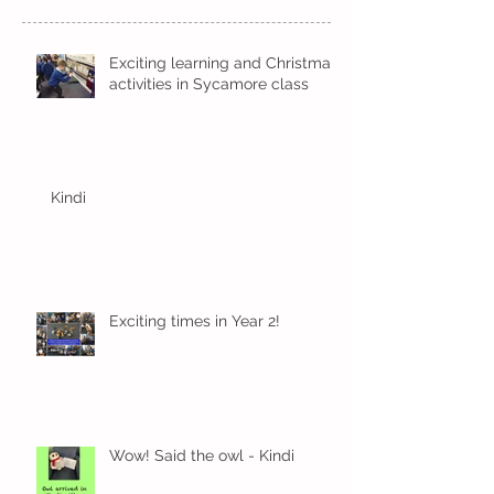
Exciting learning and Christmas
activities in Sycamore class
Kindi
Exciting times in Year 2!
Wow! Said the owl - Kindi