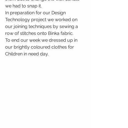
we had to snap it. 
In preparation for our Design 
Technology project we worked on 
our joining techniques by sewing a 
row of stitches onto Binka fabric. 
To end our week we dressed up in 
our brightly coloured clothes for 
Children in need day.