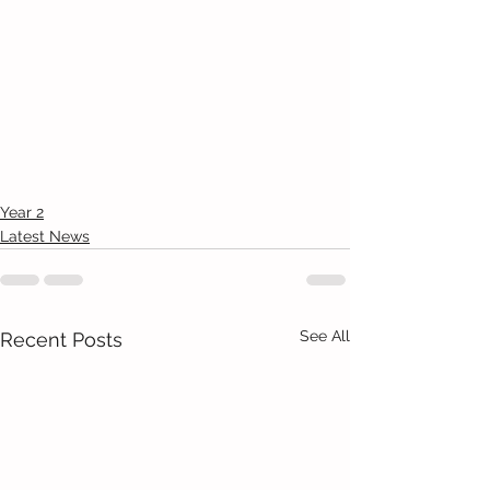
Year 2
Latest News
See All
Recent Posts