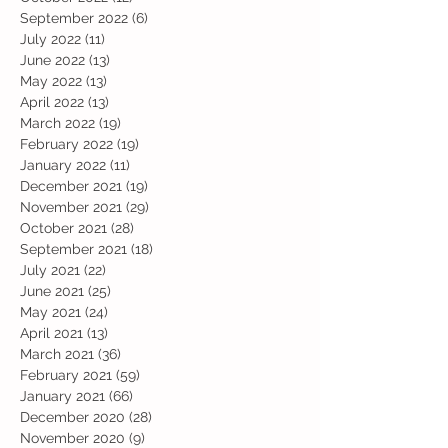
September 2022
(6)
6 posts
July 2022
(11)
11 posts
June 2022
(13)
13 posts
May 2022
(13)
13 posts
April 2022
(13)
13 posts
March 2022
(19)
19 posts
February 2022
(19)
19 posts
January 2022
(11)
11 posts
December 2021
(19)
19 posts
November 2021
(29)
29 posts
October 2021
(28)
28 posts
September 2021
(18)
18 posts
July 2021
(22)
22 posts
June 2021
(25)
25 posts
May 2021
(24)
24 posts
April 2021
(13)
13 posts
March 2021
(36)
36 posts
February 2021
(59)
59 posts
January 2021
(66)
66 posts
December 2020
(28)
28 posts
November 2020
(9)
9 posts