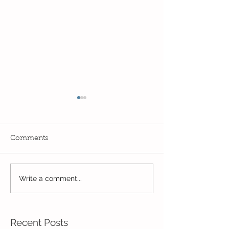
Comments
Exciting times in Year 2!
Write a comment...
Wow! Said the 
Kindi
Recent Posts