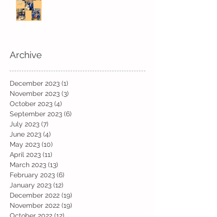
Archive
December 2023
(1)
1 post
November 2023
(3)
3 posts
October 2023
(4)
4 posts
September 2023
(6)
6 posts
July 2023
(7)
7 posts
June 2023
(4)
4 posts
May 2023
(10)
10 posts
April 2023
(11)
11 posts
March 2023
(13)
13 posts
February 2023
(6)
6 posts
January 2023
(12)
12 posts
December 2022
(19)
19 posts
November 2022
(19)
19 posts
October 2022
(12)
12 posts