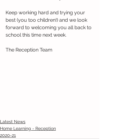
Keep working hard and trying your 
best (you too children!) and we look 
forward to welcoming you all back to 
school this time next week.
The Reception Team 
Latest News
Home Learning - Reception
2020-21