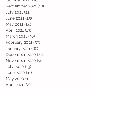
September 2021
(18)
18 posts
July 2021
(22)
22 posts
June 2021
(25)
25 posts
May 2021
(24)
24 posts
April 2021
(13)
13 posts
March 2021
(36)
36 posts
February 2021
(59)
59 posts
January 2021
(66)
66 posts
December 2020
(28)
28 posts
November 2020
(9)
9 posts
July 2020
(13)
13 posts
June 2020
(11)
11 posts
May 2020
(1)
1 post
April 2020
(4)
4 posts
March 2020
(37)
37 posts
February 2020
(22)
22 posts
January 2020
(21)
21 posts
December 2019
(31)
31 posts
November 2019
(36)
36 posts
October 2019
(10)
10 posts
September 2019
(8)
8 posts