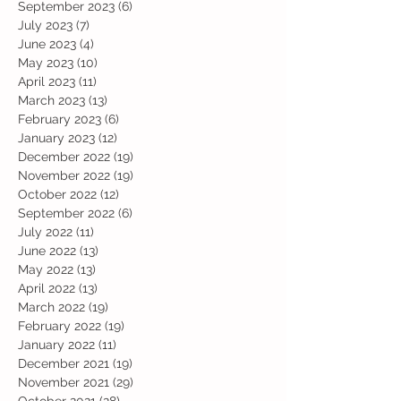
September 2023
(6)
6 posts
July 2023
(7)
7 posts
June 2023
(4)
4 posts
May 2023
(10)
10 posts
April 2023
(11)
11 posts
March 2023
(13)
13 posts
February 2023
(6)
6 posts
January 2023
(12)
12 posts
December 2022
(19)
19 posts
November 2022
(19)
19 posts
October 2022
(12)
12 posts
September 2022
(6)
6 posts
July 2022
(11)
11 posts
June 2022
(13)
13 posts
May 2022
(13)
13 posts
April 2022
(13)
13 posts
March 2022
(19)
19 posts
February 2022
(19)
19 posts
January 2022
(11)
11 posts
December 2021
(19)
19 posts
November 2021
(29)
29 posts
October 2021
(28)
28 posts