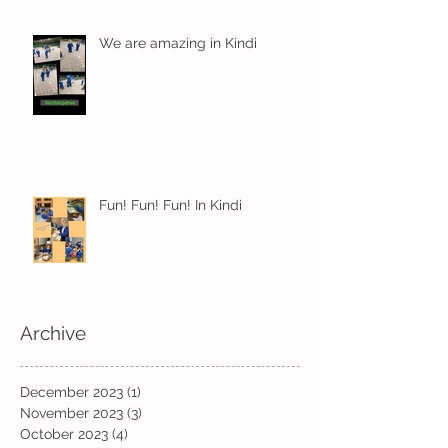
We are amazing in Kindi
Fun! Fun! Fun! In Kindi
Archive
December 2023
(1)
1 post
November 2023
(3)
3 posts
October 2023
(4)
4 posts