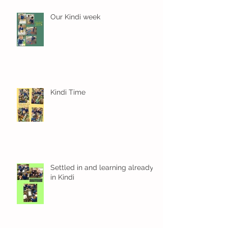
Our Kindi week
Kindi Time
Settled in and learning already
in Kindi