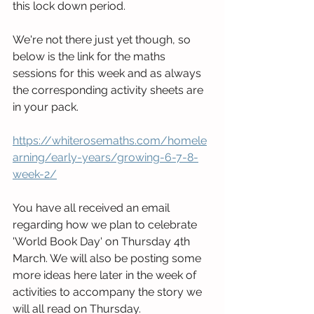
this lock down period.
We're not there just yet though, so 
below is the link for the maths 
sessions for this week and as always 
the corresponding activity sheets are 
in your pack.
https://whiterosemaths.com/homele
arning/early-years/growing-6-7-8-
week-2/
You have all received an email 
regarding how we plan to celebrate 
'World Book Day' on Thursday 4th 
March. We will also be posting some 
more ideas here later in the week of 
activities to accompany the story we 
will all read on Thursday.