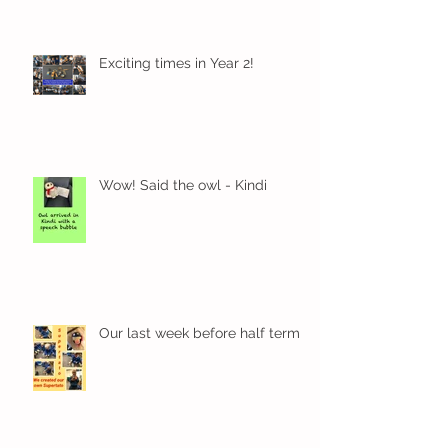
Exciting times in Year 2!
Wow! Said the owl - Kindi
Our last week before half term