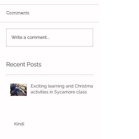
Comments
Write a comment...
Wow! Said the owl -
Our last week b
Kindi
half term
Recent Posts
Exciting learning and Christmas
activities in Sycamore class
Kindi