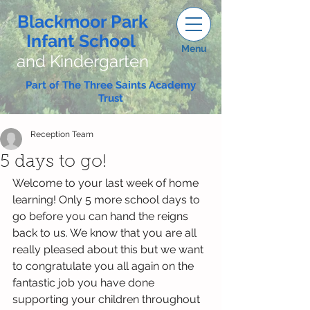
Blackmoor Park
Infant School
Menu
and Kindergarten
Part of The Three Saints Academy
Trust
Reception Team
5 days to go!
Welcome to your last week of home 
learning! Only 5 more school days to 
go before you can hand the reigns 
back to us. We know that you are all 
really pleased about this but we want 
to congratulate you all again on the 
fantastic job you have done 
supporting your children throughout 