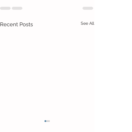
See All
Recent Posts