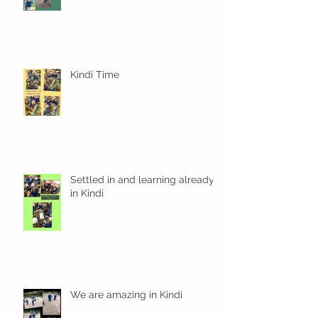
Kindi Time
Settled in and learning already
in Kindi
We are amazing in Kindi