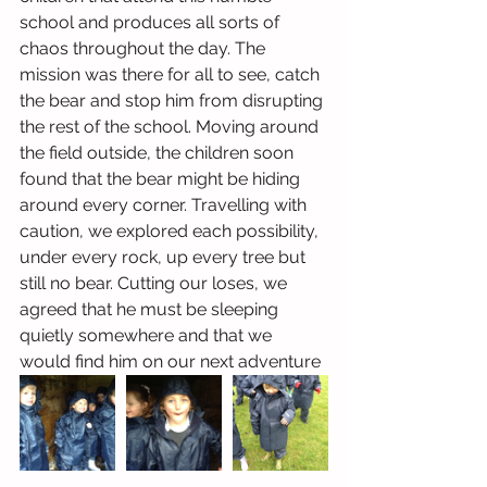
school and produces all sorts of 
chaos throughout the day. The 
mission was there for all to see, catch 
the bear and stop him from disrupting 
the rest of the school. Moving around 
the field outside, the children soon 
found that the bear might be hiding 
around every corner. Travelling with 
caution, we explored each possibility, 
under every rock, up every tree but 
still no bear. Cutting our loses, we 
agreed that he must be sleeping 
quietly somewhere and that we 
would find him on our next adventure