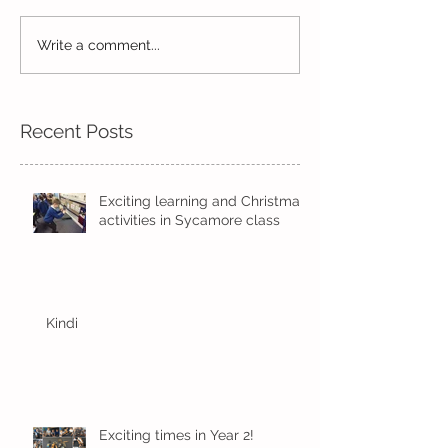
Reception Spor
Year 2's First Week Back!
Write a comment...
Recent Posts
Exciting learning and Christmas
activities in Sycamore class
Kindi
Exciting times in Year 2!