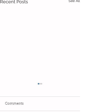
See All
Recent Posts
Comments