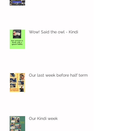
Wow! Said the owl - Kindi
Our last week before half term
Our Kindi week