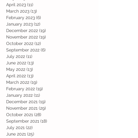
April 2023
(11)
11 posts
March 2023
(13)
13 posts
February 2023
(6)
6 posts
January 2023
(12)
12 posts
December 2022
(19)
19 posts
November 2022
(19)
19 posts
October 2022
(12)
12 posts
September 2022
(6)
6 posts
July 2022
(11)
11 posts
June 2022
(13)
13 posts
May 2022
(13)
13 posts
April 2022
(13)
13 posts
March 2022
(19)
19 posts
February 2022
(19)
19 posts
January 2022
(11)
11 posts
December 2021
(19)
19 posts
November 2021
(29)
29 posts
October 2021
(28)
28 posts
September 2021
(18)
18 posts
July 2021
(22)
22 posts
June 2021
(25)
25 posts