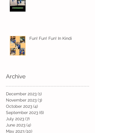
Fun! Fun! Fun! In Kindi
Archive
December 2023
(1)
1 post
November 2023
(3)
3 posts
October 2023
(4)
4 posts
September 2023
(6)
6 posts
July 2023
(7)
7 posts
June 2023
(4)
4 posts
May 2023
(10)
10 posts