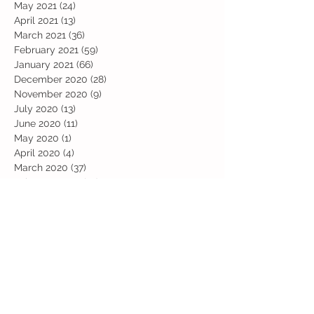
May 2021
(24)
24 posts
April 2021
(13)
13 posts
March 2021
(36)
36 posts
February 2021
(59)
59 posts
January 2021
(66)
66 posts
December 2020
(28)
28 posts
November 2020
(9)
9 posts
July 2020
(13)
13 posts
June 2020
(11)
11 posts
May 2020
(1)
1 post
April 2020
(4)
4 posts
March 2020
(37)
37 posts
February 2020
(22)
22 posts
January 2020
(21)
21 posts
December 2019
(31)
31 posts
November 2019
(36)
36 posts
October 2019
(10)
10 posts
September 2019
(8)
8 posts
Search By Tags