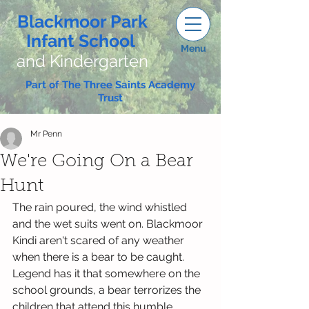
Blackmoor Park
Infant School
Menu
and Kindergarten
Part of The Three Saints Academy
Trust
Mr Penn
We're Going On a Bear
Hunt
The rain poured, the wind whistled 
and the wet suits went on. Blackmoor 
Kindi aren't scared of any weather 
when there is a bear to be caught. 
Legend has it that somewhere on the 
school grounds, a bear terrorizes the 
children that attend this humble 