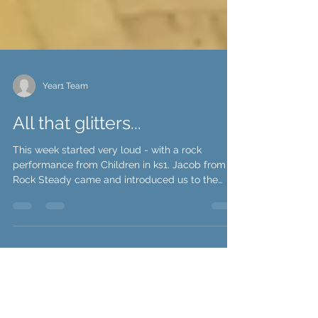
Year1 Team
All that glitters...
This week started very loud - with a rock
performance from Children in ks1. Jacob from
Rock Steady came and introduced us to the
electric...