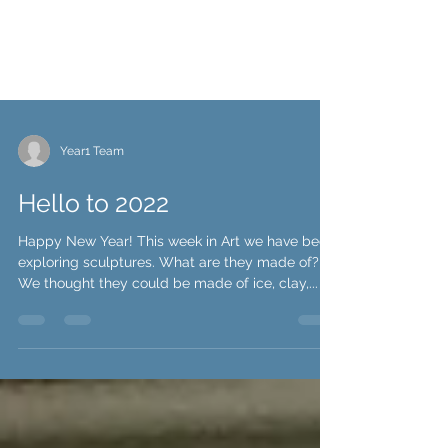
Year1 Team
Hello to 2022
Happy New Year! This week in Art we have been
exploring sculptures. What are they made of?
We thought they could be made of ice, clay,...