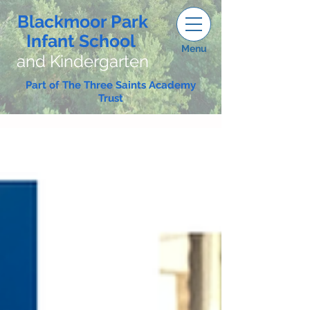
Blackmoor Park
Infant School
Menu
and Kindergarten
Part of The Three Saints Academy
Trust