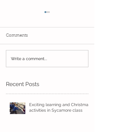
Comments
Write a comment...
Wow! Said the owl -
Our last week b
Kindi
half term
Recent Posts
Exciting learning and Christmas
activities in Sycamore class