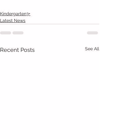
Kindergarten3+
Latest News
See All
Recent Posts