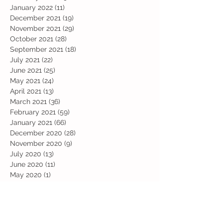
January 2022
(11)
11 posts
December 2021
(19)
19 posts
November 2021
(29)
29 posts
October 2021
(28)
28 posts
September 2021
(18)
18 posts
July 2021
(22)
22 posts
June 2021
(25)
25 posts
May 2021
(24)
24 posts
April 2021
(13)
13 posts
March 2021
(36)
36 posts
February 2021
(59)
59 posts
January 2021
(66)
66 posts
December 2020
(28)
28 posts
November 2020
(9)
9 posts
July 2020
(13)
13 posts
June 2020
(11)
11 posts
May 2020
(1)
1 post
April 2020
(4)
4 posts
March 2020
(37)
37 posts
February 2020
(22)
22 posts
January 2020
(21)
21 posts