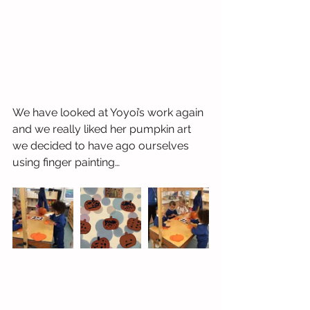
We have looked at Yoyoi’s work again 
and we really liked her pumpkin art 
we decided to have ago ourselves 
using finger painting…