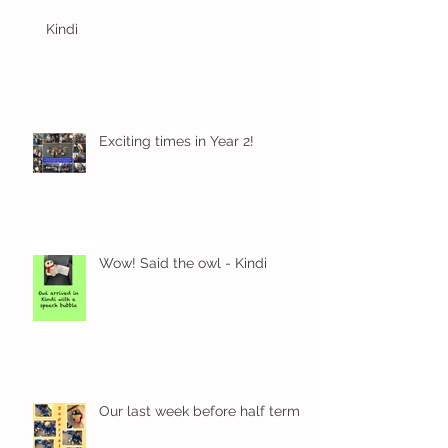
Kindi
Exciting times in Year 2!
Wow! Said the owl - Kindi
Our last week before half term