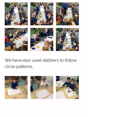
We have also used dabbers to follow 
circle patterns…