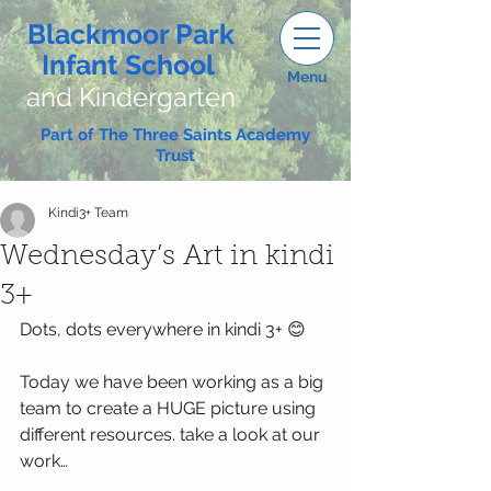
Blackmoor Park
Infant School
Menu
and Kindergarten
Part of The Three Saints Academy
Trust
Kindi3+ Team
Wednesday’s Art in kindi
3+
Dots, dots everywhere in kindi 3+ 😊
Today we have been working as a big 
team to create a HUGE picture using 
different resources. take a look at our 
work…