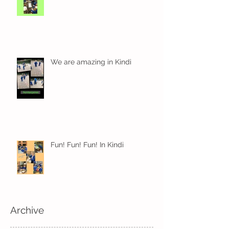
We are amazing in Kindi
Fun! Fun! Fun! In Kindi
Archive