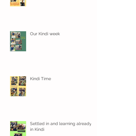
Our Kindi week
Kindi Time
Settled in and learning already
in Kindi