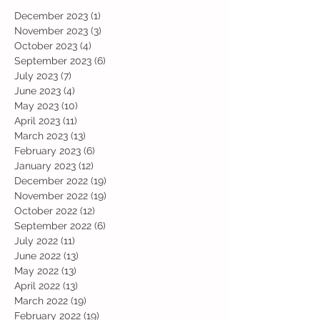
December 2023
(1)
1 post
November 2023
(3)
3 posts
October 2023
(4)
4 posts
September 2023
(6)
6 posts
July 2023
(7)
7 posts
June 2023
(4)
4 posts
May 2023
(10)
10 posts
April 2023
(11)
11 posts
March 2023
(13)
13 posts
February 2023
(6)
6 posts
January 2023
(12)
12 posts
December 2022
(19)
19 posts
November 2022
(19)
19 posts
October 2022
(12)
12 posts
September 2022
(6)
6 posts
July 2022
(11)
11 posts
June 2022
(13)
13 posts
May 2022
(13)
13 posts
April 2022
(13)
13 posts
March 2022
(19)
19 posts
February 2022
(19)
19 posts