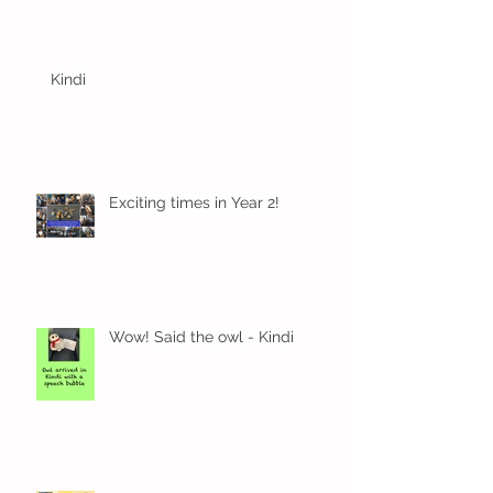
Kindi
Exciting times in Year 2!
Wow! Said the owl - Kindi