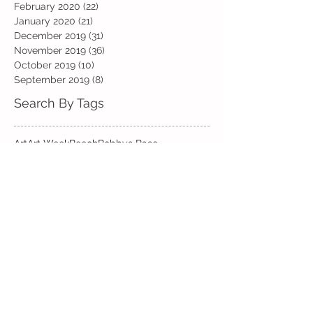
February 2020
(22)
22 posts
January 2020
(21)
21 posts
December 2019
(31)
31 posts
November 2019
(36)
36 posts
October 2019
(10)
10 posts
September 2019
(8)
8 posts
Search By Tags
Art
Art Week
Beech
Bobbys Base
British Values
Celebration
Chestnut
Christmas
Christmas Dinner
Christmas jumper
Computing
D and T
DT
Easter
Educational Visits
Elm
English
Geographical features
Geography
Hazel
History
Home Learning
Jubilee Day
Kindi
Latest
Latest News
Maps
Maths
Music
Oak
Outdoor Learning
PE
PSHE
Physical Activity Day
Pine
Project Based Learning
RE
Reading
Road Safety
Rowan
SEND support
STEM Club
Science
Science Week