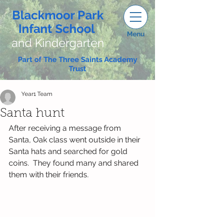
Blackmoor Park
Infant School
Menu
and Kindergarten
Part of The Three Saints Academy
Trust
Year1 Team
Santa hunt
After receiving a message from 
Santa, Oak class went outside in their 
Santa hats and searched for gold 
coins.  They found many and shared 
them with their friends.