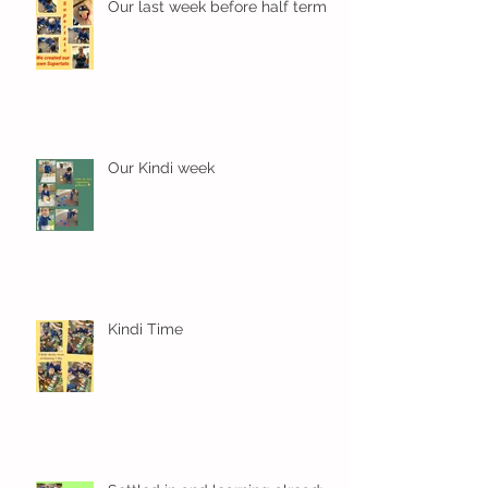
Our last week before half term
Our Kindi week
Kindi Time