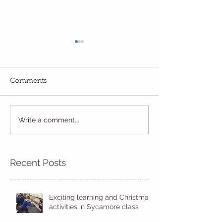
Comments
Write a comment...
Wow! Said the owl -
Our last week b
Kindi
half term
Recent Posts
Exciting learning and Christmas
activities in Sycamore class