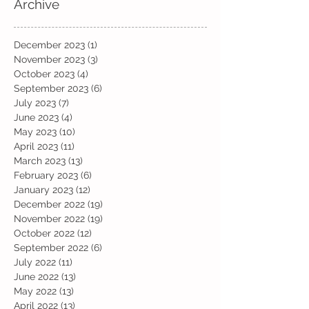
Archive
December 2023
(1)
1 post
November 2023
(3)
3 posts
October 2023
(4)
4 posts
September 2023
(6)
6 posts
July 2023
(7)
7 posts
June 2023
(4)
4 posts
May 2023
(10)
10 posts
April 2023
(11)
11 posts
March 2023
(13)
13 posts
February 2023
(6)
6 posts
January 2023
(12)
12 posts
December 2022
(19)
19 posts
November 2022
(19)
19 posts
October 2022
(12)
12 posts
September 2022
(6)
6 posts
July 2022
(11)
11 posts
June 2022
(13)
13 posts
May 2022
(13)
13 posts
April 2022
(13)
13 posts