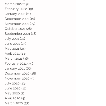
March 2022
(19)
19 posts
February 2022
(19)
19 posts
January 2022
(11)
11 posts
December 2021
(19)
19 posts
November 2021
(29)
29 posts
October 2021
(28)
28 posts
September 2021
(18)
18 posts
July 2021
(22)
22 posts
June 2021
(25)
25 posts
May 2021
(24)
24 posts
April 2021
(13)
13 posts
March 2021
(36)
36 posts
February 2021
(59)
59 posts
January 2021
(66)
66 posts
December 2020
(28)
28 posts
November 2020
(9)
9 posts
July 2020
(13)
13 posts
June 2020
(11)
11 posts
May 2020
(1)
1 post
April 2020
(4)
4 posts
March 2020
(37)
37 posts