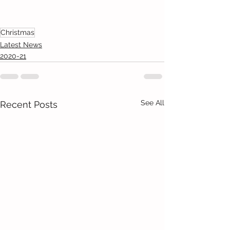
Christmas
Latest News
2020-21
See All
Recent Posts