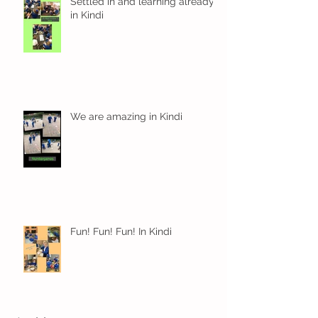
Settled in and learning already
in Kindi
We are amazing in Kindi
Fun! Fun! Fun! In Kindi