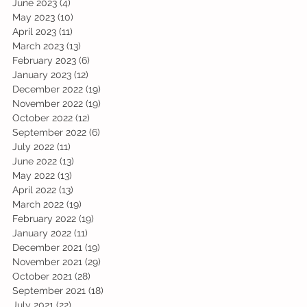
June 2023
(4)
4 posts
May 2023
(10)
10 posts
April 2023
(11)
11 posts
March 2023
(13)
13 posts
February 2023
(6)
6 posts
January 2023
(12)
12 posts
December 2022
(19)
19 posts
November 2022
(19)
19 posts
October 2022
(12)
12 posts
September 2022
(6)
6 posts
July 2022
(11)
11 posts
June 2022
(13)
13 posts
May 2022
(13)
13 posts
April 2022
(13)
13 posts
March 2022
(19)
19 posts
February 2022
(19)
19 posts
January 2022
(11)
11 posts
December 2021
(19)
19 posts
November 2021
(29)
29 posts
October 2021
(28)
28 posts
September 2021
(18)
18 posts
July 2021
(22)
22 posts