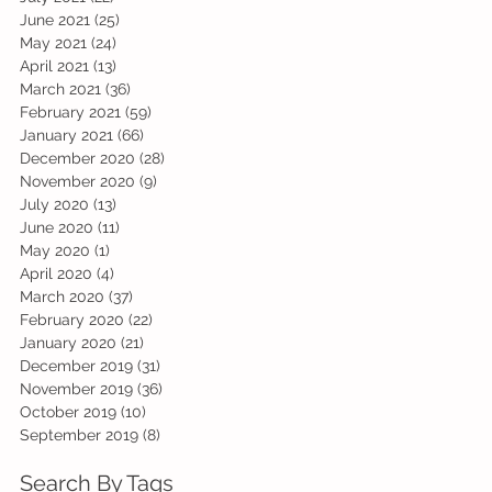
June 2021
(25)
25 posts
May 2021
(24)
24 posts
April 2021
(13)
13 posts
March 2021
(36)
36 posts
February 2021
(59)
59 posts
January 2021
(66)
66 posts
December 2020
(28)
28 posts
November 2020
(9)
9 posts
July 2020
(13)
13 posts
June 2020
(11)
11 posts
May 2020
(1)
1 post
April 2020
(4)
4 posts
March 2020
(37)
37 posts
February 2020
(22)
22 posts
January 2020
(21)
21 posts
December 2019
(31)
31 posts
November 2019
(36)
36 posts
October 2019
(10)
10 posts
September 2019
(8)
8 posts
Search By Tags