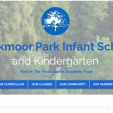
kmoor Park Infant Sc
and Kindergarten
Part of The Three Saints Academy Trust
UR CURRICULUM
OUR CLASSES
OUR COMMUNITY
DAY NURSER