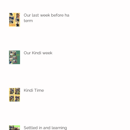
Our last week before half
term
Our Kindi week
Kindi Time
Settled in and learning