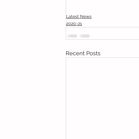
Latest News
2020-21
Recent Posts