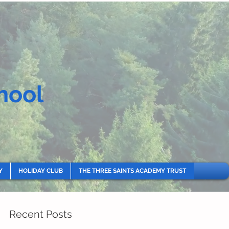
hool
Y
HOLIDAY CLUB
THE THREE SAINTS ACADEMY TRUST
Recent Posts