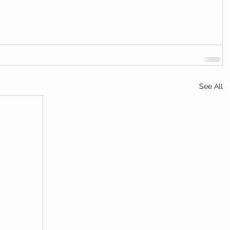
See All