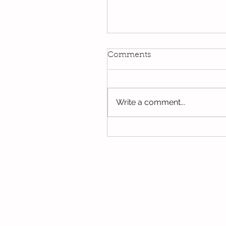
Kindi
Comments
We have been using our Do
this week. We hope you hav
the opportunity to look thro
Write a comment...
some of the lovely things w
been...