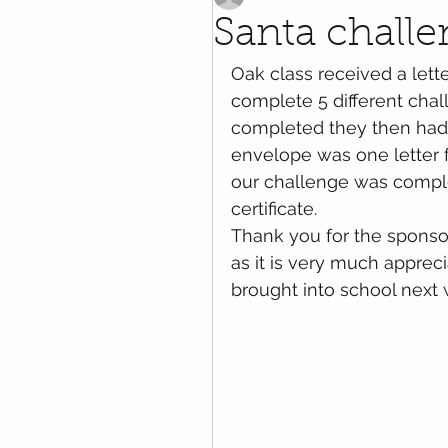
Santa chall
Oak class received a lette
complete 5 different chal
completed they then had 
envelope was one letter f
our challenge was comple
certificate.
Thank you for the sponso
as it is very much apprec
brought into school next 