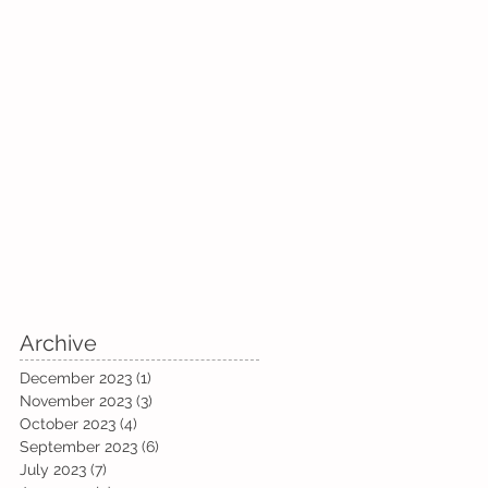
Archive
December 2023
(1)
1 post
November 2023
(3)
3 posts
October 2023
(4)
4 posts
September 2023
(6)
6 posts
July 2023
(7)
7 posts