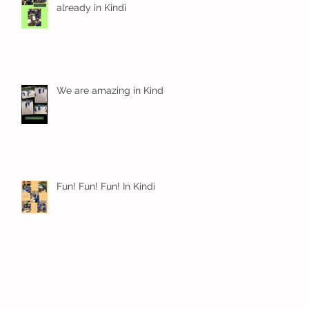
already in Kindi
We are amazing in Kindi
Fun! Fun! Fun! In Kindi