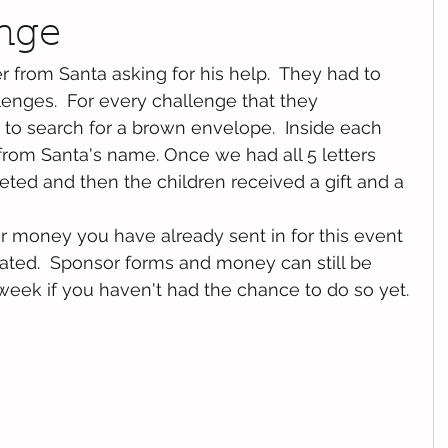
enge
r from Santa asking for his help.  They had to 
lenges.  For every challenge that they 
to search for a brown envelope.  Inside each 
rom Santa's name. Once we had all 5 letters  
ted and then the children received a gift and a 
r money you have already sent in for this event 
iated.  Sponsor forms and money can still be 
week if you haven't had the chance to do so yet.