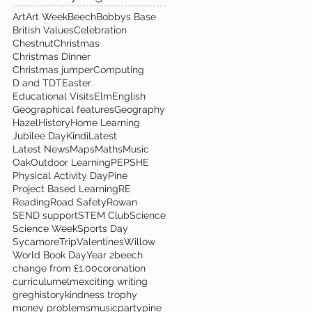
Art
Art Week
Beech
Bobbys Base
British Values
Celebration
Chestnut
Christmas
Christmas Dinner
Christmas jumper
Computing
D and T
DT
Easter
Educational Visits
Elm
English
Geographical features
Geography
Hazel
History
Home Learning
Jubilee Day
Kindi
Latest
Latest News
Maps
Maths
Music
Oak
Outdoor Learning
PE
PSHE
Physical Activity Day
Pine
Project Based Learning
RE
Reading
Road Safety
Rowan
SEND support
STEM Club
Science
Science Week
Sports Day
Sycamore
Trip
Valentines
Willow
World Book Day
Year 2
beech
change from £1.00
coronation
curriculum
elm
exciting writing
greg
history
kindness trophy
money problems
music
party
pine