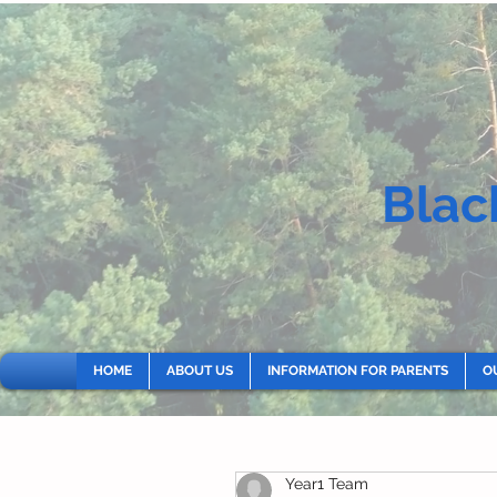
Blac
HOME
ABOUT US
INFORMATION FOR PARENTS
O
Year1 Team