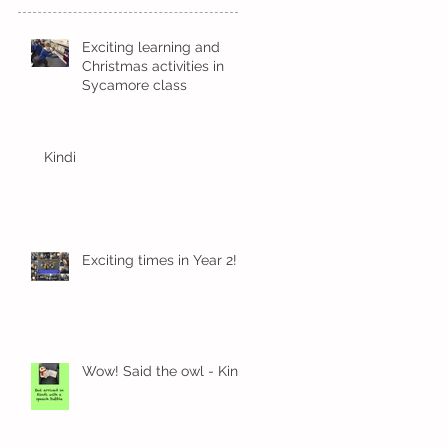
Exciting learning and
Christmas activities in
Sycamore class
Kindi
Exciting times in Year 2!
Wow! Said the owl - Kindi