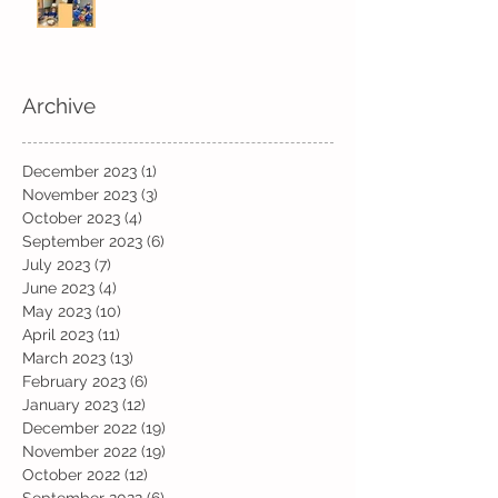
Archive
December 2023
(1)
1 post
November 2023
(3)
3 posts
October 2023
(4)
4 posts
September 2023
(6)
6 posts
July 2023
(7)
7 posts
June 2023
(4)
4 posts
May 2023
(10)
10 posts
April 2023
(11)
11 posts
March 2023
(13)
13 posts
February 2023
(6)
6 posts
January 2023
(12)
12 posts
December 2022
(19)
19 posts
November 2022
(19)
19 posts
October 2022
(12)
12 posts