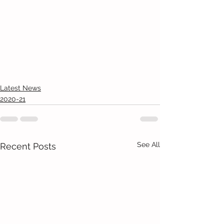
Latest News
2020-21
See All
Recent Posts