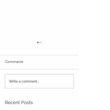
Comments
Write a comment...
Wow! Said the owl -
Our last week b
Kindi
half term
Recent Posts