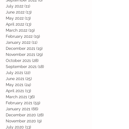
September 2022
(6)
6 posts
July 2022
(11)
11 posts
June 2022
(13)
13 posts
May 2022
(13)
13 posts
April 2022
(13)
13 posts
March 2022
(19)
19 posts
February 2022
(19)
19 posts
January 2022
(11)
11 posts
December 2021
(19)
19 posts
November 2021
(29)
29 posts
October 2021
(28)
28 posts
September 2021
(18)
18 posts
July 2021
(22)
22 posts
June 2021
(25)
25 posts
May 2021
(24)
24 posts
April 2021
(13)
13 posts
March 2021
(36)
36 posts
February 2021
(59)
59 posts
January 2021
(66)
66 posts
December 2020
(28)
28 posts
November 2020
(9)
9 posts
July 2020
(13)
13 posts