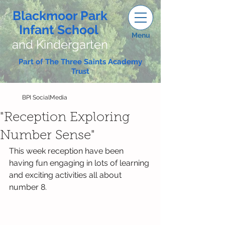
Blackmoor Park
Infant School
Menu
and Kindergarten
Part of The Three Saints Academy
Trust
BPI SocialMedia
"Reception Exploring
Number Sense"
This week reception have been 
having fun engaging in lots of learning 
and exciting activities all about 
number 8.