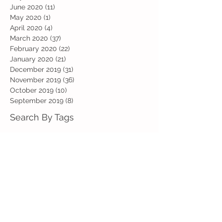
June 2020
(11)
11 posts
May 2020
(1)
1 post
April 2020
(4)
4 posts
March 2020
(37)
37 posts
February 2020
(22)
22 posts
January 2020
(21)
21 posts
December 2019
(31)
31 posts
November 2019
(36)
36 posts
October 2019
(10)
10 posts
September 2019
(8)
8 posts
Search By Tags
Art
Art Week
Beech
Bobbys Base
British Values
Celebration
Chestnut
Christmas
Christmas Dinner
Christmas jumper
Computing
D and T
DT
Easter
Educational Visits
Elm
English
Geographical features
Geography
Hazel
History
Home Learning
Jubilee Day
Kindi
Latest
Latest News
Maps
Maths
Music
Oak
Outdoor Learning
PE
PSHE