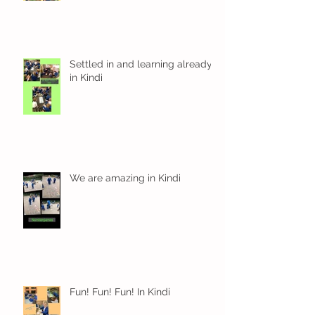
Settled in and learning already
in Kindi
We are amazing in Kindi
Fun! Fun! Fun! In Kindi