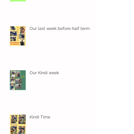
Our last week before half term
Our Kindi week
Kindi Time