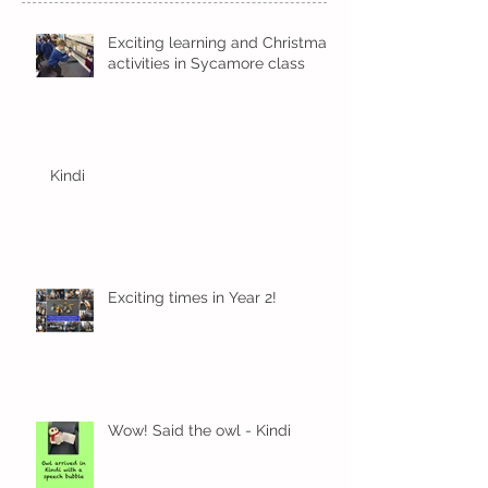
Exciting learning and Christmas
activities in Sycamore class
Kindi
Exciting times in Year 2!
Wow! Said the owl - Kindi