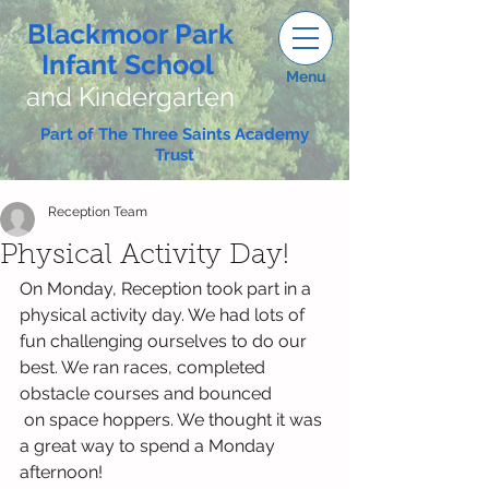
Blackmoor Park
Infant School
Menu
and Kindergarten
Part of The Three Saints Academy
Trust
Reception Team
Physical Activity Day!
On Monday, Reception took part in a 
physical activity day. We had lots of 
fun challenging ourselves to do our 
best. We ran races, completed 
obstacle courses and bounced 
 on space hoppers. We thought it was 
a great way to spend a Monday 
afternoon!