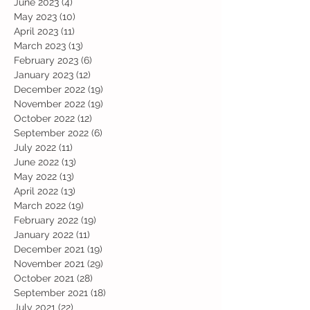
June 2023
(4)
4 posts
May 2023
(10)
10 posts
April 2023
(11)
11 posts
March 2023
(13)
13 posts
February 2023
(6)
6 posts
January 2023
(12)
12 posts
December 2022
(19)
19 posts
November 2022
(19)
19 posts
October 2022
(12)
12 posts
September 2022
(6)
6 posts
July 2022
(11)
11 posts
June 2022
(13)
13 posts
May 2022
(13)
13 posts
April 2022
(13)
13 posts
March 2022
(19)
19 posts
February 2022
(19)
19 posts
January 2022
(11)
11 posts
December 2021
(19)
19 posts
November 2021
(29)
29 posts
October 2021
(28)
28 posts
September 2021
(18)
18 posts
July 2021
(22)
22 posts