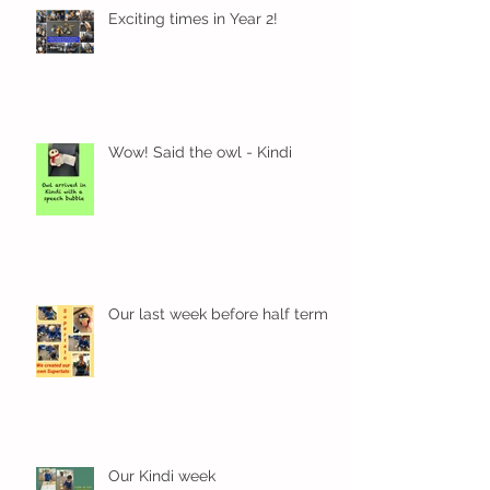
Exciting times in Year 2!
Wow! Said the owl - Kindi
Our last week before half term
Our Kindi week