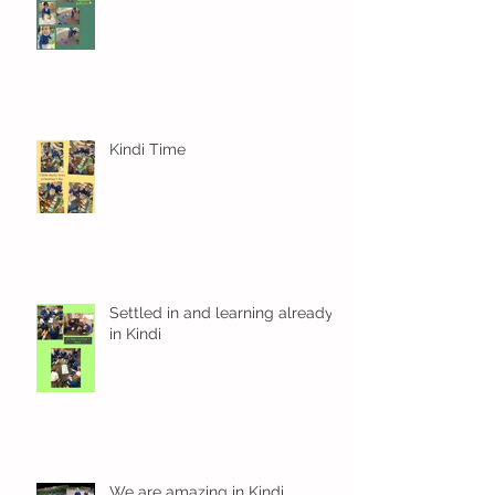
Kindi Time
Settled in and learning already
in Kindi
We are amazing in Kindi