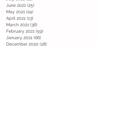
June 2021
(25)
25 posts
May 2021
(24)
24 posts
April 2021
(13)
13 posts
March 2021
(36)
36 posts
February 2021
(59)
59 posts
January 2021
(66)
66 posts
December 2020
(28)
28 posts
November 2020
(9)
9 posts
July 2020
(13)
13 posts
June 2020
(11)
11 posts
May 2020
(1)
1 post
April 2020
(4)
4 posts
March 2020
(37)
37 posts
February 2020
(22)
22 posts
January 2020
(21)
21 posts
December 2019
(31)
31 posts
November 2019
(36)
36 posts
October 2019
(10)
10 posts
September 2019
(8)
8 posts
Search By Tags