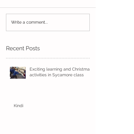
Exciting times in Year 2!
Write a comment...
Wow! Said the 
Kindi
Recent Posts
Exciting learning and Christmas
activities in Sycamore class
Kindi