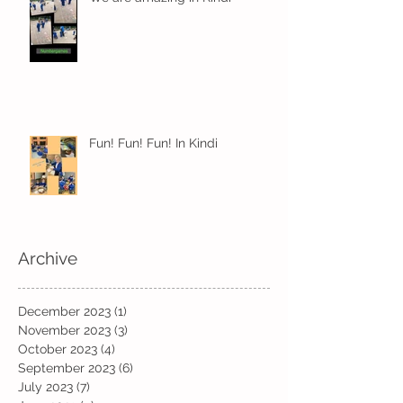
Fun! Fun! Fun! In Kindi
Archive
December 2023
(1)
1 post
November 2023
(3)
3 posts
October 2023
(4)
4 posts
September 2023
(6)
6 posts
July 2023
(7)
7 posts