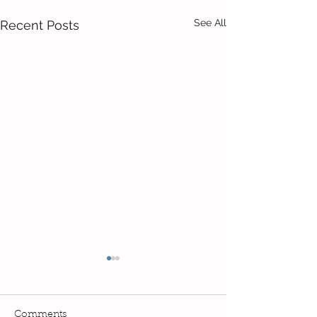
See All
Recent Posts
Comments