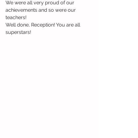
We were all very proud of our 
achievements and so were our 
teachers!
Well done, Reception! You are all 
superstars! 