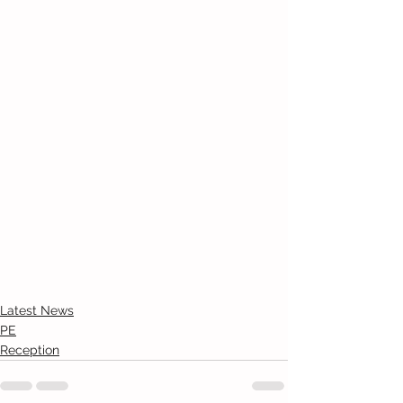
Latest News
PE
Reception