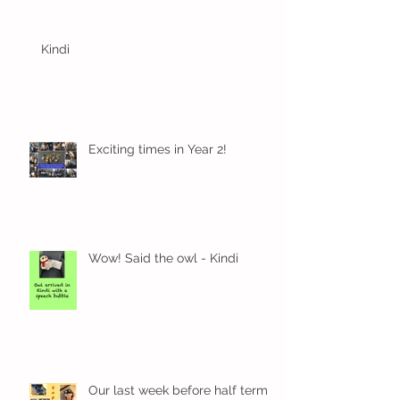
Kindi
Exciting times in Year 2!
Wow! Said the owl - Kindi
Our last week before half term