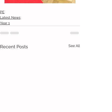
PE
Latest News
Year 1
See All
Recent Posts