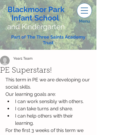
Blackmoor Park
Infant School
Menu
and Kindergarten
Part of The Three Saints Academy
Trust
Year1 Team
PE Superstars!
This term in PE we are developing our 
social skills. 
Our learning goals are:
I can work sensibly with others.
I can take turns and share.
I can help others with their 
learning.
For the first 3 weeks of this term we 