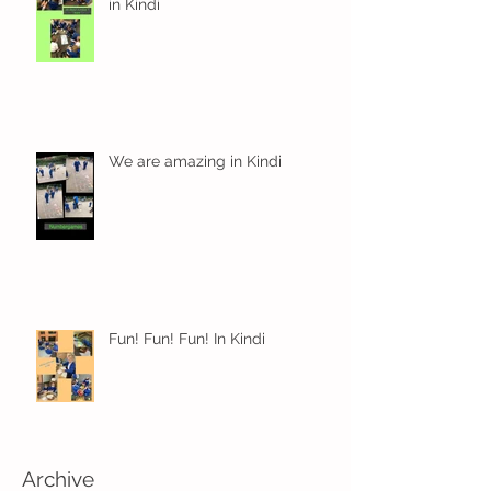
in Kindi
We are amazing in Kindi
Fun! Fun! Fun! In Kindi
Archive