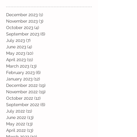
December 2023
(1)
1 post
November 2023
(3)
3 posts
October 2023
(4)
4 posts
September 2023
(6)
6 posts
July 2023
(7)
7 posts
June 2023
(4)
4 posts
May 2023
(10)
10 posts
April 2023
(11)
11 posts
March 2023
(13)
13 posts
February 2023
(6)
6 posts
January 2023
(12)
12 posts
December 2022
(19)
19 posts
November 2022
(19)
19 posts
October 2022
(12)
12 posts
September 2022
(6)
6 posts
July 2022
(11)
11 posts
June 2022
(13)
13 posts
May 2022
(13)
13 posts
April 2022
(13)
13 posts
March 2022
(19)
19 posts