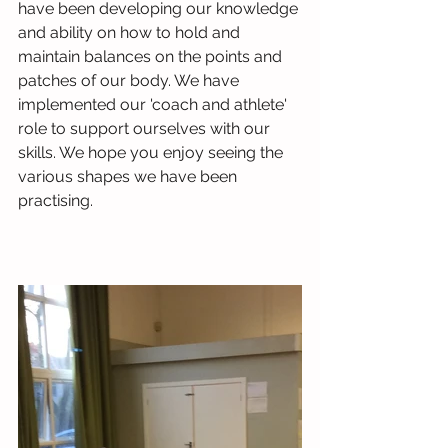
have been developing our knowledge 
and ability on how to hold and 
maintain balances on the points and 
patches of our body. We have 
implemented our 'coach and athlete' 
role to support ourselves with our 
skills. We hope you enjoy seeing the 
various shapes we have been 
practising. 