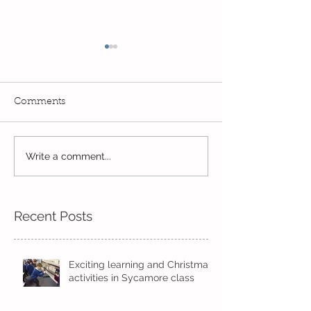
Comments
Exciting times in Year 2!
Write a comment...
Wow! Said the 
Kindi
Recent Posts
Exciting learning and Christmas
activities in Sycamore class