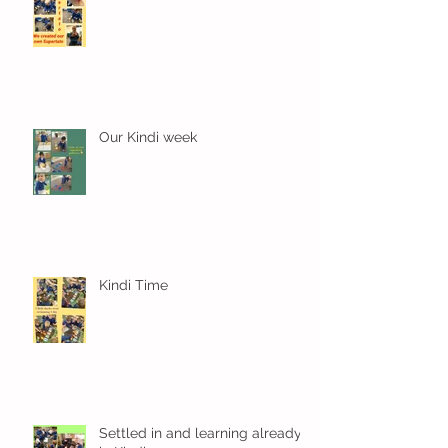
Our Kindi week
Kindi Time
Settled in and learning already