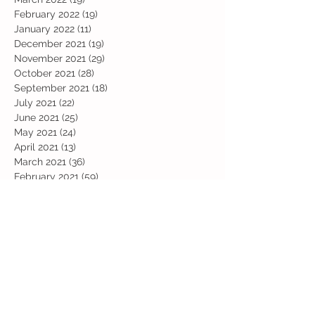
February 2022
(19)
19 posts
January 2022
(11)
11 posts
December 2021
(19)
19 posts
November 2021
(29)
29 posts
October 2021
(28)
28 posts
September 2021
(18)
18 posts
July 2021
(22)
22 posts
June 2021
(25)
25 posts
May 2021
(24)
24 posts
April 2021
(13)
13 posts
March 2021
(36)
36 posts
February 2021
(59)
59 posts
January 2021
(66)
66 posts
December 2020
(28)
28 posts
November 2020
(9)
9 posts
July 2020
(13)
13 posts
June 2020
(11)
11 posts
May 2020
(1)
1 post
April 2020
(4)
4 posts
March 2020
(37)
37 posts
February 2020
(22)
22 posts