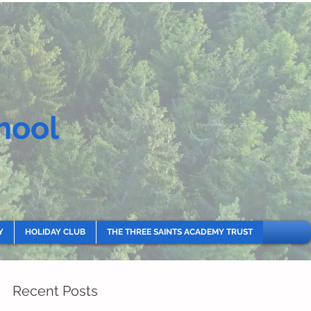
hool
Y
HOLIDAY CLUB
THE THREE SAINTS ACADEMY TRUST
Recent Posts