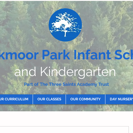
kmoor Park Infant Sc
and Kindergarten
Part of The Three Saints Academy Trust
UR CURRICULUM
OUR CLASSES
OUR COMMUNITY
DAY NURSER