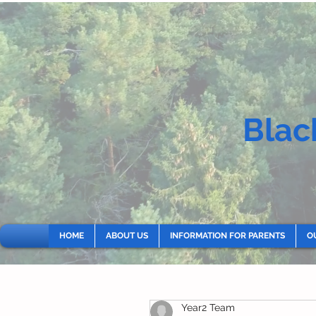
Blac
HOME
ABOUT US
INFORMATION FOR PARENTS
O
Year2 Team