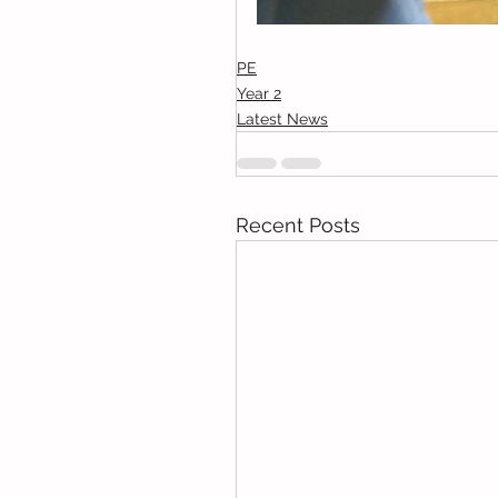
PE
Year 2
Latest News
Recent Posts