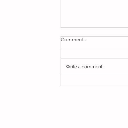
Kindi
Comments
We have been using our Do
this week. We hope you hav
the opportunity to look thro
Write a comment...
some of the lovely things w
been...