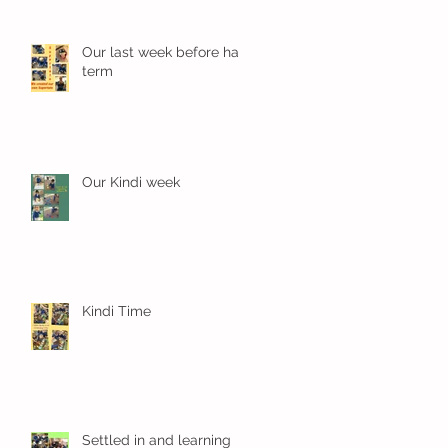
Our last week before half
term
Our Kindi week
Kindi Time
Settled in and learning