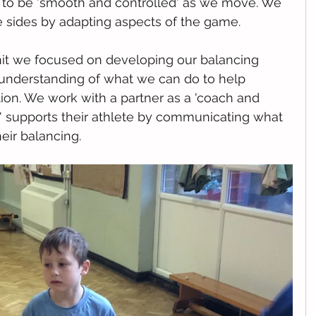
e to be 'smooth and controlled' as we move. We 
e sides by adapting aspects of the game. 
nit we focused on developing our balancing 
 understanding of what we can do to help 
ion. We work with a partner as a 'coach and 
' supports their athlete by communicating what 
eir balancing. 