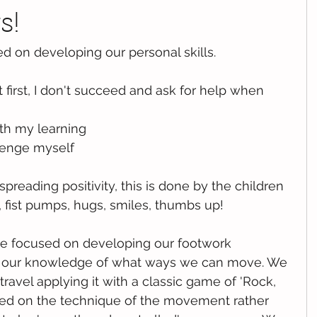
s!
d on developing our personal skills. 
 at first, I don't succeed and ask for help when 
th my learning
lenge myself
preading positivity, this is done by the children 
, fist pumps, hugs, smiles, thumbs up!
t we focused on developing our footwork 
our knowledge of what ways we can move. We 
ravel applying it with a classic game of 'Rock, 
used on the technique of the movement rather 