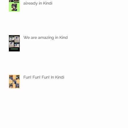
already in Kindi
We are amazing in Kindi
Fun! Fun! Fun! In Kindi