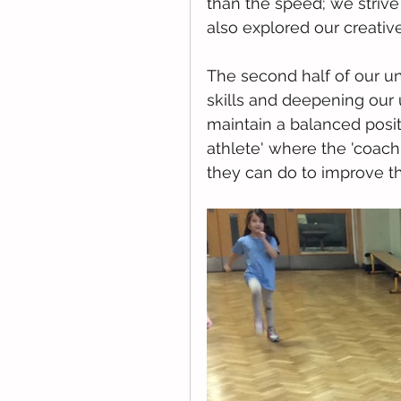
than the speed; we striv
also explored our creativ
The second half of our u
skills and deepening our
maintain a balanced posit
athlete' where the 'coach
they can do to improve th