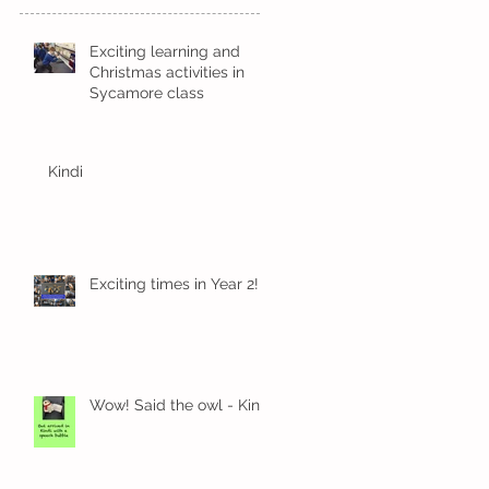
Exciting learning and
Christmas activities in
Sycamore class
Kindi
Exciting times in Year 2!
Wow! Said the owl - Kindi