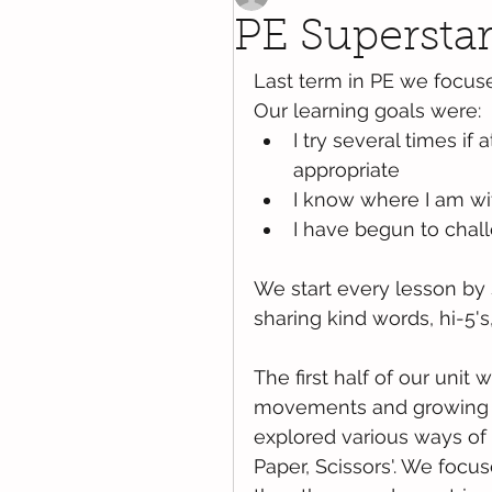
PE Superstar
Last term in PE we focuse
Our learning goals were:
I try several times if
appropriate
I know where I am wi
I have begun to chal
We start every lesson by s
sharing kind words, hi-5's
The first half of our uni
movements and growing 
explored various ways of t
Paper, Scissors'. We foc