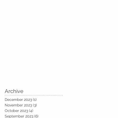
Archive
December 2023
(1)
1 post
November 2023
(3)
3 posts
October 2023
(4)
4 posts
September 2023
(6)
6 posts