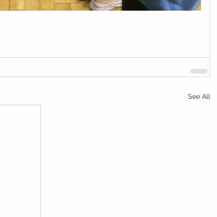
See All